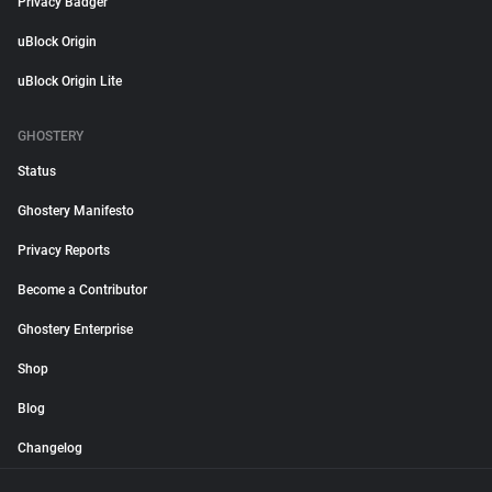
Privacy Badger
uBlock Origin
uBlock Origin Lite
GHOSTERY
Status
Ghostery Manifesto
Privacy Reports
Become a Contributor
Ghostery Enterprise
Shop
Blog
Changelog