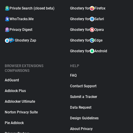
Private Search (closed beta)
Ghostery for
Firefox
WhoTracks.Me
Ghostery for
Safari
Privacy Digest
Ghostery for
Opera
Ghostery Zap
Ghostery for
Edge
Ghostery for
Android
BROWSER EXTENSIONS
HELP
COMPARISONS
FAQ
AdGuard
Contact Support
Adblock Plus
Submit a Tracker
Adblocker Ultimate
Data Request
Norton Privacy Suite
Design Guidelines
Pie Adblock
About Privacy