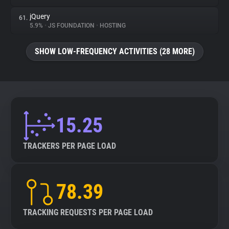
jQuery
61.
5.9%
•
JS FOUNDATION
•
HOSTING
SHOW LOW-FREQUENCY ACTIVITIES (28 MORE)
15.25
TRACKERS PER PAGE LOAD
78.39
TRACKING REQUESTS PER PAGE LOAD