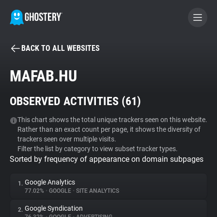
BACK TO ALL WEBSITES
BECOME A CONTRIBUTOR
MAFAB.HU
GHOSTERY PRIVACY SUITE
OBSERVED ACTIVITIES (
61
)
Tracker & Ad Blocker
This chart shows the total unique trackers seen on this website.
Rather than an exact count per page, it shows the diversity of
WhoTracks.Me
trackers seen over multiple visits.
Filter the list by category to view subset tracker types.
Sorted by frequency of appearance on domain subpages
Privacy Digest
Google Analytics
1.
77.02%
•
GOOGLE
•
SITE ANALYTICS
Search
Google Syndication
2.