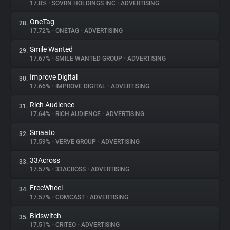
17.8%
•
SOVRN HOLDINGS INC
•
ADVERTISING
OneTag
28.
17.72%
•
ONETAG
•
ADVERTISING
Smile Wanted
29.
17.67%
•
SMILE WANTED GROUP
•
ADVERTISING
Improve Digital
30.
17.66%
•
IMPROVE DIGITAL
•
ADVERTISING
Rich Audience
31.
17.64%
•
RICH AUDIENCE
•
ADVERTISING
Smaato
32.
17.59%
•
VERVE GROUP
•
ADVERTISING
33Across
33.
17.57%
•
33ACROSS
•
ADVERTISING
FreeWheel
34.
17.57%
•
COMCAST
•
ADVERTISING
Bidswitch
35.
17.51%
•
CRITEO
•
ADVERTISING