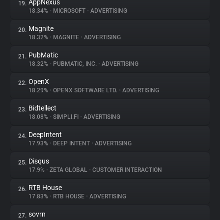
AppNexus
19.
18.34%
•
MICROSOFT
•
ADVERTISING
Magnite
20.
18.32%
•
MAGNITE
•
ADVERTISING
PubMatic
21.
18.32%
•
PUBMATIC, INC.
•
ADVERTISING
OpenX
22.
18.29%
•
OPENX SOFTWARE LTD.
•
ADVERTISING
Bidtellect
23.
18.08%
•
SIMPLI.FI
•
ADVERTISING
DeepIntent
24.
17.93%
•
DEEP INTENT
•
ADVERTISING
Disqus
25.
17.9%
•
ZETA GLOBAL
•
CUSTOMER INTERACTION
RTB House
26.
17.83%
•
RTB HOUSE
•
ADVERTISING
sovrn
27.