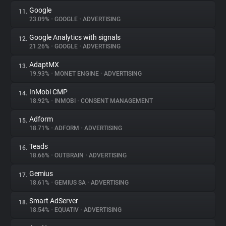
Google
11.
23.09%
•
GOOGLE
•
ADVERTISING
Google Analytics with signals
12.
21.26%
•
GOOGLE
•
ADVERTISING
AdaptMX
13.
19.93%
•
MONET ENGINE
•
ADVERTISING
InMobi CMP
14.
18.92%
•
INMOBI
•
CONSENT MANAGEMENT
Adform
15.
18.71%
•
ADFORM
•
ADVERTISING
Teads
16.
18.66%
•
OUTBRAIN
•
ADVERTISING
Gemius
17.
18.61%
•
GEMIUS SA
•
ADVERTISING
Smart AdServer
18.
18.54%
•
EQUATIV
•
ADVERTISING