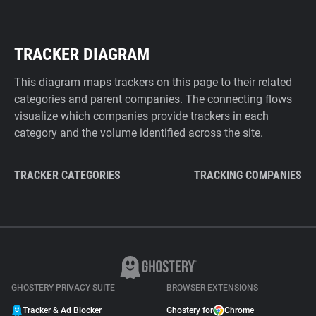
TRACKER DIAGRAM
This diagram maps trackers on this page to their related
categories and parent companies. The connecting flows
visualize which companies provide trackers in each
category and the volume identified across the site.
TRACKER CATEGORIES
TRACKING COMPANIES
GHOSTERY PRIVACY SUITE
BROWSER EXTENSIONS
Tracker & Ad Blocker
Ghostery for
Chrome