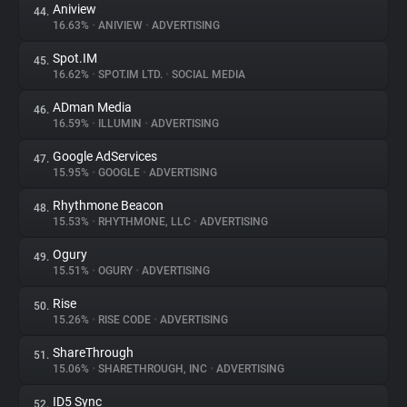
Aniview
44.
16.63%
•
ANIVIEW
•
ADVERTISING
Spot.IM
45.
16.62%
•
SPOT.IM LTD.
•
SOCIAL MEDIA
ADman Media
46.
16.59%
•
ILLUMIN
•
ADVERTISING
Google AdServices
47.
15.95%
•
GOOGLE
•
ADVERTISING
Rhythmone Beacon
48.
15.53%
•
RHYTHMONE, LLC
•
ADVERTISING
Ogury
49.
15.51%
•
OGURY
•
ADVERTISING
Rise
50.
15.26%
•
RISE CODE
•
ADVERTISING
ShareThrough
51.
15.06%
•
SHARETHROUGH, INC
•
ADVERTISING
ID5 Sync
52.