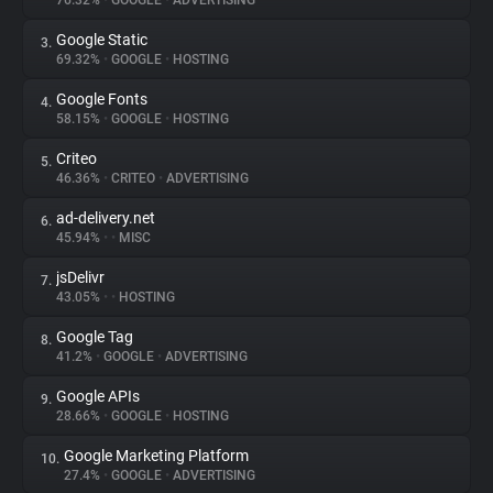
76.32%
•
GOOGLE
•
ADVERTISING
Google Static
3.
About
69.32%
•
GOOGLE
•
HOSTING
Google Fonts
4.
Trackers
58.15%
•
GOOGLE
•
HOSTING
Criteo
5.
Websites
46.36%
•
CRITEO
•
ADVERTISING
ad-delivery.net
6.
Explorer
45.94%
•
•
MISC
jsDelivr
7.
43.05%
•
•
HOSTING
Tracking Reach
Google Tag
8.
41.2%
•
GOOGLE
•
ADVERTISING
Google APIs
9.
28.66%
•
GOOGLE
•
HOSTING
Google Marketing Platform
10.
27.4%
•
GOOGLE
•
ADVERTISING