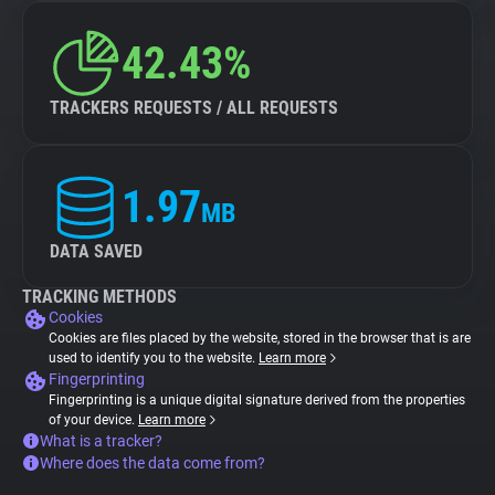
42.43%
TRACKERS REQUESTS / ALL REQUESTS
1.97
MB
DATA SAVED
TRACKING METHODS
Cookies
Cookies are files placed by the website, stored in the browser that is are
used to identify you to the website.
Learn more
Fingerprinting
Fingerprinting is a unique digital signature derived from the properties
of your device.
Learn more
What is a tracker?
Where does the data come from?