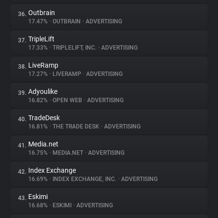
Outbrain
36.
17.47%
•
OUTBRAIN
•
ADVERTISING
TripleLift
37.
17.33%
•
TRIPLELIFT, INC.
•
ADVERTISING
LiveRamp
38.
17.27%
•
LIVERAMP
•
ADVERTISING
Adyoulike
39.
16.82%
•
OPEN WEB
•
ADVERTISING
TradeDesk
40.
16.81%
•
THE TRADE DESK
•
ADVERTISING
Media.net
41.
16.75%
•
MEDIA.NET
•
ADVERTISING
Index Exchange
42.
16.69%
•
INDEX EXCHANGE, INC.
•
ADVERTISING
Eskimi
43.
16.68%
•
ESKIMI
•
ADVERTISING