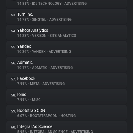
14.81%
•
ID5 TECHNOLOGY
•
ADVERTISING
Turn Inc.
53.
14.78%
•
SINGTEL
•
ADVERTISING
Yahoo! Analytics
54.
14.23%
•
VERIZON
•
SITE ANALYTICS
Yandex
55.
10.36%
•
YANDEX
•
ADVERTISING
Admatic
56.
10.17%
•
ADMATIC
•
ADVERTISING
Facebook
57.
7.99%
•
META
•
ADVERTISING
Ionic
58.
7.99%
•
•
MISC
Bootstrap CDN
59.
6.07%
•
BOOTSTRAPCDN
•
HOSTING
Integral Ad Science
60.
5.95%
•
INTEGRAL AD SCIENCE
•
ADVERTISING