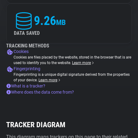
9.26
MB
DATA SAVED
TRACKING METHODS
Cookies
Cookies are files placed by the website, stored in the browser that is are
used to identify you to the website.
Learn more
Fingerprinting
Fingerprinting is a unique digital signature derived from the properties
of your device.
Learn more
What is a tracker?
Where does the data come from?
TRACKER DIAGRAM
This diagram maps trackers on this page to their related