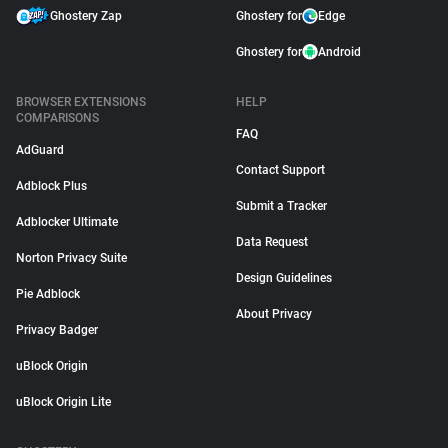
Ghostery Zap
Ghostery for
Edge
Ghostery for
Android
BROWSER EXTENSIONS
HELP
COMPARISONS
FAQ
AdGuard
Contact Support
Adblock Plus
Submit a Tracker
Adblocker Ultimate
Data Request
Norton Privacy Suite
Design Guidelines
Pie Adblock
About Privacy
Privacy Badger
uBlock Origin
uBlock Origin Lite