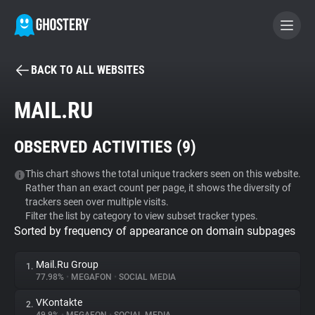
BACK TO ALL WEBSITES
BECOME A CONTRIBUTOR
MAIL.RU
GHOSTERY PRIVACY SUITE
OBSERVED ACTIVITIES (
9
)
Tracker & Ad Blocker
This chart shows the total unique trackers seen on this website.
Rather than an exact count per page, it shows the diversity of
WhoTracks.Me
trackers seen over multiple visits.
Filter the list by category to view subset tracker types.
Sorted by frequency of appearance on domain subpages
Privacy Digest
Mail.Ru Group
1.
77.98%
•
MEGAFON
•
SOCIAL MEDIA
Search
VKontakte
2.