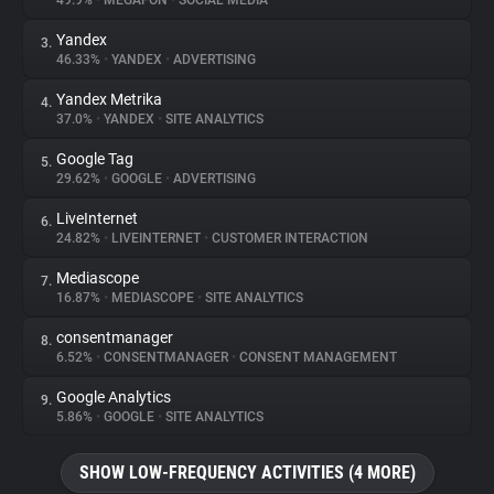
49.9%
•
MEGAFON
•
SOCIAL MEDIA
Yandex
3.
About
46.33%
•
YANDEX
•
ADVERTISING
Yandex Metrika
4.
Trackers
37.0%
•
YANDEX
•
SITE ANALYTICS
Google Tag
5.
Websites
29.62%
•
GOOGLE
•
ADVERTISING
LiveInternet
6.
Explorer
24.82%
•
LIVEINTERNET
•
CUSTOMER INTERACTION
Mediascope
7.
16.87%
•
MEDIASCOPE
•
SITE ANALYTICS
Tracking Reach
consentmanager
8.
6.52%
•
CONSENTMANAGER
•
CONSENT MANAGEMENT
Google Analytics
9.
5.86%
•
GOOGLE
•
SITE ANALYTICS
SHOW LOW-FREQUENCY ACTIVITIES (4 MORE)