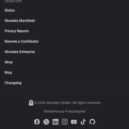
GHOSTERY
Status
Ghostery Manifesto
Privacy Reports
Become a Contributor
Ghostery Enterprise
Shop
Blog
Changelog
© 2026 Ghostery GmbH. All rights reserved.
Terms
Privacy Policy
Imprint