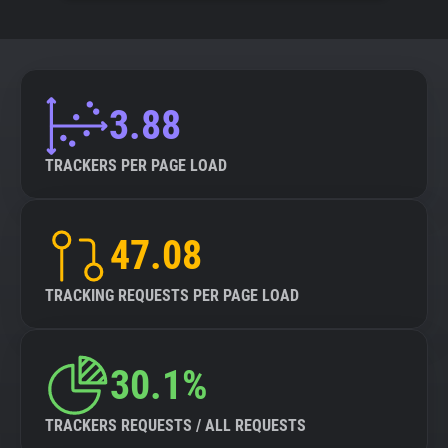
3.88
TRACKERS PER PAGE LOAD
47.08
TRACKING REQUESTS PER PAGE LOAD
30.1%
TRACKERS REQUESTS / ALL REQUESTS