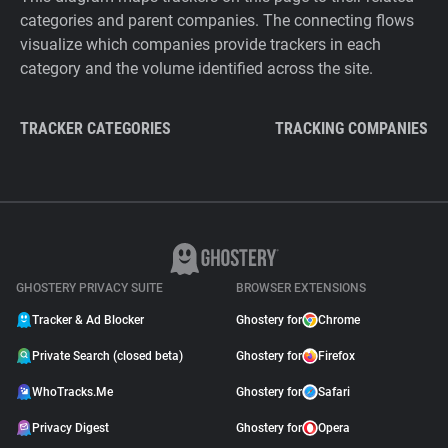
categories and parent companies. The connecting flows
visualize which companies provide trackers in each
category and the volume identified across the site.
TRACKER CATEGORIES
TRACKING COMPANIES
GHOSTERY PRIVACY SUITE
BROWSER EXTENSIONS
Tracker & Ad Blocker
Ghostery for
Chrome
Private Search (closed beta)
Ghostery for
Firefox
WhoTracks.Me
Ghostery for
Safari
Privacy Digest
Ghostery for
Opera