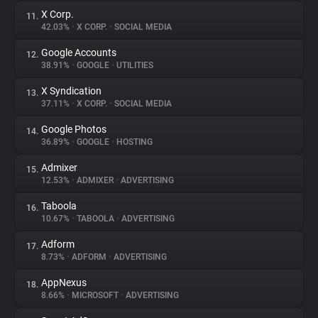
X Corp.
11.
42.03%
•
X CORP.
•
SOCIAL MEDIA
Google Accounts
12.
38.91%
•
GOOGLE
•
UTILITIES
X Syndication
13.
37.11%
•
X CORP.
•
SOCIAL MEDIA
Google Photos
14.
36.89%
•
GOOGLE
•
HOSTING
Admixer
15.
12.53%
•
ADMIXER
•
ADVERTISING
Taboola
16.
10.67%
•
TABOOLA
•
ADVERTISING
Adform
17.
8.73%
•
ADFORM
•
ADVERTISING
AppNexus
18.
8.66%
•
MICROSOFT
•
ADVERTISING