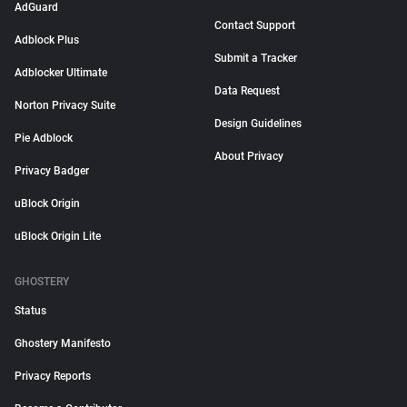
AdGuard
Contact Support
Adblock Plus
Submit a Tracker
Adblocker Ultimate
Data Request
Norton Privacy Suite
Design Guidelines
Pie Adblock
About Privacy
Privacy Badger
uBlock Origin
uBlock Origin Lite
GHOSTERY
Status
Ghostery Manifesto
Privacy Reports