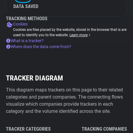
DATA SAVED
TRACKING METHODS
Cookies
Cookies are files placed by the website, stored in the browser that is are
used to identify you to the website.
Learn more
What is a tracker?
Where does the data come from?
TRACKER DIAGRAM
This diagram maps trackers on this page to their related
categories and parent companies. The connecting flows
visualize which companies provide trackers in each
category and the volume identified across the site.
TRACKER CATEGORIES
TRACKING COMPANIES