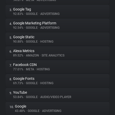
94.87%
•
META
•
ADVERTISING
Google Tag
3.
About
92.83%
•
GOOGLE
•
ADVERTISING
Google Marketing Platform
4.
Trackers
92.54%
•
GOOGLE
•
ADVERTISING
Google Static
5.
Websites
90.88%
•
GOOGLE
•
HOSTING
Alexa Metrics
6.
Explorer
89.52%
•
AMAZON
•
SITE ANALYTICS
Facebook CDN
7.
77.01%
•
META
•
HOSTING
Tracking Reach
Google Fonts
8.
69.73%
•
GOOGLE
•
HOSTING
YouTube
9.
53.84%
•
GOOGLE
•
AUDIO/VIDEO PLAYER
Google
10.
43.48%
•
GOOGLE
•
ADVERTISING