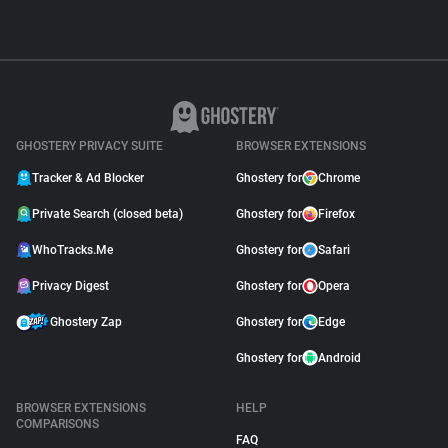
GHOSTERY PRIVACY SUITE
BROWSER EXTENSIONS
Tracker & Ad Blocker
Ghostery for
Chrome
Private Search (closed beta)
Ghostery for
Firefox
WhoTracks.Me
Ghostery for
Safari
Privacy Digest
Ghostery for
Opera
Ghostery Zap
Ghostery for
Edge
Ghostery for
Android
BROWSER EXTENSIONS
HELP
COMPARISONS
FAQ