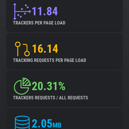
11.84
TRACKERS PER PAGE LOAD
16.14
TRACKING REQUESTS PER PAGE LOAD
20.31%
TRACKERS REQUESTS / ALL REQUESTS
2.05
MB