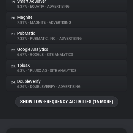
Smart AdServer
19.
8.37%
•
EQUATIV
•
ADVERTISING
Magnite
20.
7.81%
•
MAGNITE
•
ADVERTISING
PubMatic
21.
7.32%
•
PUBMATIC, INC.
•
ADVERTISING
Google Analytics
22.
6.67%
•
GOOGLE
•
SITE ANALYTICS
1plusX
23.
6.3%
•
1PLUSX AG
•
SITE ANALYTICS
DoubleVerify
24.
6.26%
•
DOUBLEVERIFY
•
ADVERTISING
SHOW LOW-FREQUENCY ACTIVITIES (16 MORE)