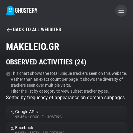
BACK TO ALL WEBSITES
BECOME A CONTRIBUTOR
MAKELEIO.GR
GHOSTERY PRIVACY SUITE
OBSERVED ACTIVITIES (
24
)
Tracker & Ad Blocker
This chart shows the total unique trackers seen on this website.
Rather than an exact count per page, it shows the diversity of
WhoTracks.Me
trackers seen over multiple visits.
Filter the list by category to view subset tracker types.
Sorted by frequency of appearance on domain subpages
Privacy Digest
Google APIs
1.
95.45%
•
GOOGLE
•
HOSTING
Search
Facebook
2.