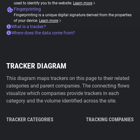
used to identify you to the website.
Learn more
Fingerprinting
Fingerprinting is a unique digital signature derived from the properties
of your device.
Learn more
What is a tracker?
Where does the data come from?
TRACKER DIAGRAM
This diagram maps trackers on this page to their related
categories and parent companies. The connecting flows
visualize which companies provide trackers in each
category and the volume identified across the site.
TRACKER CATEGORIES
TRACKING COMPANIES