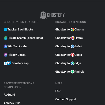
GHOSTERY PRIVACY SUITE
BROWSER EXTENSIONS
Tracker & Ad Blocker
Ghostery for
Chrome
Private Search (closed beta)
Ghostery for
Firefox
WhoTracks.Me
Ghostery for
Safari
Privacy Digest
Ghostery for
Opera
Ghostery Zap
Ghostery for
Edge
Ghostery for
Android
BROWSER EXTENSIONS
HELP
COMPARISONS
FAQ
AdGuard
Contact Support
Adblock Plus