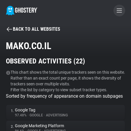
BACK TO ALL WEBSITES
BECOME A CONTRIBUTOR
MAKO.CO.IL
GHOSTERY PRIVACY SUITE
OBSERVED ACTIVITIES (
22
)
Tracker & Ad Blocker
This chart shows the total unique trackers seen on this website.
Rather than an exact count per page, it shows the diversity of
WhoTracks.Me
trackers seen over multiple visits.
Filter the list by category to view subset tracker types.
Sorted by frequency of appearance on domain subpages
Privacy Digest
Google Tag
1.
97.48%
•
GOOGLE
•
ADVERTISING
Search
Google Marketing Platform
2.