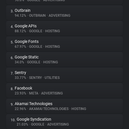
96.6%
•
GOOGLE
•
ADVERTISING
Outbrain
3.
About
94.12%
•
OUTBRAIN
•
ADVERTISING
Google APIs
4.
Trackers
88.12%
•
GOOGLE
•
HOSTING
Google Fonts
5.
Websites
67.97%
•
GOOGLE
•
HOSTING
Google Static
6.
Explorer
34.0%
•
GOOGLE
•
HOSTING
Sentry
7.
33.77%
•
SENTRY
•
UTILITIES
Tracking Reach
Facebook
8.
23.93%
•
META
•
ADVERTISING
Akamai Technologies
9.
22.96%
•
AKAMAI TECHNOLOGIES
•
HOSTING
Google Syndication
10.
21.03%
•
GOOGLE
•
ADVERTISING