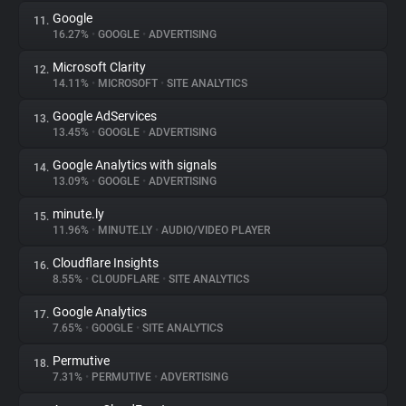
Google
11.
16.27%
•
GOOGLE
•
ADVERTISING
Microsoft Clarity
12.
14.11%
•
MICROSOFT
•
SITE ANALYTICS
Google AdServices
13.
13.45%
•
GOOGLE
•
ADVERTISING
Google Analytics with signals
14.
13.09%
•
GOOGLE
•
ADVERTISING
minute.ly
15.
11.96%
•
MINUTE.LY
•
AUDIO/VIDEO PLAYER
Cloudflare Insights
16.
8.55%
•
CLOUDFLARE
•
SITE ANALYTICS
Google Analytics
17.
7.65%
•
GOOGLE
•
SITE ANALYTICS
Permutive
18.
7.31%
•
PERMUTIVE
•
ADVERTISING