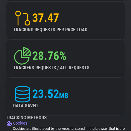
37.47
TRACKING REQUESTS PER PAGE LOAD
28.76%
TRACKERS REQUESTS / ALL REQUESTS
23.52
MB
DATA SAVED
TRACKING METHODS
Cookies
Cookies are files placed by the website, stored in the browser that is are