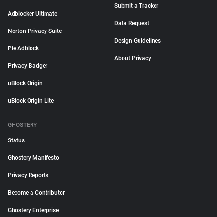
Submit a Tracker
Adblocker Ultimate
Data Request
Norton Privacy Suite
Design Guidelines
Pie Adblock
About Privacy
Privacy Badger
uBlock Origin
uBlock Origin Lite
GHOSTERY
Status
Ghostery Manifesto
Privacy Reports
Become a Contributor
Ghostery Enterprise