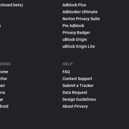
(closed beta)
Adblock Plus
Adblocker Ultimate
Norton Privacy Suite
p
Pie Adblock
Privacy Badger
uBlock Origin
uBlock Origin Lite
SIONS
HELP
rome
FAQ
efox
Contact Support
ari
Submit a Tracker
era
Data Request
ge
Design Guidelines
droid
About Privacy