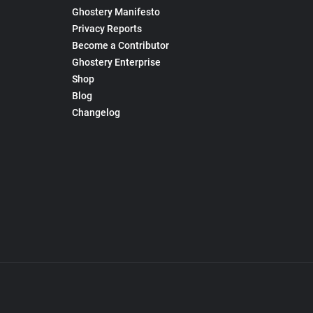
Ghostery Manifesto
Privacy Reports
Become a Contributor
Ghostery Enterprise
Shop
Blog
Changelog