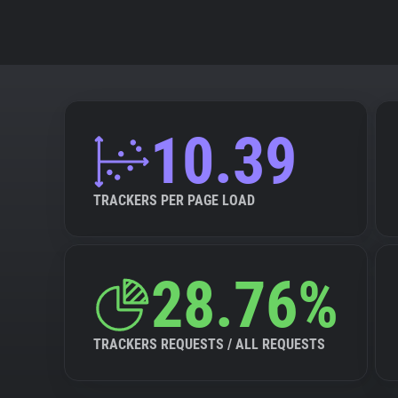
10.39
TRACKERS PER PAGE LOAD
28.76%
TRACKERS REQUESTS / ALL REQUESTS