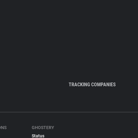
TRACKING COMPANIES
ONS
GHOSTERY
Status