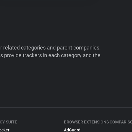
ir related categories and parent companies.
 provide trackers in each category and the
CY SUITE
BROWSER EXTENSIONS COMPARIS
ocker
AdGuard