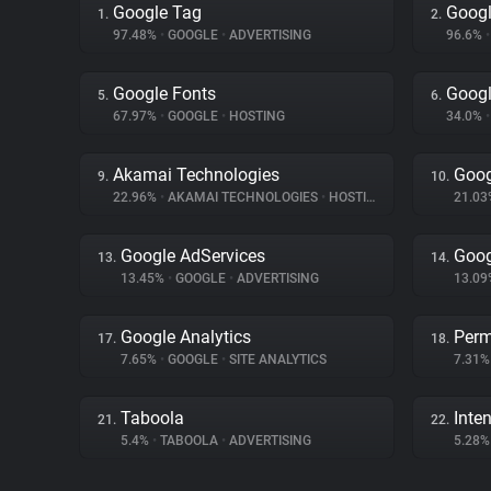
Google Tag
Googl
1.
2.
97.48%
•
GOOGLE
•
ADVERTISING
96.6%
•
Google Fonts
Googl
5.
6.
67.97%
•
GOOGLE
•
HOSTING
34.0%
•
Akamai Technologies
Goog
9.
10.
22.96%
•
AKAMAI TECHNOLOGIES
•
HOSTING
21.0
Google AdServices
Goog
13.
14.
13.45%
•
GOOGLE
•
ADVERTISING
13.0
Google Analytics
Perm
17.
18.
7.65%
•
GOOGLE
•
SITE ANALYTICS
7.31
Taboola
Inten
21.
22.
5.4%
•
TABOOLA
•
ADVERTISING
5.28