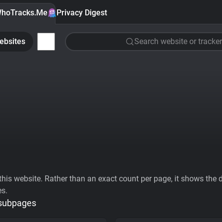
hoTracks.Me
Privacy Digest
ebsites
Search website or tracker
his website. Rather than an exact count per page, it shows the div
es.
 subpages