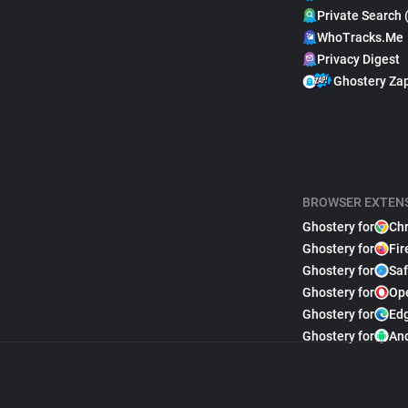
Private Search 
WhoTracks.Me
Privacy Digest
Ghostery Za
BROWSER EXTEN
Ghostery for
Ch
Ghostery for
Fir
Ghostery for
Saf
Ghostery for
Op
Ghostery for
Ed
Ghostery for
An