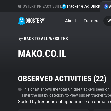
GHOSTERY PRIVACY SUITE
Tracker & Ad Blocker
W
About
Trackers
W
BACK TO ALL WEBSITES
MAKO.CO.IL
OBSERVED ACTIVITIES (
22
)
This chart shows the total unique trackers seen on t
Filter the list by category to view subset tracker typ
Sorted by frequency of appearance on domain