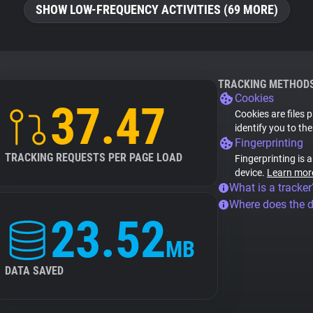
SHOW LOW-FREQUENCY ACTIVITIES (69 MORE)
TRACKING METHOD
Cookies
37.47
Cookies are files 
identify you to th
Fingerprinting
TRACKING REQUESTS PER PAGE LOAD
Fingerprinting is 
device.
Learn mor
What is a tracker
Where does the 
23.52
MB
DATA SAVED