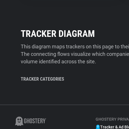
TRACKER DIAGRAM
This diagram maps trackers on this page to the
The connecting flows visualize which companies
volume identified across the site.
TRACKER CATEGORIES
GHOSTERY PRIVA
Tracker & Ad Bl