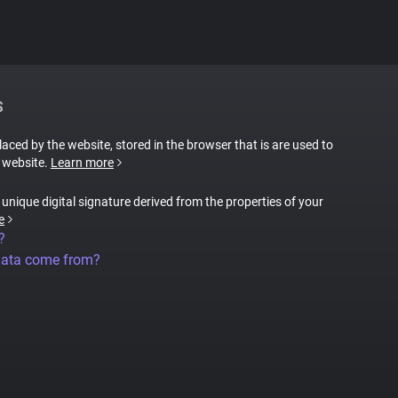
S
placed by the website, stored in the browser that is are used to
e website.
Learn more
a unique digital signature derived from the properties of your
e
?
data come from?