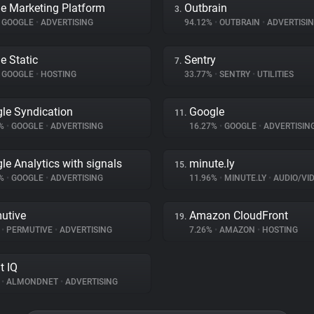
e Marketing Platform
Outbrain
3.
GOOGLE
•
ADVERTISING
94.12%
•
OUTBRAIN
•
ADVERTISI
e Static
Sentry
7.
GOOGLE
•
HOSTING
33.77%
•
SENTRY
•
UTILITIES
le Syndication
Google
11.
3%
•
GOOGLE
•
ADVERTISING
16.27%
•
GOOGLE
•
ADVERTISIN
le Analytics with signals
minute.ly
15.
9%
•
GOOGLE
•
ADVERTISING
11.96%
•
MINUTE.LY
•
AUDIO/VIDE
utive
Amazon CloudFront
19.
%
•
PERMUTIVE
•
ADVERTISING
7.26%
•
AMAZON
•
HOSTING
t IQ
%
•
ALMONDNET
•
ADVERTISING