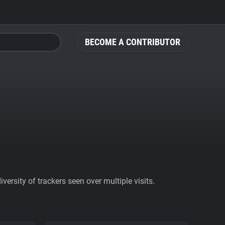
BECOME A CONTRIBUTOR
ersity of trackers seen over multiple visits.