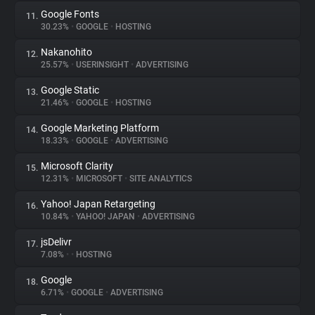
Google Fonts
11.
30.23%
•
GOOGLE
•
HOSTING
Nakanohito
12.
25.57%
•
USERINSIGHT
•
ADVERTISING
Google Static
13.
21.46%
•
GOOGLE
•
HOSTING
Google Marketing Platform
14.
18.33%
•
GOOGLE
•
ADVERTISING
Microsoft Clarity
15.
12.31%
•
MICROSOFT
•
SITE ANALYTICS
Yahoo! Japan Retargeting
16.
10.84%
•
YAHOO! JAPAN
•
ADVERTISING
jsDelivr
17.
7.08%
•
•
HOSTING
Google
18.
6.71%
•
GOOGLE
•
ADVERTISING