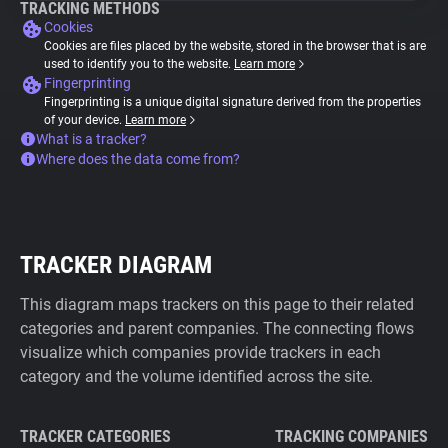
TRACKING METHODS
Cookies
Cookies are files placed by the website, stored in the browser that is are
used to identify you to the website.
Learn more
Fingerprinting
Fingerprinting is a unique digital signature derived from the properties
of your device.
Learn more
What is a tracker?
Where does the data come from?
TRACKER DIAGRAM
This diagram maps trackers on this page to their related
categories and parent companies. The connecting flows
visualize which companies provide trackers in each
category and the volume identified across the site.
TRACKER CATEGORIES
TRACKING COMPANIES