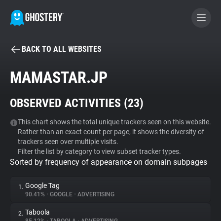
BACK TO ALL WEBSITES
BECOME A CONTRIBUTOR
MAMASTAR.JP
GHOSTERY PRIVACY SUITE
OBSERVED ACTIVITIES (
23
)
Tracker & Ad Blocker
This chart shows the total unique trackers seen on this website.
Rather than an exact count per page, it shows the diversity of
WhoTracks.Me
trackers seen over multiple visits.
Filter the list by category to view subset tracker types.
Sorted by frequency of appearance on domain subpages
Privacy Digest
Google Tag
1.
90.41%
•
GOOGLE
•
ADVERTISING
Search
Taboola
2.