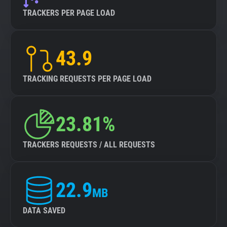
TRACKERS PER PAGE LOAD
43.9
TRACKING REQUESTS PER PAGE LOAD
23.81%
TRACKERS REQUESTS / ALL REQUESTS
22.9
MB
DATA SAVED