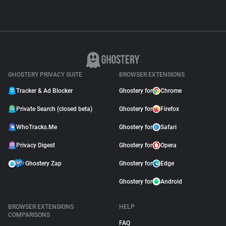
GHOSTERY PRIVACY SUITE
BROWSER EXTENSIONS
Tracker & Ad Blocker
Ghostery for
Chrome
Private Search (closed beta)
Ghostery for
Firefox
WhoTracks.Me
Ghostery for
Safari
Privacy Digest
Ghostery for
Opera
Ghostery Zap
Ghostery for
Edge
Ghostery for
Android
BROWSER EXTENSIONS
HELP
COMPARISONS
FAQ