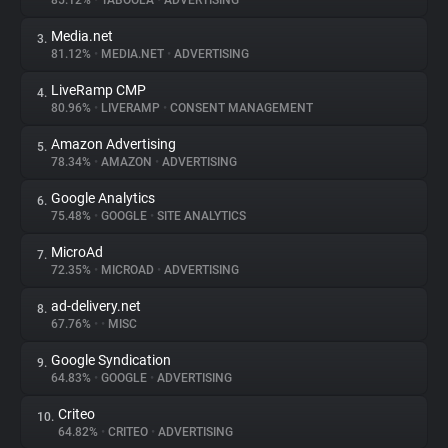
85.12%
•
TABOOLA
•
ADVERTISING
Media.net
3.
About
81.12%
•
MEDIA.NET
•
ADVERTISING
LiveRamp CMP
4.
Trackers
80.96%
•
LIVERAMP
•
CONSENT MANAGEMENT
Amazon Advertising
5.
Websites
78.34%
•
AMAZON
•
ADVERTISING
Google Analytics
6.
Explorer
75.48%
•
GOOGLE
•
SITE ANALYTICS
MicroAd
7.
72.35%
•
MICROAD
•
ADVERTISING
Tracking Reach
ad-delivery.net
8.
67.76%
•
•
MISC
Google Syndication
9.
64.83%
•
GOOGLE
•
ADVERTISING
Criteo
10.
64.82%
•
CRITEO
•
ADVERTISING