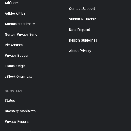
AdGuard
Contact Support
Adblock Plus
Submit a Tracker
Adblocker Ultimate
Data Request
Norton Privacy Suite
Design Guidelines
Pie Adblock
About Privacy
Privacy Badger
uBlock Origin
uBlock Origin Lite
GHOSTERY
Status
Ghostery Manifesto
Privacy Reports