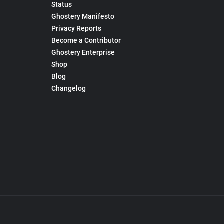
Status
Ghostery Manifesto
Privacy Reports
Become a Contributor
Ghostery Enterprise
Shop
Blog
Changelog