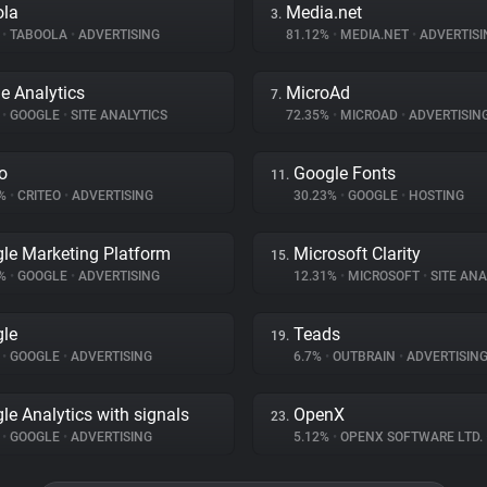
ola
Media.net
3.
%
•
TABOOLA
•
ADVERTISING
81.12%
•
MEDIA.NET
•
ADVERTISI
e Analytics
MicroAd
7.
%
•
GOOGLE
•
SITE ANALYTICS
72.35%
•
MICROAD
•
ADVERTISIN
eo
Google Fonts
11.
2%
•
CRITEO
•
ADVERTISING
30.23%
•
GOOGLE
•
HOSTING
le Marketing Platform
Microsoft Clarity
15.
3%
•
GOOGLE
•
ADVERTISING
12.31%
•
MICROSOFT
•
SITE ANA
le
Teads
19.
%
•
GOOGLE
•
ADVERTISING
6.7%
•
OUTBRAIN
•
ADVERTISIN
le Analytics with signals
OpenX
23.
%
•
GOOGLE
•
ADVERTISING
5.12%
•
OPENX SOFTWARE LTD.