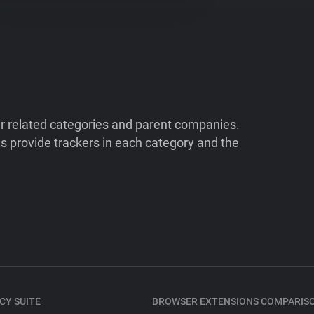
ir related categories and parent companies.
 provide trackers in each category and the
CY SUITE
BROWSER EXTENSIONS COMPARIS