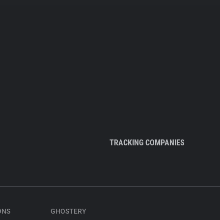
TRACKING COMPANIES
ONS
GHOSTERY