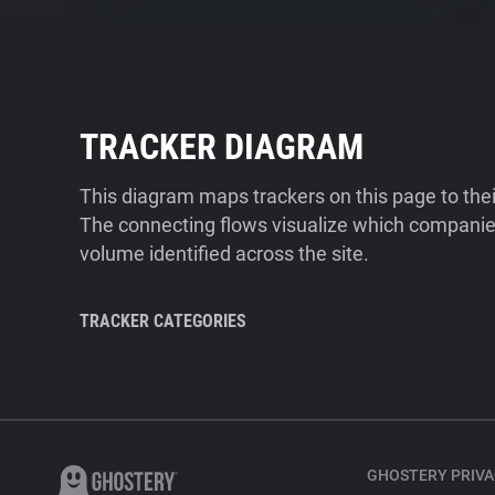
TRACKER DIAGRAM
This diagram maps trackers on this page to the
The connecting flows visualize which companies
volume identified across the site.
TRACKER CATEGORIES
GHOSTERY PRIVA