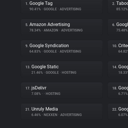
Google Tag
Tabo
1.
2.
90.41%
•
GOOGLE
•
ADVERTISING
85.12
Amazon Advertising
Googl
5.
6.
78.34%
•
AMAZON
•
ADVERTISING
75.48
Google Syndication
Crit
9.
10.
64.83%
•
GOOGLE
•
ADVERTISING
64.8
Google Static
Goog
13.
14.
21.46%
•
GOOGLE
•
HOSTING
18.3
jsDelivr
Goog
17.
18.
7.08%
•
•
HOSTING
6.71
Unruly Media
Goog
21.
22.
6.46%
•
NEXXEN
•
ADVERTISING
6.07