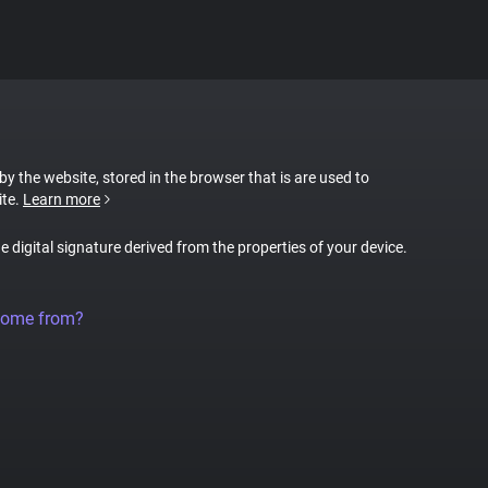
 by the website, stored in the browser that is are used to
ite.
Learn more
ue digital signature derived from the properties of your device.
come from?