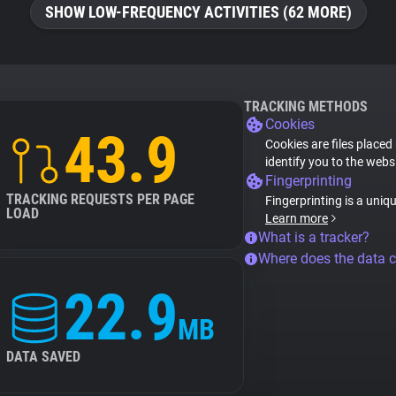
SHOW LOW-FREQUENCY ACTIVITIES (62 MORE)
TRACKING METHODS
Cookies
43.9
Cookies are files placed
identify you to the webs
Fingerprinting
TRACKING REQUESTS PER PAGE
Fingerprinting is a uniq
LOAD
Learn more
What is a tracker?
Where does the data 
22.9
MB
DATA SAVED