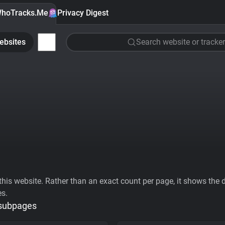
hoTracks.Me
Privacy Digest
ebsites
Search website or tracker
his website. Rather than an exact count per page, it shows the div
es.
 subpages