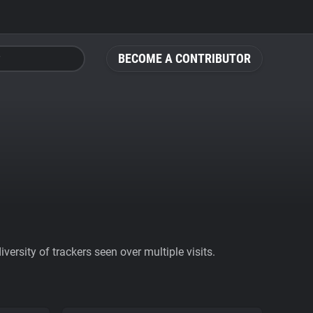
BECOME A CONTRIBUTOR
ersity of trackers seen over multiple visits.