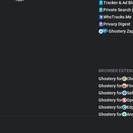
Tracker & Ad Bl
Private Search 
WhoTracks.Me
Privacy Digest
Ghostery Za
BROWSER EXTEN
Ghostery for
Ch
Ghostery for
Fir
Ghostery for
Saf
Ghostery for
Op
Ghostery for
Ed
Ghostery for
An