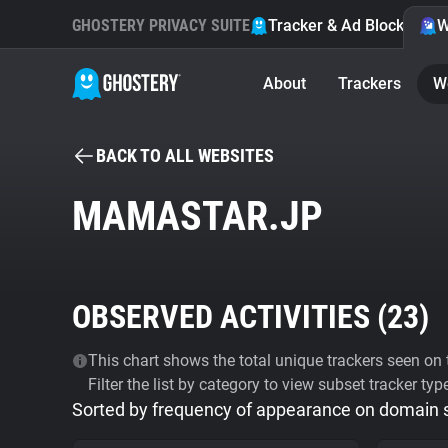
GHOSTERY PRIVACY SUITE
Tracker & Ad Blocker
W
About
Trackers
W
BACK TO ALL WEBSITES
MAMASTAR.JP
OBSERVED ACTIVITIES (
23
)
This chart shows the total unique trackers seen on t
Filter the list by category to view subset tracker typ
Sorted by frequency of appearance on domain