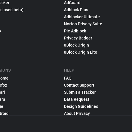
ocker
AdGuard
(closed beta)
Adblock Plus
Adblocker Ultimate
Norton Privacy Suite
p
Pie Adblock
Privacy Badger
uBlock Origin
uBlock Origin Lite
SIONS
HELP
rome
FAQ
efox
Contact Support
ari
Submit a Tracker
era
Data Request
ge
Design Guidelines
droid
About Privacy