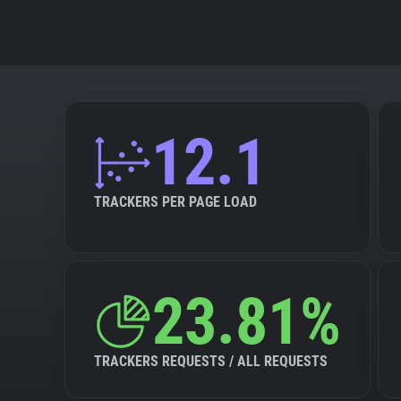
12.1
TRACKERS PER PAGE LOAD
23.81%
TRACKERS REQUESTS / ALL REQUESTS