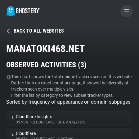
BACK TO ALL WEBSITES
BECOME A CONTRIBUTOR
MANATOKI468.NET
GHOSTERY PRIVACY SUITE
OBSERVED ACTIVITIES (
3
)
Tracker & Ad Blocker
This chart shows the total unique trackers seen on this website.
Rather than an exact count per page, it shows the diversity of
WhoTracks.Me
trackers seen over multiple visits.
Filter the list by category to view subset tracker types.
Sorted by frequency of appearance on domain subpages
Privacy Digest
Cloudflare Insights
1.
99.95%
•
CLOUDFLARE
•
SITE ANALYTICS
Search
Cloudflare
2.