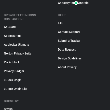
Ghostery for
Android
BROWSER EXTENSIONS
HELP
COMPARISONS
FAQ
AdGuard
Contact Support
Adblock Plus
Submit a Tracker
Adblocker Ultimate
Data Request
Norton Privacy Suite
Design Guidelines
Pie Adblock
About Privacy
Privacy Badger
uBlock Origin
uBlock Origin Lite
GHOSTERY
Status