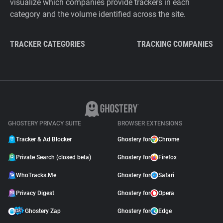
visualize which companies provide trackers in each
category and the volume identified across the site.
TRACKER CATEGORIES
TRACKING COMPANIES
GHOSTERY PRIVACY SUITE
BROWSER EXTENSIONS
Tracker & Ad Blocker
Ghostery for
Chrome
Private Search (closed beta)
Ghostery for
Firefox
WhoTracks.Me
Ghostery for
Safari
Privacy Digest
Ghostery for
Opera
Ghostery Zap
Ghostery for
Edge