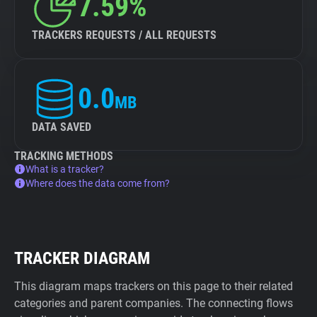
7.59%
TRACKERS REQUESTS / ALL REQUESTS
0.0
MB
DATA SAVED
TRACKING METHODS
What is a tracker?
Where does the data come from?
TRACKER DIAGRAM
This diagram maps trackers on this page to their related
categories and parent companies. The connecting flows