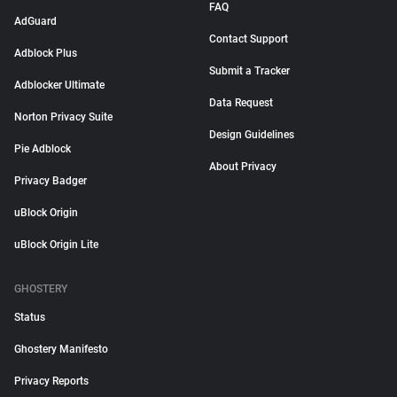
FAQ
AdGuard
Contact Support
Adblock Plus
Submit a Tracker
Adblocker Ultimate
Data Request
Norton Privacy Suite
Design Guidelines
Pie Adblock
About Privacy
Privacy Badger
uBlock Origin
uBlock Origin Lite
GHOSTERY
Status
Ghostery Manifesto
Privacy Reports