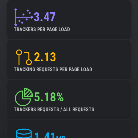
3.47
TRACKERS PER PAGE LOAD
2.13
TRACKING REQUESTS PER PAGE LOAD
5.18%
TRACKERS REQUESTS / ALL REQUESTS
1.41