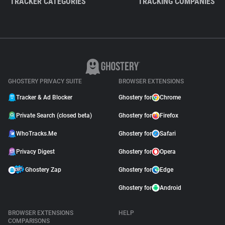
TRACKER CATEGORIES
TRACKING COMPANIES
GHOSTERY PRIVACY SUITE
BROWSER EXTENSIONS
Tracker & Ad Blocker
Ghostery for
Chrome
Private Search (closed beta)
Ghostery for
Firefox
WhoTracks.Me
Ghostery for
Safari
Privacy Digest
Ghostery for
Opera
Ghostery Zap
Ghostery for
Edge
Ghostery for
Android
BROWSER EXTENSIONS
HELP
COMPARISONS