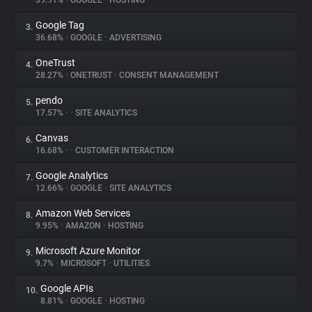
39.91%
•
GOOGLE
•
HOSTING
Google Tag
3.
About
36.68%
•
GOOGLE
•
ADVERTISING
OneTrust
4.
Trackers
28.27%
•
ONETRUST
•
CONSENT MANAGEMENT
pendo
5.
Websites
17.57%
•
•
SITE ANALYTICS
Canvas
6.
Explorer
16.68%
•
•
CUSTOMER INTERACTION
Google Analytics
7.
12.66%
•
GOOGLE
•
SITE ANALYTICS
Tracking Reach
Amazon Web Services
8.
9.95%
•
AMAZON
•
HOSTING
Microsoft Azure Monitor
9.
9.7%
•
MICROSOFT
•
UTILITIES
Google APIs
10.
8.81%
•
GOOGLE
•
HOSTING