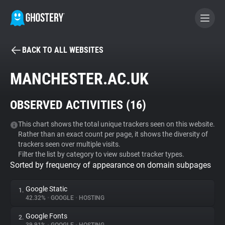
BACK TO ALL WEBSITES
BECOME A CONTRIBUTOR
MANCHESTER.AC.UK
GHOSTERY PRIVACY SUITE
OBSERVED ACTIVITIES (
16
)
Tracker & Ad Blocker
This chart shows the total unique trackers seen on this website.
Rather than an exact count per page, it shows the diversity of
WhoTracks.Me
trackers seen over multiple visits.
Filter the list by category to view subset tracker types.
Sorted by frequency of appearance on domain subpages
Privacy Digest
Google Static
1.
42.32%
•
GOOGLE
•
HOSTING
Search
Google Fonts
2.