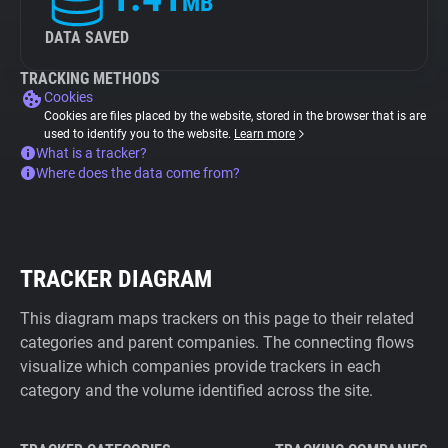
MB
DATA SAVED
TRACKING METHODS
Cookies
Cookies are files placed by the website, stored in the browser that is are
used to identify you to the website.
Learn more
What is a tracker?
Where does the data come from?
TRACKER DIAGRAM
This diagram maps trackers on this page to their related
categories and parent companies. The connecting flows
visualize which companies provide trackers in each
category and the volume identified across the site.