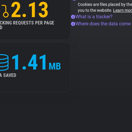
2.13
Cookies are files placed by the
you to the website.
Learn mor
What is a tracker?
CKING REQUESTS PER PAGE
Where does the data come
D
1.41
MB
A SAVED