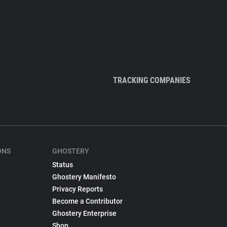
TRACKING COMPANIES
ONS
GHOSTERY
Status
Ghostery Manifesto
Privacy Reports
Become a Contributor
Ghostery Enterprise
Shop