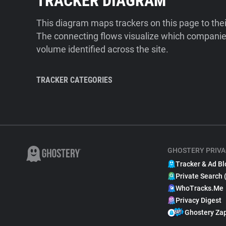
TRACKER DIAGRAM
This diagram maps trackers on this page to the
The connecting flows visualize which companies
volume identified across the site.
TRACKER CATEGORIES
GHOSTERY PRIVA
Tracker & Ad Bl
Private Search 
WhoTracks.Me
Privacy Digest
Ghostery Za