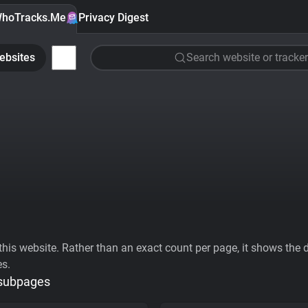
hoTracks.Me
Privacy Digest
ebsites
Search website or tracker
his website. Rather than an exact count per page, it shows the div
es.
 subpages