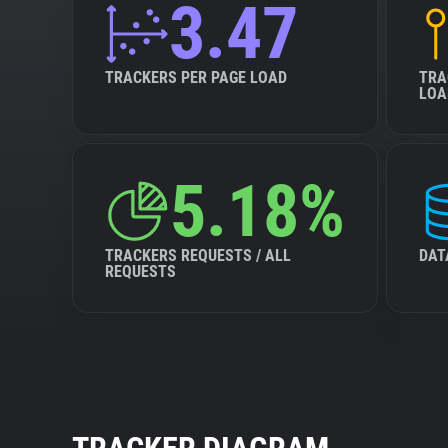
3.47
TRACKERS PER PAGE LOAD
TRA
LOA
5.18%
TRACKERS REQUESTS / ALL
DAT
REQUESTS