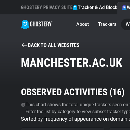
GHOSTERY PRIVACY SUITE
Tracker & Ad Blocker
W
About
Trackers
W
BACK TO ALL WEBSITES
MANCHESTER.AC.UK
OBSERVED ACTIVITIES (
16
)
This chart shows the total unique trackers seen on t
Filter the list by category to view subset tracker typ
Sorted by frequency of appearance on domain