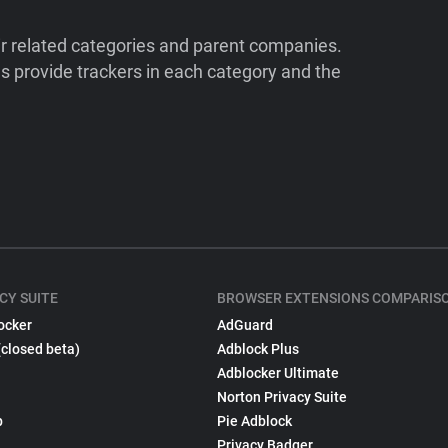
ir related categories and parent companies.
 provide trackers in each category and the
CY SUITE
BROWSER EXTENSIONS COMPARIS
ocker
AdGuard
(closed beta)
Adblock Plus
Adblocker Ultimate
Norton Privacy Suite
p
Pie Adblock
Privacy Badger