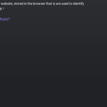
 website, stored in the browser that is are used to identify
e
 from?