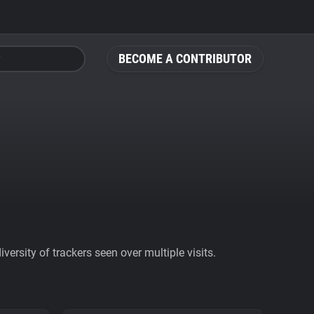
BECOME A CONTRIBUTOR
ersity of trackers seen over multiple visits.