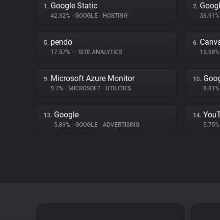
Google Static
Googl
1.
2.
42.32%
•
GOOGLE
•
HOSTING
39.91
pendo
Canv
5.
6.
17.57%
•
•
SITE ANALYTICS
16.68
Microsoft Azure Monitor
Goog
9.
10.
9.7%
•
MICROSOFT
•
UTILITIES
8.81
Google
You
13.
14.
5.89%
•
GOOGLE
•
ADVERTISING
5.75