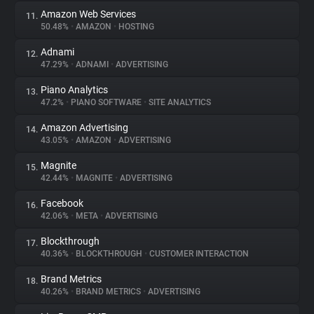
Amazon Web Services
11.
50.48%
•
AMAZON
•
HOSTING
Adnami
12.
47.29%
•
ADNAMI
•
ADVERTISING
Piano Analytics
13.
47.2%
•
PIANO SOFTWARE
•
SITE ANALYTICS
Amazon Advertising
14.
43.05%
•
AMAZON
•
ADVERTISING
Magnite
15.
42.44%
•
MAGNITE
•
ADVERTISING
Facebook
16.
42.06%
•
META
•
ADVERTISING
Blockthrough
17.
40.36%
•
BLOCKTHROUGH
•
CUSTOMER INTERACTION
Brand Metrics
18.
40.26%
•
BRAND METRICS
•
ADVERTISING