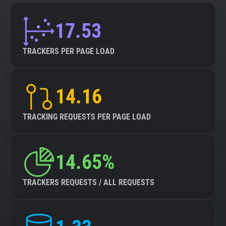
17.53
TRACKERS PER PAGE LOAD
14.16
TRACKING REQUESTS PER PAGE LOAD
14.65%
TRACKERS REQUESTS / ALL REQUESTS