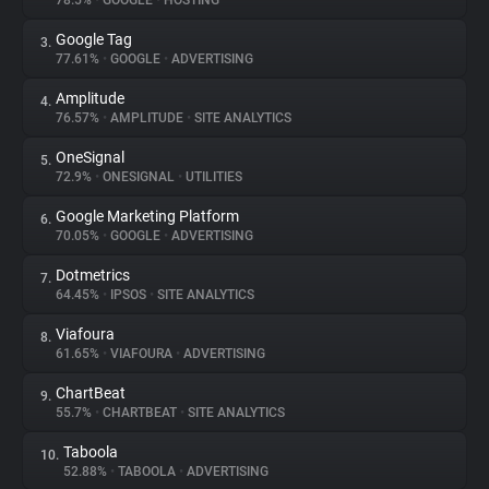
78.5%
•
GOOGLE
•
HOSTING
Google Tag
3.
About
77.61%
•
GOOGLE
•
ADVERTISING
Amplitude
4.
Trackers
76.57%
•
AMPLITUDE
•
SITE ANALYTICS
OneSignal
5.
Websites
72.9%
•
ONESIGNAL
•
UTILITIES
Google Marketing Platform
6.
Explorer
70.05%
•
GOOGLE
•
ADVERTISING
Dotmetrics
7.
64.45%
•
IPSOS
•
SITE ANALYTICS
Tracking Reach
Viafoura
8.
61.65%
•
VIAFOURA
•
ADVERTISING
ChartBeat
9.
55.7%
•
CHARTBEAT
•
SITE ANALYTICS
Taboola
10.
52.88%
•
TABOOLA
•
ADVERTISING