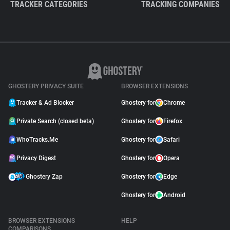
TRACKER CATEGORIES
TRACKING COMPANIES
GHOSTERY PRIVACY SUITE
BROWSER EXTENSIONS
Tracker & Ad Blocker
Ghostery for
Chrome
Private Search (closed beta)
Ghostery for
Firefox
WhoTracks.Me
Ghostery for
Safari
Privacy Digest
Ghostery for
Opera
Ghostery Zap
Ghostery for
Edge
Ghostery for
Android
BROWSER EXTENSIONS
HELP
COMPARISONS