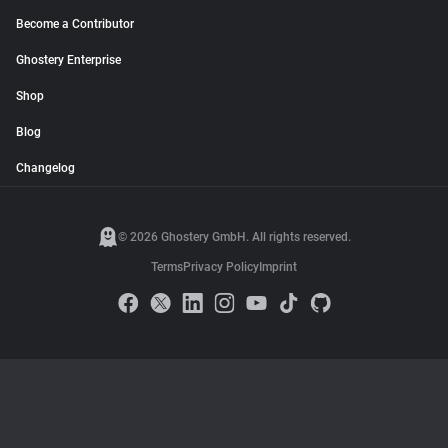
Become a Contributor
Ghostery Enterprise
Shop
Blog
Changelog
© 2026 Ghostery GmbH. All rights reserved.
Terms
Privacy Policy
Imprint