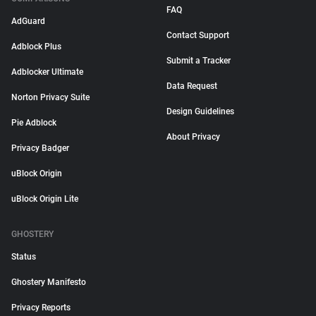
FAQ
AdGuard
Contact Support
Adblock Plus
Submit a Tracker
Adblocker Ultimate
Data Request
Norton Privacy Suite
Design Guidelines
Pie Adblock
About Privacy
Privacy Badger
uBlock Origin
uBlock Origin Lite
GHOSTERY
Status
Ghostery Manifesto
Privacy Reports