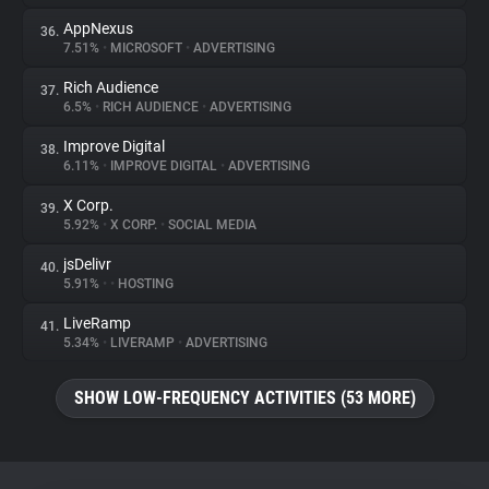
AppNexus
36.
7.51%
•
MICROSOFT
•
ADVERTISING
Rich Audience
37.
6.5%
•
RICH AUDIENCE
•
ADVERTISING
Improve Digital
38.
6.11%
•
IMPROVE DIGITAL
•
ADVERTISING
X Corp.
39.
5.92%
•
X CORP.
•
SOCIAL MEDIA
jsDelivr
40.
5.91%
•
•
HOSTING
LiveRamp
41.
5.34%
•
LIVERAMP
•
ADVERTISING
SHOW LOW-FREQUENCY ACTIVITIES (53 MORE)