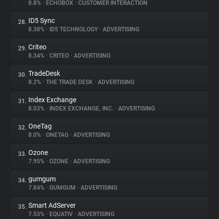
8.8%
•
ECHOBOX
•
CUSTOMER INTERACTION
ID5 Sync
28.
8.38%
•
ID5 TECHNOLOGY
•
ADVERTISING
Criteo
29.
8.34%
•
CRITEO
•
ADVERTISING
TradeDesk
30.
8.2%
•
THE TRADE DESK
•
ADVERTISING
Index Exchange
31.
8.03%
•
INDEX EXCHANGE, INC.
•
ADVERTISING
OneTag
32.
8.0%
•
ONETAG
•
ADVERTISING
Ozone
33.
7.95%
•
OZONE
•
ADVERTISING
gumgum
34.
7.84%
•
GUMGUM
•
ADVERTISING
Smart AdServer
35.
7.53%
•
EQUATIV
•
ADVERTISING