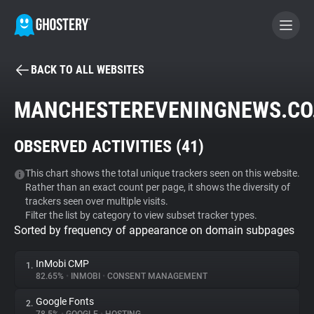
BACK TO ALL WEBSITES
BECOME A CONTRIBUTOR
MANCHESTEREVENINGNEWS.CO
GHOSTERY PRIVACY SUITE
OBSERVED ACTIVITIES (
41
)
Tracker & Ad Blocker
This chart shows the total unique trackers seen on this website.
Rather than an exact count per page, it shows the diversity of
WhoTracks.Me
trackers seen over multiple visits.
Filter the list by category to view subset tracker types.
Sorted by frequency of appearance on domain subpages
Privacy Digest
InMobi CMP
1.
82.65%
•
INMOBI
•
CONSENT MANAGEMENT
Search
Google Fonts
2.