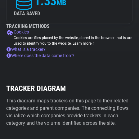
1.33
MB
DATA SAVED
TRACKING METHODS
Cookies
Cookies are files placed by the website, stored in the browser that is are
used to identify you to the website.
Learn more
What is a tracker?
Where does the data come from?
TRACKER DIAGRAM
This diagram maps trackers on this page to their related
categories and parent companies. The connecting flows
visualize which companies provide trackers in each
category and the volume identified across the site.