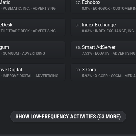
atic
Echobox
27.
%
•
PUBMATIC, INC.
•
ADVERTISING
8.8%
•
ECHOBOX
•
CUSTOMER INT
eDesk
Index Exchange
31.
THE TRADE DESK
•
ADVERTISING
8.03%
•
INDEX EXCHANGE, INC.
gum
Smart AdServer
35.
%
•
GUMGUM
•
ADVERTISING
7.53%
•
EQUATIV
•
ADVERTISING
ove Digital
X Corp.
39.
%
•
IMPROVE DIGITAL
•
ADVERTISING
5.92%
•
X CORP.
•
SOCIAL MEDIA
SHOW LOW-FREQUENCY ACTIVITIES (53 MORE)