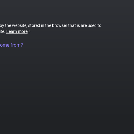
 by the website, stored in the browser that is are used to
ite.
Learn more
come from?