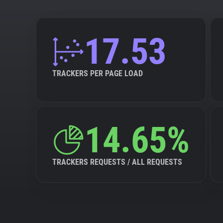
17.53
TRACKERS PER PAGE LOAD
14.65%
TRACKERS REQUESTS / ALL REQUESTS