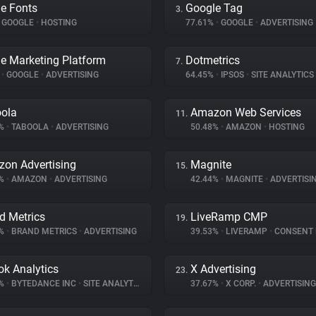
e Fonts
Google Tag
3.
GOOGLE
•
HOSTING
77.61%
•
GOOGLE
•
ADVERTISING
e Marketing Platform
Dotmetrics
7.
%
•
GOOGLE
•
ADVERTISING
64.45%
•
IPSOS
•
SITE ANALYTICS
ola
Amazon Web Services
11.
8%
•
TABOOLA
•
ADVERTISING
50.48%
•
AMAZON
•
HOSTING
on Advertising
Magnite
15.
5%
•
AMAZON
•
ADVERTISING
42.44%
•
MAGNITE
•
ADVERTISI
d Metrics
LiveRamp CMP
19.
6%
•
BRAND METRICS
•
ADVERTISING
39.53%
•
LIVERAMP
•
CONSENT MA
ok Analytics
X Advertising
23.
4%
•
BYTEDANCE INC
•
SITE ANALYTICS
37.67%
•
X CORP.
•
ADVERTISING