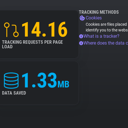
TRACKING METHODS
Cookies
14.16
Cookies are files placed
identify you to the webs
What is a tracker?
TRACKING REQUESTS PER PAGE
Where does the data 
LOAD
1.33
MB
DATA SAVED