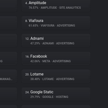
Amplitude
4.
76.57%
•
AMPLITUDE
•
SITE ANALYTICS
Viafoura
8.
61.65%
•
VIAFOURA
•
ADVERTISING
Adnami
12.
47.29%
•
ADNAMI
•
ADVERTISING
Facebook
16.
NG
42.06%
•
META
•
ADVERTISING
Lotame
20.
NAGEMENT
38.48%
•
LOTAME
•
ADVERTISING
Google Static
24.
29.79%
•
GOOGLE
•
HOSTING