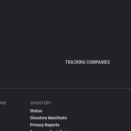
TRACKING COMPANIES
ONS
GHOSTERY
Status
Ghostery Manifesto
Privacy Reports