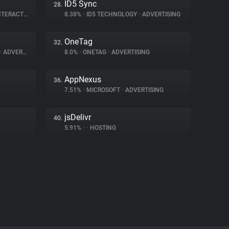
ID5 Sync
28.
ERACTION
8.38%
•
ID5 TECHNOLOGY
•
ADVERTISING
OneTag
32.
•
ADVERTISING
8.0%
•
ONETAG
•
ADVERTISING
AppNexus
36.
7.51%
•
MICROSOFT
•
ADVERTISING
jsDelivr
40.
5.91%
•
•
HOSTING