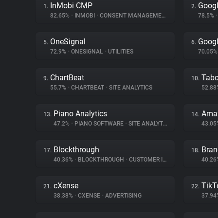
InMobi CMP
Googl
1.
2.
82.65%
•
INMOBI
•
CONSENT MANAGEMENT
78.5%
•
OneSignal
Googl
5.
6.
72.9%
•
ONESIGNAL
•
UTILITIES
70.05
ChartBeat
Tabo
9.
10.
55.7%
•
CHARTBEAT
•
SITE ANALYTICS
52.8
Piano Analytics
Amaz
13.
14.
47.2%
•
PIANO SOFTWARE
•
SITE ANALYTICS
43.0
Blockthrough
Bran
17.
18.
40.36%
•
BLOCKTHROUGH
•
CUSTOMER INTERACTION
40.2
cXense
TikT
21.
22.
38.38%
•
CXENSE
•
ADVERTISING
37.9