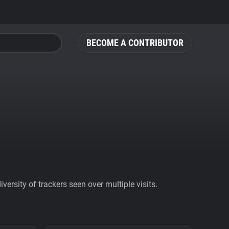
BECOME A CONTRIBUTOR
ersity of trackers seen over multiple visits.