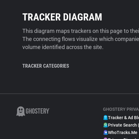
TRACKER DIAGRAM
This diagram maps trackers on this page to the
The connecting flows visualize which companies
volume identified across the site.
TRACKER CATEGORIES
GHOSTERY PRIVA
Tracker & Ad Bl
Private Search 
WhoTracks.Me