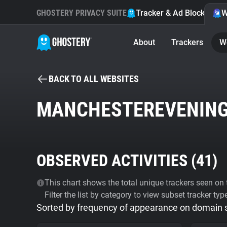
GHOSTERY PRIVACY SUITE
Tracker & Ad Blocker
W
About
Trackers
W
BACK TO ALL WEBSITES
MANCHESTEREVENING
OBSERVED ACTIVITIES (
41
)
This chart shows the total unique trackers seen on t
Filter the list by category to view subset tracker typ
Sorted by frequency of appearance on domain