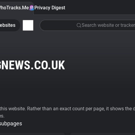
hoTracks.Me
Privacy Digest
ebsites
Search website or tracker
NEWS.CO.UK
his website. Rather than an exact count per page, it shows the div
es.
 subpages