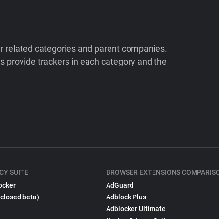
ir related categories and parent companies.
 provide trackers in each category and the
CY SUITE
BROWSER EXTENSIONS COMPARIS
ocker
AdGuard
(closed beta)
Adblock Plus
Adblocker Ultimate