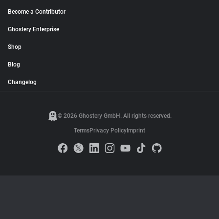
Become a Contributor
Ghostery Enterprise
Shop
Blog
Changelog
© 2026 Ghostery GmbH. All rights reserved.
Terms
Privacy Policy
Imprint