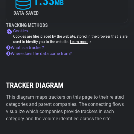
1.33
MB
DATA SAVED
TRACKING METHODS
Cookies
Cookies are files placed by the website, stored in the browser that is are
used to identify you to the website.
Learn more
What is a tracker?
Where does the data come from?
TRACKER DIAGRAM
This diagram maps trackers on this page to their related
categories and parent companies. The connecting flows
visualize which companies provide trackers in each
category and the volume identified across the site.