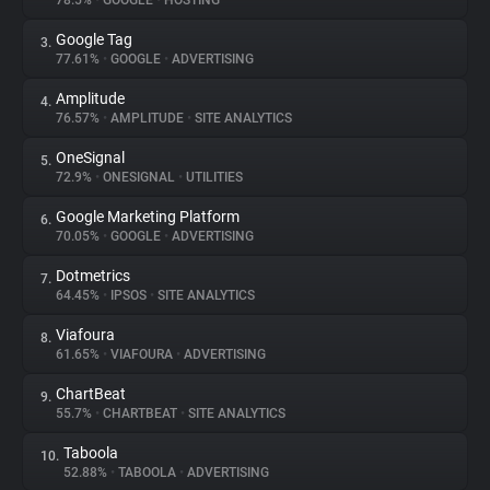
78.5%
•
GOOGLE
•
HOSTING
Google Tag
3.
About
77.61%
•
GOOGLE
•
ADVERTISING
Amplitude
4.
Trackers
76.57%
•
AMPLITUDE
•
SITE ANALYTICS
OneSignal
5.
Websites
72.9%
•
ONESIGNAL
•
UTILITIES
Google Marketing Platform
6.
Explorer
70.05%
•
GOOGLE
•
ADVERTISING
Dotmetrics
7.
64.45%
•
IPSOS
•
SITE ANALYTICS
Tracking Reach
Viafoura
8.
61.65%
•
VIAFOURA
•
ADVERTISING
ChartBeat
9.
55.7%
•
CHARTBEAT
•
SITE ANALYTICS
Taboola
10.
52.88%
•
TABOOLA
•
ADVERTISING