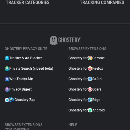
TRACKER CATEGORIES
TRACKING COMPANIES
GHOSTERY PRIVACY SUITE
BROWSER EXTENSIONS
Tracker & Ad Blocker
Ghostery for
Chrome
Private Search (closed beta)
Ghostery for
Firefox
WhoTracks.Me
Ghostery for
Safari
Privacy Digest
Ghostery for
Opera
Ghostery Zap
Ghostery for
Edge
Ghostery for
Android
BROWSER EXTENSIONS
HELP
COMPARISONS