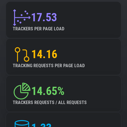
17.53
TRACKERS PER PAGE LOAD
14.16
TRACKING REQUESTS PER PAGE LOAD
14.65%
TRACKERS REQUESTS / ALL REQUESTS