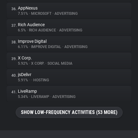
AppNexus
36.
7.51%
•
MICROSOFT
•
ADVERTISING
Rich Audience
37.
6.5%
•
RICH AUDIENCE
•
ADVERTISING
Improve Digital
38.
6.11%
•
IMPROVE DIGITAL
•
ADVERTISING
X Corp.
39.
5.92%
•
X CORP.
•
SOCIAL MEDIA
jsDelivr
40.
5.91%
•
•
HOSTING
LiveRamp
41.
5.34%
•
LIVERAMP
•
ADVERTISING
SHOW LOW-FREQUENCY ACTIVITIES (53 MORE)