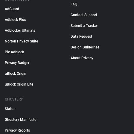
FAQ
AdGuard
Contact Support
Adblock Plus
Submit a Tracker
Adblocker Ultimate
Data Request
Norton Privacy Suite
Design Guidelines
Pie Adblock
About Privacy
Privacy Badger
uBlock Origin
uBlock Origin Lite
GHOSTERY
Status
Ghostery Manifesto
Privacy Reports