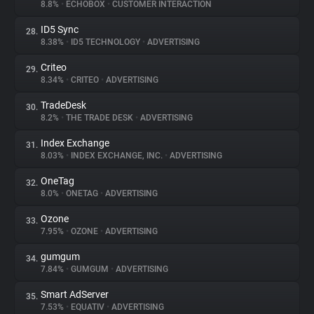
8.8%
•
ECHOBOX
•
CUSTOMER INTERACTION
ID5 Sync
28.
8.38%
•
ID5 TECHNOLOGY
•
ADVERTISING
Criteo
29.
8.34%
•
CRITEO
•
ADVERTISING
TradeDesk
30.
8.2%
•
THE TRADE DESK
•
ADVERTISING
Index Exchange
31.
8.03%
•
INDEX EXCHANGE, INC.
•
ADVERTISING
OneTag
32.
8.0%
•
ONETAG
•
ADVERTISING
Ozone
33.
7.95%
•
OZONE
•
ADVERTISING
gumgum
34.
7.84%
•
GUMGUM
•
ADVERTISING
Smart AdServer
35.
7.53%
•
EQUATIV
•
ADVERTISING