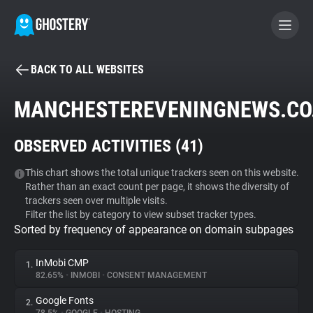
BACK TO ALL WEBSITES
BECOME A CONTRIBUTOR
MANCHESTEREVENINGNEWS.CO
GHOSTERY PRIVACY SUITE
OBSERVED ACTIVITIES (
41
)
Tracker & Ad Blocker
This chart shows the total unique trackers seen on this website.
Rather than an exact count per page, it shows the diversity of
WhoTracks.Me
trackers seen over multiple visits.
Filter the list by category to view subset tracker types.
Sorted by frequency of appearance on domain subpages
Privacy Digest
InMobi CMP
1.
82.65%
•
INMOBI
•
CONSENT MANAGEMENT
Search
Google Fonts
2.