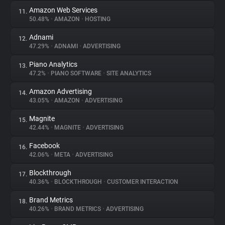
Amazon Web Services
11.
50.48%
•
AMAZON
•
HOSTING
Adnami
12.
47.29%
•
ADNAMI
•
ADVERTISING
Piano Analytics
13.
47.2%
•
PIANO SOFTWARE
•
SITE ANALYTICS
Amazon Advertising
14.
43.05%
•
AMAZON
•
ADVERTISING
Magnite
15.
42.44%
•
MAGNITE
•
ADVERTISING
Facebook
16.
42.06%
•
META
•
ADVERTISING
Blockthrough
17.
40.36%
•
BLOCKTHROUGH
•
CUSTOMER INTERACTION
Brand Metrics
18.
40.26%
•
BRAND METRICS
•
ADVERTISING