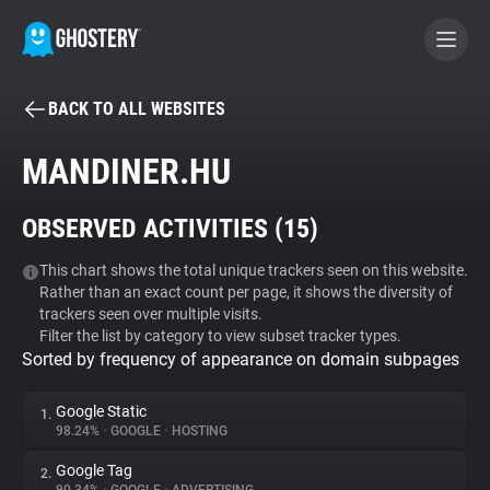
BACK TO ALL WEBSITES
BECOME A CONTRIBUTOR
MANDINER.HU
GHOSTERY PRIVACY SUITE
OBSERVED ACTIVITIES (
15
)
Tracker & Ad Blocker
This chart shows the total unique trackers seen on this website.
Rather than an exact count per page, it shows the diversity of
WhoTracks.Me
trackers seen over multiple visits.
Filter the list by category to view subset tracker types.
Sorted by frequency of appearance on domain subpages
Privacy Digest
Google Static
1.
98.24%
•
GOOGLE
•
HOSTING
Search
Google Tag
2.