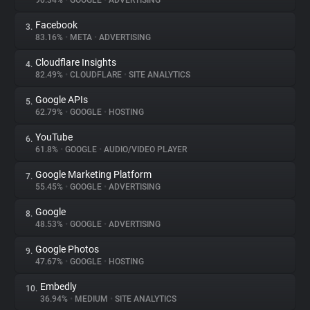
90.34%
•
GOOGLE
•
ADVERTISING
Facebook
3.
About
83.16%
•
META
•
ADVERTISING
Cloudflare Insights
4.
Trackers
82.49%
•
CLOUDFLARE
•
SITE ANALYTICS
Google APIs
5.
Websites
62.79%
•
GOOGLE
•
HOSTING
YouTube
6.
Explorer
61.8%
•
GOOGLE
•
AUDIO/VIDEO PLAYER
Google Marketing Platform
7.
55.45%
•
GOOGLE
•
ADVERTISING
Tracking Reach
Google
8.
48.53%
•
GOOGLE
•
ADVERTISING
Google Photos
9.
47.67%
•
GOOGLE
•
HOSTING
Embedly
10.
36.94%
•
MEDIUM
•
SITE ANALYTICS