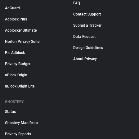
FAQ
AdGuard
Contact Support
Adblock Plus
Submit a Tracker
Adblocker Ultimate
Data Request
Norton Privacy Suite
Design Guidelines
Pie Adblock
About Privacy
Privacy Badger
uBlock Origin
uBlock Origin Lite
GHOSTERY
Status
Ghostery Manifesto
Privacy Reports