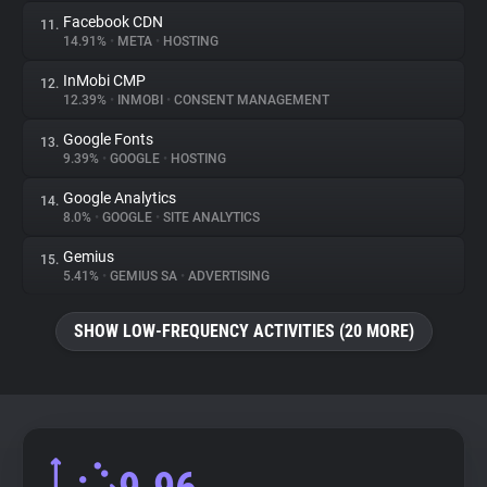
Facebook CDN
11.
14.91%
•
META
•
HOSTING
InMobi CMP
12.
12.39%
•
INMOBI
•
CONSENT MANAGEMENT
Google Fonts
13.
9.39%
•
GOOGLE
•
HOSTING
Google Analytics
14.
8.0%
•
GOOGLE
•
SITE ANALYTICS
Gemius
15.
5.41%
•
GEMIUS SA
•
ADVERTISING
SHOW LOW-FREQUENCY ACTIVITIES (20 MORE)