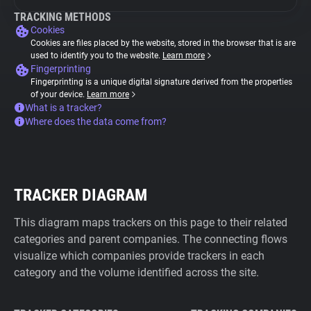
TRACKING METHODS
Cookies
Cookies are files placed by the website, stored in the browser that is are
used to identify you to the website.
Learn more
Fingerprinting
Fingerprinting is a unique digital signature derived from the properties
of your device.
Learn more
What is a tracker?
Where does the data come from?
TRACKER DIAGRAM
This diagram maps trackers on this page to their related
categories and parent companies. The connecting flows
visualize which companies provide trackers in each
category and the volume identified across the site.