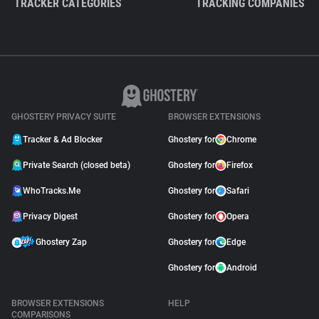
TRACKER CATEGORIES
TRACKING COMPANIES
GHOSTERY PRIVACY SUITE
BROWSER EXTENSIONS
Tracker & Ad Blocker
Ghostery for
Chrome
Private Search (closed beta)
Ghostery for
Firefox
WhoTracks.Me
Ghostery for
Safari
Privacy Digest
Ghostery for
Opera
Ghostery Zap
Ghostery for
Edge
Ghostery for
Android
BROWSER EXTENSIONS
HELP
COMPARISONS