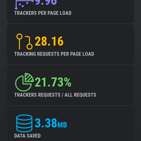
9.96
TRACKERS PER PAGE LOAD
28.16
TRACKING REQUESTS PER PAGE LOAD
21.73%
TRACKERS REQUESTS / ALL REQUESTS
3.38
MB
DATA SAVED