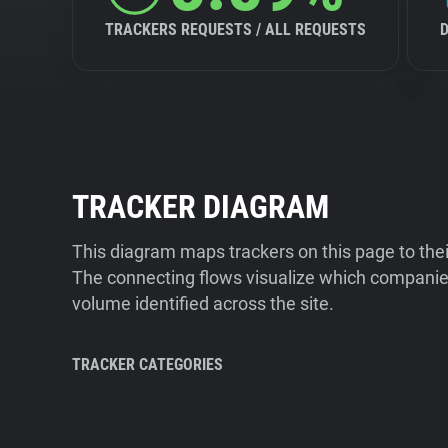
TRACKERS REQUESTS / ALL REQUESTS
TRACKER DIAGRAM
This diagram maps trackers on this page to the
The connecting flows visualize which companies
volume identified across the site.
TRACKER CATEGORIES