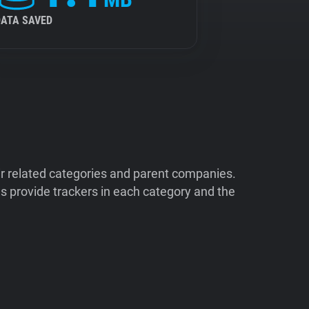
DATA SAVED
ir related categories and parent companies.
 provide trackers in each category and the