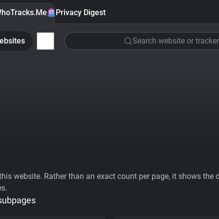
hoTracks.Me
Privacy Digest
ebsites
Search website or tracker
his website. Rather than an exact count per page, it shows the div
es.
 subpages