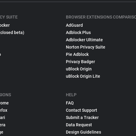
CY SUITE
BROWSER EXTENSIONS COMPARIS
ocker
AdGuard
(closed beta)
Adblock Plus
Adblocker Ultimate
Norton Privacy Suite
p
Pie Adblock
Privacy Badger
uBlock Origin
uBlock Origin Lite
SIONS
HELP
rome
FAQ
efox
Contact Support
ari
Submit a Tracker
era
Data Request
ge
Design Guidelines