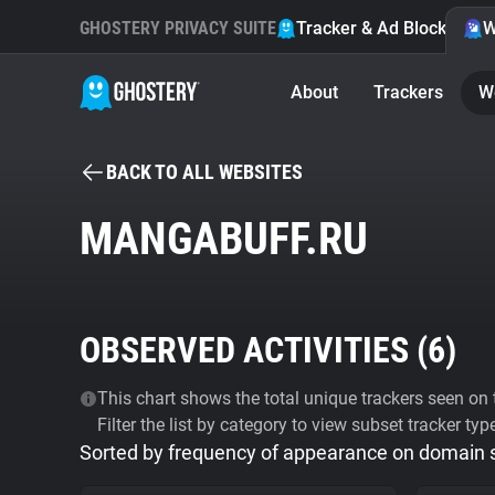
GHOSTERY PRIVACY SUITE
Tracker & Ad Blocker
W
About
Trackers
W
BACK TO ALL WEBSITES
MANGABUFF.RU
OBSERVED ACTIVITIES (
6
)
This chart shows the total unique trackers seen on t
Filter the list by category to view subset tracker typ
Sorted by frequency of appearance on domain