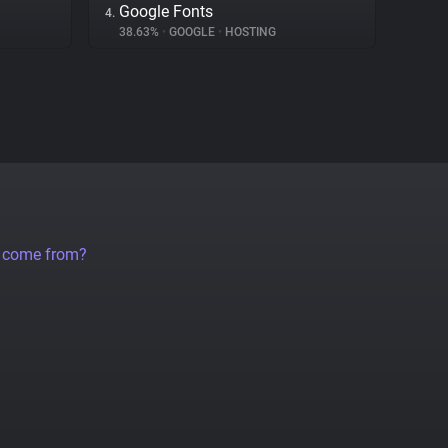
Google Fonts
4.
38.63%
•
GOOGLE
•
HOSTING
a come from?