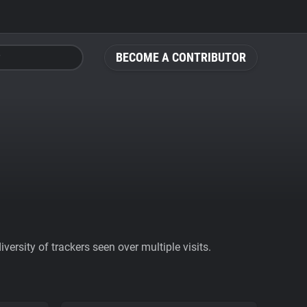
BECOME A CONTRIBUTOR
ersity of trackers seen over multiple visits.