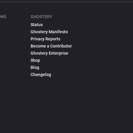
ONS
GHOSTERY
Status
Ghostery Manifesto
Privacy Reports
Become a Contributor
Ghostery Enterprise
Shop
Blog
Changelog