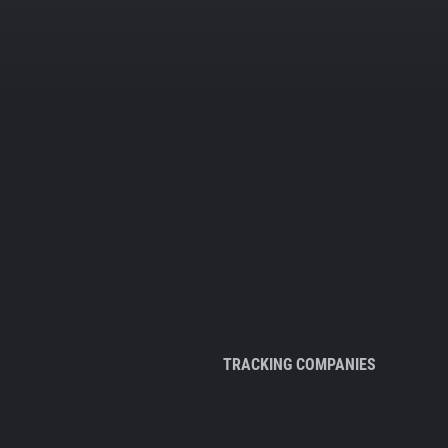
TRACKING COMPANIES