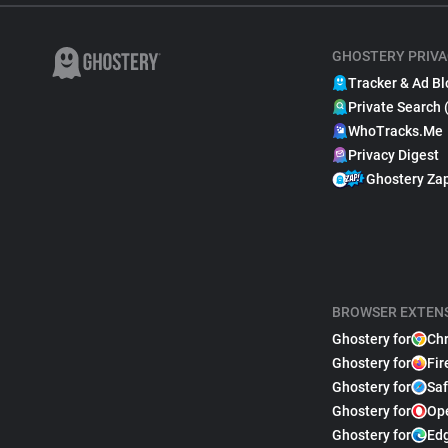
GHOSTERY PRIVA
Tracker & Ad Bl
Private Search 
WhoTracks.Me
Privacy Digest
Ghostery Za
BROWSER EXTEN
Ghostery for
Ch
Ghostery for
Fir
Ghostery for
Saf
Ghostery for
Op
Ghostery for
Ed