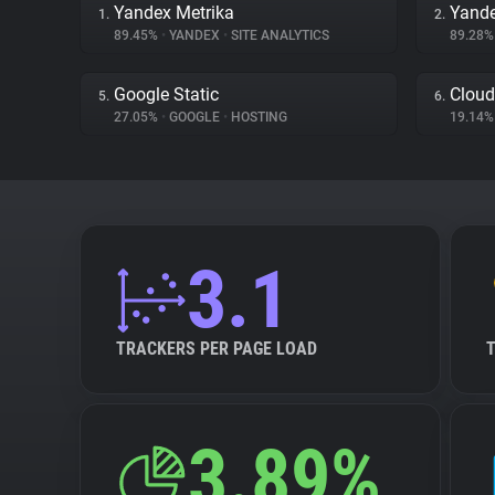
Yandex Metrika
Yand
1.
2.
89.45%
•
YANDEX
•
SITE ANALYTICS
89.28
Google Static
Cloud
5.
6.
27.05%
•
GOOGLE
•
HOSTING
19.14
3.1
TRACKERS PER PAGE LOAD
3.89%