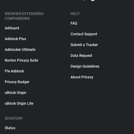
BROWSER EXTENSIONS
HELP
COMPARISONS
FAQ
AdGuard
Contact Support
Adblock Plus
Submit a Tracker
Adblocker Ultimate
Data Request
Norton Privacy Suite
Design Guidelines
Pie Adblock
About Privacy
Privacy Badger
uBlock Origin
uBlock Origin Lite
GHOSTERY
Status