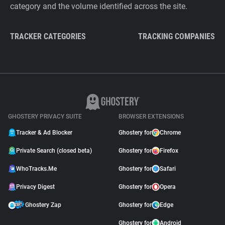
category and the volume identified across the site.
TRACKER CATEGORIES
TRACKING COMPANIES
GHOSTERY PRIVACY SUITE
BROWSER EXTENSIONS
Tracker & Ad Blocker
Ghostery for
Chrome
Private Search (closed beta)
Ghostery for
Firefox
WhoTracks.Me
Ghostery for
Safari
Privacy Digest
Ghostery for
Opera
Ghostery Zap
Ghostery for
Edge
Ghostery for
Android