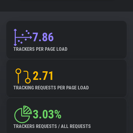
7.86
TRACKERS PER PAGE LOAD
2.71
TRACKING REQUESTS PER PAGE LOAD
3.03%
TRACKERS REQUESTS / ALL REQUESTS