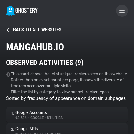
BACK TO ALL WEBSITES
BECOME A CONTRIBUTOR
MANGAHUB.IO
GHOSTERY PRIVACY SUITE
OBSERVED ACTIVITIES (
9
)
Tracker & Ad Blocker
This chart shows the total unique trackers seen on this website.
Rather than an exact count per page, it shows the diversity of
WhoTracks.Me
trackers seen over multiple visits.
Filter the list by category to view subset tracker types.
Sorted by frequency of appearance on domain subpages
Privacy Digest
Google Accounts
1.
93.53%
•
GOOGLE
•
UTILITIES
Search
Google APIs
2.