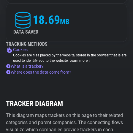
18.69
MB
DATA SAVED
TRACKING METHODS
Cookies
Cookies are files placed by the website, stored in the browser that is are
used to identify you to the website.
Learn more
What is a tracker?
Where does the data come from?
TRACKER DIAGRAM
This diagram maps trackers on this page to their related
categories and parent companies. The connecting flows
visualize which companies provide trackers in each