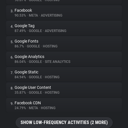
90.67%
•
GOOGLE
•
HOSTING
Facebook
3.
About
90.53%
•
META
•
ADVERTISING
Google Tag
4.
Trackers
87.49%
•
GOOGLE
•
ADVERTISING
Google Fonts
5.
Websites
86.7%
•
GOOGLE
•
HOSTING
Google Analytics
6.
Explorer
86.04%
•
GOOGLE
•
SITE ANALYTICS
Google Static
7.
84.94%
•
GOOGLE
•
HOSTING
Tracking Reach
Google User Content
8.
35.87%
•
GOOGLE
•
HOSTING
Facebook CDN
9.
24.79%
•
META
•
HOSTING
SHOW LOW-FREQUENCY ACTIVITIES (2 MORE)