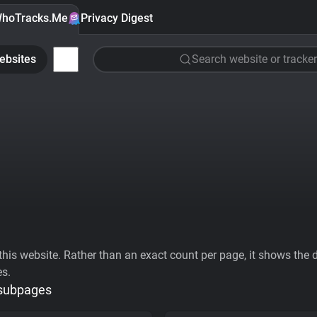
hoTracks.Me
Privacy Digest
ebsites
Search website or tracker
his website. Rather than an exact count per page, it shows the div
es.
 subpages