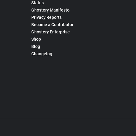
Status
Ghostery Manifesto
Privacy Reports
Become a Contributor
Ghostery Enterprise
Shop
Blog
Changelog