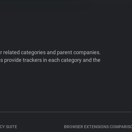
ir related categories and parent companies.
 provide trackers in each category and the
CY SUITE
BROWSER EXTENSIONS COMPARIS