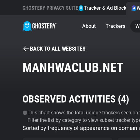
GHOSTERY PRIVACY SUITE
Tracker & Ad Blocker
W
About
Trackers
W
BACK TO ALL WEBSITES
MANHWACLUB.NET
OBSERVED ACTIVITIES (
4
)
This chart shows the total unique trackers seen on t
Filter the list by category to view subset tracker typ
Sorted by frequency of appearance on domain