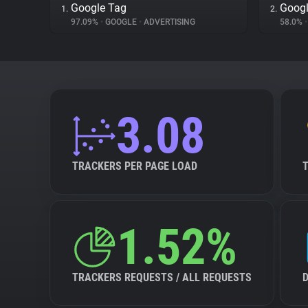
Google Tag
Googl
1.
2.
97.09%
•
GOOGLE
•
ADVERTISING
58.0%
•
3.08
TRACKERS PER PAGE LOAD
1.52%
TRACKERS REQUESTS / ALL REQUESTS