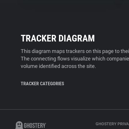
TRACKER DIAGRAM
This diagram maps trackers on this page to the
The connecting flows visualize which companies
volume identified across the site.
TRACKER CATEGORIES
GHOSTERY PRIVA