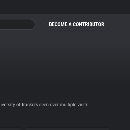
BECOME A CONTRIBUTOR
ersity of trackers seen over multiple visits.