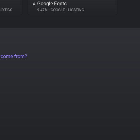
Google Fonts
4.
LYTICS
9.47%
•
GOOGLE
•
HOSTING
a come from?