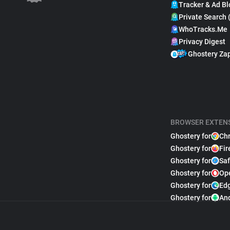
Tracker & Ad Bl
Private Search 
WhoTracks.Me
Privacy Digest
Ghostery Za
BROWSER EXTEN
Ghostery for
Ch
Ghostery for
Fir
Ghostery for
Saf
Ghostery for
Op
Ghostery for
Ed
Ghostery for
An