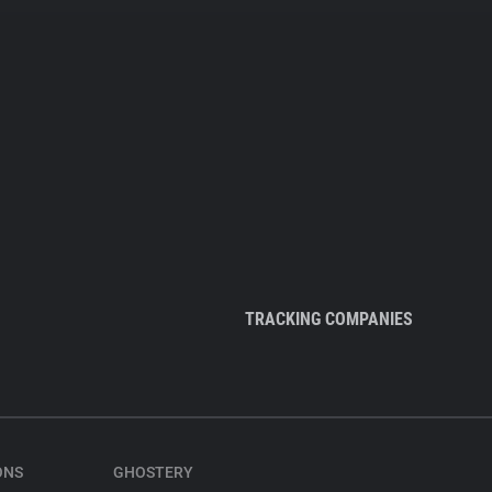
TRACKING COMPANIES
ONS
GHOSTERY