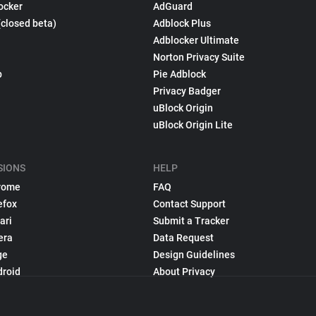
ocker
AdGuard
(closed beta)
Adblock Plus
Adblocker Ultimate
Norton Privacy Suite
p
Pie Adblock
Privacy Badger
uBlock Origin
uBlock Origin Lite
SIONS
HELP
rome
FAQ
efox
Contact Support
ari
Submit a Tracker
era
Data Request
ge
Design Guidelines
droid
About Privacy