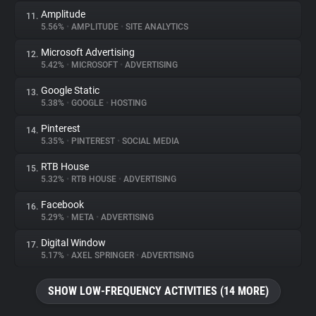
Amplitude
11.
5.56%
•
AMPLITUDE
•
SITE ANALYTICS
Microsoft Advertising
12.
5.42%
•
MICROSOFT
•
ADVERTISING
Google Static
13.
5.38%
•
GOOGLE
•
HOSTING
Pinterest
14.
5.35%
•
PINTEREST
•
SOCIAL MEDIA
RTB House
15.
5.32%
•
RTB HOUSE
•
ADVERTISING
Facebook
16.
5.29%
•
META
•
ADVERTISING
Digital Window
17.
5.17%
•
AXEL SPRINGER
•
ADVERTISING
SHOW LOW-FREQUENCY ACTIVITIES (14 MORE)