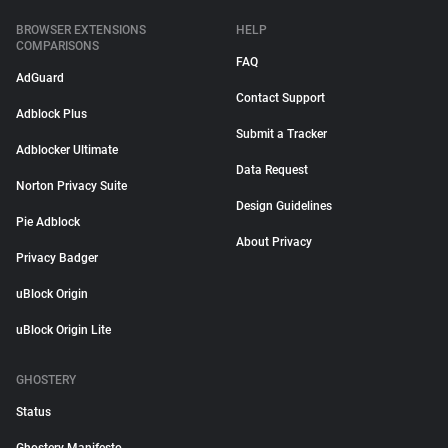
BROWSER EXTENSIONS
HELP
COMPARISONS
FAQ
AdGuard
Contact Support
Adblock Plus
Submit a Tracker
Adblocker Ultimate
Data Request
Norton Privacy Suite
Design Guidelines
Pie Adblock
About Privacy
Privacy Badger
uBlock Origin
uBlock Origin Lite
GHOSTERY
Status