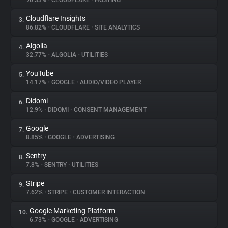
90.33%
•
CLOUDFLARE
•
HOSTING
Cloudflare Insights
3.
About
86.82%
•
CLOUDFLARE
•
SITE ANALYTICS
Algolia
4.
Trackers
32.77%
•
ALGOLIA
•
UTILITIES
YouTube
5.
Websites
14.17%
•
GOOGLE
•
AUDIO/VIDEO PLAYER
Didomi
6.
Explorer
12.9%
•
DIDOMI
•
CONSENT MANAGEMENT
Google
7.
8.85%
•
GOOGLE
•
ADVERTISING
Tracking Reach
Sentry
8.
7.8%
•
SENTRY
•
UTILITIES
Stripe
9.
7.62%
•
STRIPE
•
CUSTOMER INTERACTION
Google Marketing Platform
10.
6.73%
•
GOOGLE
•
ADVERTISING