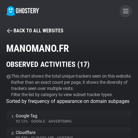
BACK TO ALL WEBSITES
BECOME A CONTRIBUTOR
MANOMANO.FR
GHOSTERY PRIVACY SUITE
OBSERVED ACTIVITIES (
17
)
Tracker & Ad Blocker
This chart shows the total unique trackers seen on this website.
Rather than an exact count per page, it shows the diversity of
WhoTracks.Me
trackers seen over multiple visits.
Filter the list by category to view subset tracker types.
Sorted by frequency of appearance on domain subpages
Privacy Digest
Google Tag
1.
92.12%
•
GOOGLE
•
ADVERTISING
Search
Cloudflare
2.