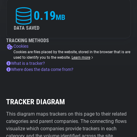
0.19
MB
DATA SAVED
TRACKING METHODS
Cookies
Cookies are files placed by the website, stored in the browser that is are
used to identify you to the website.
Learn more
What is a tracker?
Where does the data come from?
TRACKER DIAGRAM
This diagram maps trackers on this page to their related
categories and parent companies. The connecting flows
visualize which companies provide trackers in each
category and the volume identified across the site.