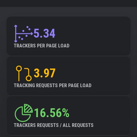
5.34
TRACKERS PER PAGE LOAD
3.97
TRACKING REQUESTS PER PAGE LOAD
16.56%
TRACKERS REQUESTS / ALL REQUESTS