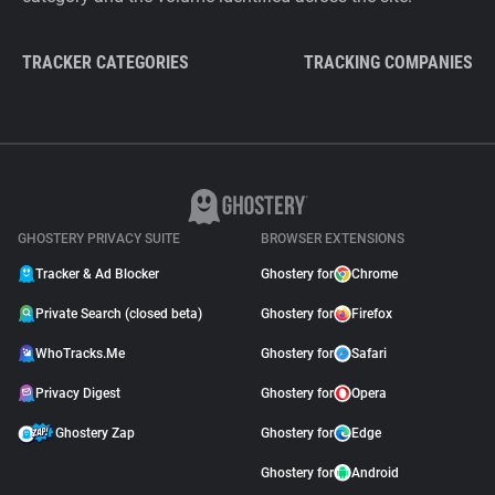
TRACKER CATEGORIES
TRACKING COMPANIES
GHOSTERY PRIVACY SUITE
BROWSER EXTENSIONS
Tracker & Ad Blocker
Ghostery for
Chrome
Private Search (closed beta)
Ghostery for
Firefox
WhoTracks.Me
Ghostery for
Safari
Privacy Digest
Ghostery for
Opera
Ghostery Zap
Ghostery for
Edge
Ghostery for
Android