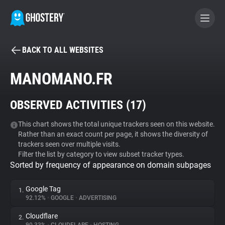
BACK TO ALL WEBSITES
BECOME A CONTRIBUTOR
MANOMANO.FR
GHOSTERY PRIVACY SUITE
OBSERVED ACTIVITIES (
17
)
Tracker & Ad Blocker
This chart shows the total unique trackers seen on this website.
Rather than an exact count per page, it shows the diversity of
WhoTracks.Me
trackers seen over multiple visits.
Filter the list by category to view subset tracker types.
Sorted by frequency of appearance on domain subpages
Privacy Digest
Google Tag
1.
92.12%
•
GOOGLE
•
ADVERTISING
Search
Cloudflare
2.