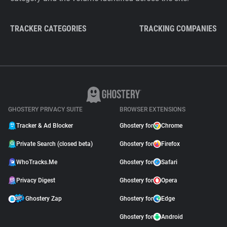
TRACKER CATEGORIES
TRACKING COMPANIES
GHOSTERY PRIVACY SUITE
BROWSER EXTENSIONS
Tracker & Ad Blocker
Ghostery for
Chrome
Private Search (closed beta)
Ghostery for
Firefox
WhoTracks.Me
Ghostery for
Safari
Privacy Digest
Ghostery for
Opera
Ghostery Zap
Ghostery for
Edge
Ghostery for
Android