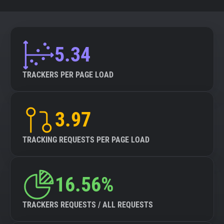
5.34
TRACKERS PER PAGE LOAD
3.97
TRACKING REQUESTS PER PAGE LOAD
16.56%
TRACKERS REQUESTS / ALL REQUESTS