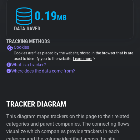
0.19
MB
DATA SAVED
TRACKING METHODS
Cookies
Cookies are files placed by the website, stored in the browser that is are
used to identify you to the website.
Learn more
What is a tracker?
Where does the data come from?
TRACKER DIAGRAM
This diagram maps trackers on this page to their related
categories and parent companies. The connecting flows
visualize which companies provide trackers in each
category and the volume identified across the site.