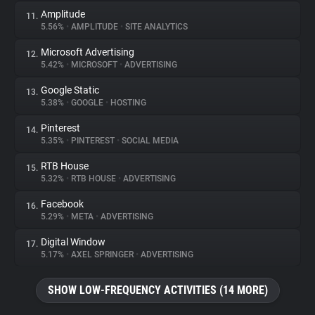
Amplitude
11.
5.56%
•
AMPLITUDE
•
SITE ANALYTICS
Microsoft Advertising
12.
5.42%
•
MICROSOFT
•
ADVERTISING
Google Static
13.
5.38%
•
GOOGLE
•
HOSTING
Pinterest
14.
5.35%
•
PINTEREST
•
SOCIAL MEDIA
RTB House
15.
5.32%
•
RTB HOUSE
•
ADVERTISING
Facebook
16.
5.29%
•
META
•
ADVERTISING
Digital Window
17.
5.17%
•
AXEL SPRINGER
•
ADVERTISING
SHOW LOW-FREQUENCY ACTIVITIES (14 MORE)