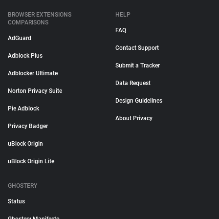
BROWSER EXTENSIONS
HELP
COMPARISONS
FAQ
AdGuard
Contact Support
Adblock Plus
Submit a Tracker
Adblocker Ultimate
Data Request
Norton Privacy Suite
Design Guidelines
Pie Adblock
About Privacy
Privacy Badger
uBlock Origin
uBlock Origin Lite
GHOSTERY
Status