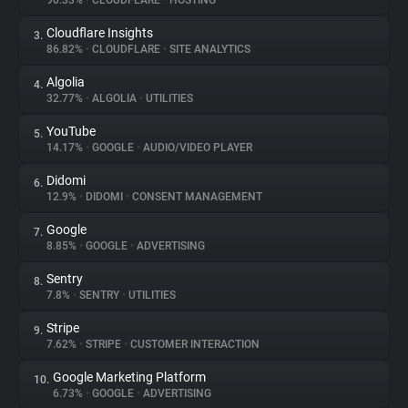
90.33%
•
CLOUDFLARE
•
HOSTING
Cloudflare Insights
3.
About
86.82%
•
CLOUDFLARE
•
SITE ANALYTICS
Algolia
4.
Trackers
32.77%
•
ALGOLIA
•
UTILITIES
YouTube
5.
Websites
14.17%
•
GOOGLE
•
AUDIO/VIDEO PLAYER
Didomi
6.
Explorer
12.9%
•
DIDOMI
•
CONSENT MANAGEMENT
Google
7.
8.85%
•
GOOGLE
•
ADVERTISING
Tracking Reach
Sentry
8.
7.8%
•
SENTRY
•
UTILITIES
Stripe
9.
7.62%
•
STRIPE
•
CUSTOMER INTERACTION
Google Marketing Platform
10.
6.73%
•
GOOGLE
•
ADVERTISING