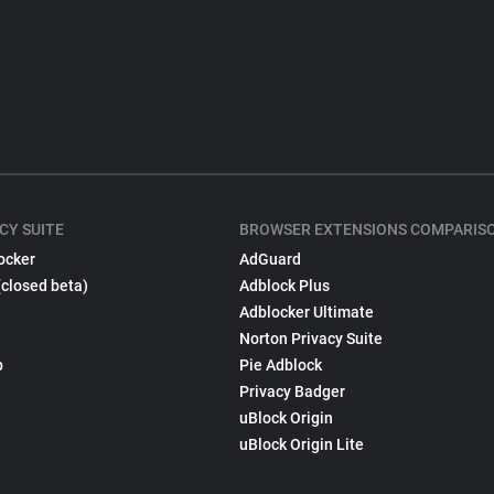
CY SUITE
BROWSER EXTENSIONS COMPARIS
ocker
AdGuard
(closed beta)
Adblock Plus
Adblocker Ultimate
Norton Privacy Suite
p
Pie Adblock
Privacy Badger
uBlock Origin
uBlock Origin Lite