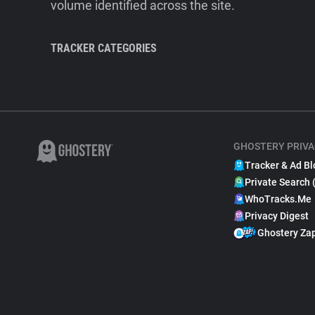
volume identified across the site.
TRACKER CATEGORIES
GHOSTERY PRIVA
Tracker & Ad Bl
Private Search 
WhoTracks.Me
Privacy Digest
Ghostery Za