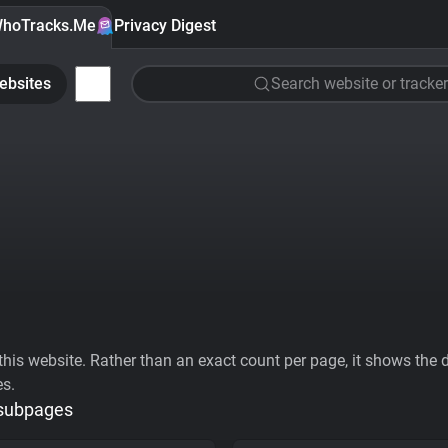
hoTracks.Me
Privacy Digest
ebsites
Search website or tracker
his website. Rather than an exact count per page, it shows the div
es.
 subpages