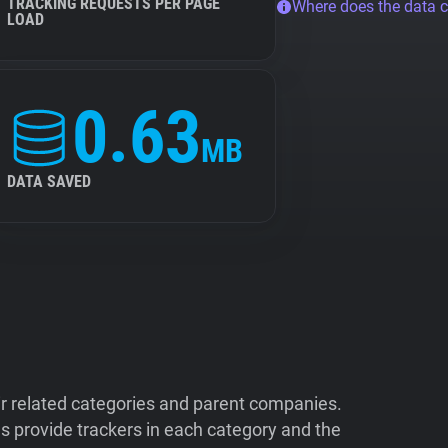
TRACKING REQUESTS PER PAGE
Where does the data 
LOAD
0.63
MB
DATA SAVED
ir related categories and parent companies.
 provide trackers in each category and the