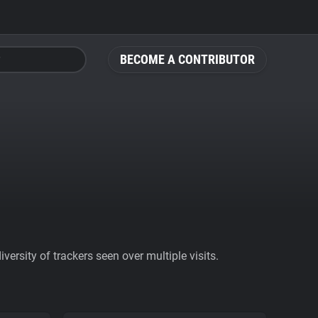
BECOME A CONTRIBUTOR
ersity of trackers seen over multiple visits.