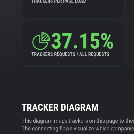
TRACKERS PER PAGE LOAD
37.15%
TRACKERS REQUESTS / ALL REQUESTS
TRACKER DIAGRAM
This diagram maps trackers on this page to the
The connecting flows visualize which companies