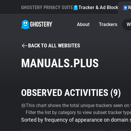
GHOSTERY PRIVACY SUITE
Tracker & Ad Blocker
W
About
Trackers
W
BACK TO ALL WEBSITES
MANUALS.PLUS
OBSERVED ACTIVITIES (
9
)
This chart shows the total unique trackers seen on t
Filter the list by category to view subset tracker typ
Sorted by frequency of appearance on domain