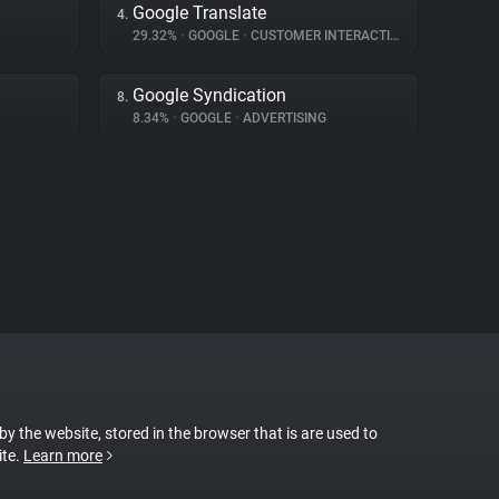
Google Translate
4.
29.32%
•
GOOGLE
•
CUSTOMER INTERACTION
Google Syndication
8.
8.34%
•
GOOGLE
•
ADVERTISING
 by the website, stored in the browser that is are used to
ite.
Learn more