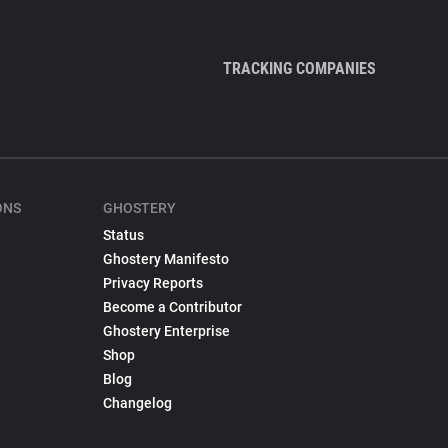
TRACKING COMPANIES
ONS
GHOSTERY
Status
Ghostery Manifesto
Privacy Reports
Become a Contributor
Ghostery Enterprise
Shop
Blog
Changelog