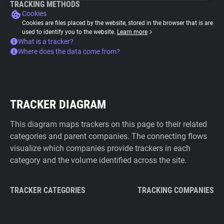
TRACKING METHODS
Cookies
Cookies are files placed by the website, stored in the browser that is are
used to identify you to the website.
Learn more
What is a tracker?
Where does the data come from?
TRACKER DIAGRAM
This diagram maps trackers on this page to their related
categories and parent companies. The connecting flows
visualize which companies provide trackers in each
category and the volume identified across the site.
TRACKER CATEGORIES
TRACKING COMPANIES