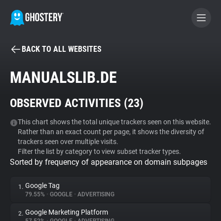
BACK TO ALL WEBSITES
BECOME A CONTRIBUTOR
MANUALSLIB.DE
GHOSTERY PRIVACY SUITE
OBSERVED ACTIVITIES (
23
)
Tracker & Ad Blocker
This chart shows the total unique trackers seen on this website.
Rather than an exact count per page, it shows the diversity of
WhoTracks.Me
trackers seen over multiple visits.
Filter the list by category to view subset tracker types.
Sorted by frequency of appearance on domain subpages
Privacy Digest
Google Tag
1.
79.55%
•
GOOGLE
•
ADVERTISING
Search
Google Marketing Platform
2.