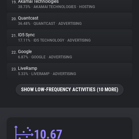
Akamai Technologies
19.
38.73%
•
AKAMAI TECHNOLOGIES
•
HOSTING
Quantcast
20.
36.48%
•
QUANTCAST
•
ADVERTISING
ID5 Sync
21.
17.11%
•
ID5 TECHNOLOGY
•
ADVERTISING
Google
22.
6.87%
•
GOOGLE
•
ADVERTISING
LiveRamp
23.
5.33%
•
LIVERAMP
•
ADVERTISING
SHOW LOW-FREQUENCY ACTIVITIES (10 MORE)
10.67