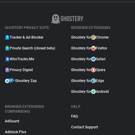
GHOSTERY PRIVACY SUITE
BROWSER EXTENSIONS
Tracker & Ad Blocker
Ghostery for
Chrome
Private Search (closed beta)
Ghostery for
Firefox
WhoTracks.Me
Ghostery for
Safari
Privacy Digest
Ghostery for
Opera
Ghostery Zap
Ghostery for
Edge
Ghostery for
Android
BROWSER EXTENSIONS
HELP
COMPARISONS
FAQ
AdGuard
Contact Support
Adblock Plus