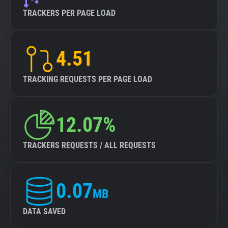
TRACKERS PER PAGE LOAD
4.51
TRACKING REQUESTS PER PAGE LOAD
12.07%
TRACKERS REQUESTS / ALL REQUESTS
0.07
MB
DATA SAVED