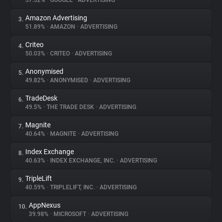
57.52%
•
GOOGLE
•
ADVERTISING
Amazon Advertising
3.
About
51.89%
•
AMAZON
•
ADVERTISING
Criteo
4.
Trackers
50.03%
•
CRITEO
•
ADVERTISING
Anonymised
5.
Websites
49.82%
•
ANONYMISED
•
ADVERTISING
TradeDesk
6.
Explorer
49.5%
•
THE TRADE DESK
•
ADVERTISING
Magnite
7.
40.64%
•
MAGNITE
•
ADVERTISING
Tracking Reach
Index Exchange
8.
40.63%
•
INDEX EXCHANGE, INC.
•
ADVERTISING
TripleLift
9.
40.59%
•
TRIPLELIFT, INC.
•
ADVERTISING
AppNexus
10.
39.98%
•
MICROSOFT
•
ADVERTISING