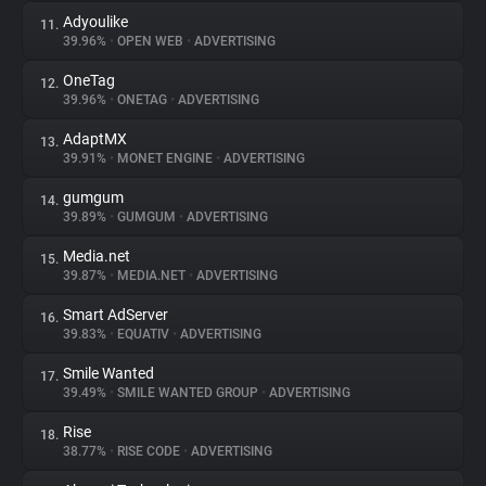
Adyoulike
11.
39.96%
•
OPEN WEB
•
ADVERTISING
OneTag
12.
39.96%
•
ONETAG
•
ADVERTISING
AdaptMX
13.
39.91%
•
MONET ENGINE
•
ADVERTISING
gumgum
14.
39.89%
•
GUMGUM
•
ADVERTISING
Media.net
15.
39.87%
•
MEDIA.NET
•
ADVERTISING
Smart AdServer
16.
39.83%
•
EQUATIV
•
ADVERTISING
Smile Wanted
17.
39.49%
•
SMILE WANTED GROUP
•
ADVERTISING
Rise
18.
38.77%
•
RISE CODE
•
ADVERTISING