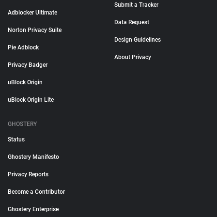
Submit a Tracker
Adblocker Ultimate
Data Request
Norton Privacy Suite
Design Guidelines
Pie Adblock
About Privacy
Privacy Badger
uBlock Origin
uBlock Origin Lite
GHOSTERY
Status
Ghostery Manifesto
Privacy Reports
Become a Contributor
Ghostery Enterprise