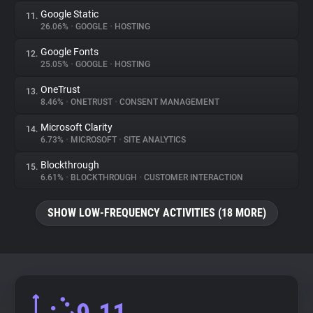
Google Static
11.
26.06%
•
GOOGLE
•
HOSTING
Google Fonts
12.
25.05%
•
GOOGLE
•
HOSTING
OneTrust
13.
8.46%
•
ONETRUST
•
CONSENT MANAGEMENT
Microsoft Clarity
14.
6.73%
•
MICROSOFT
•
SITE ANALYTICS
Blockthrough
15.
6.61%
•
BLOCKTHROUGH
•
CUSTOMER INTERACTION
SHOW LOW-FREQUENCY ACTIVITIES (18 MORE)