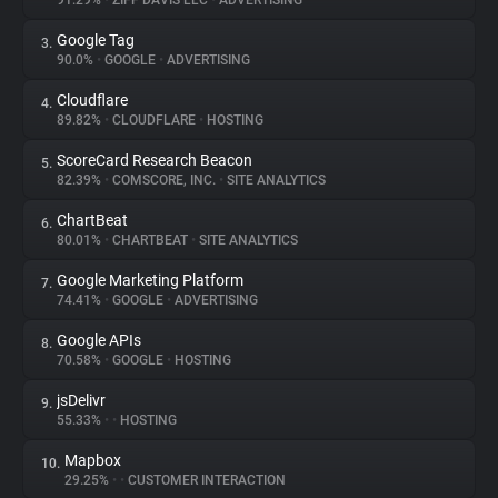
91.29%
•
ZIFF DAVIS LLC
•
ADVERTISING
Google Tag
3.
About
90.0%
•
GOOGLE
•
ADVERTISING
Cloudflare
4.
Trackers
89.82%
•
CLOUDFLARE
•
HOSTING
ScoreCard Research Beacon
5.
Websites
82.39%
•
COMSCORE, INC.
•
SITE ANALYTICS
ChartBeat
6.
Explorer
80.01%
•
CHARTBEAT
•
SITE ANALYTICS
Google Marketing Platform
7.
74.41%
•
GOOGLE
•
ADVERTISING
Tracking Reach
Google APIs
8.
70.58%
•
GOOGLE
•
HOSTING
jsDelivr
9.
55.33%
•
•
HOSTING
Mapbox
10.
29.25%
•
•
CUSTOMER INTERACTION