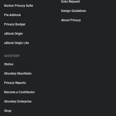
Data Request
Norton Privacy Suite
Design Guidelines
Pie Adblock
About Privacy
Privacy Badger
uBlock Origin
uBlock Origin Lite
GHOSTERY
Status
Ghostery Manifesto
Privacy Reports
Become a Contributor
Ghostery Enterprise
Shop