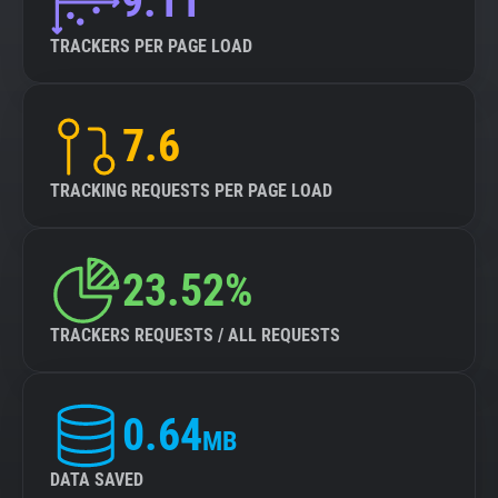
9.11
TRACKERS PER PAGE LOAD
7.6
TRACKING REQUESTS PER PAGE LOAD
23.52%
TRACKERS REQUESTS / ALL REQUESTS
0.64
MB
DATA SAVED