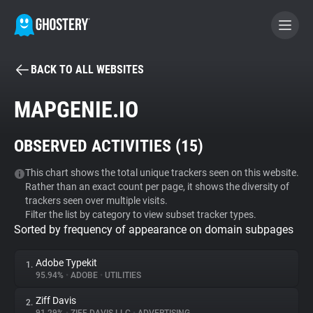
BACK TO ALL WEBSITES
BECOME A CONTRIBUTOR
MAPGENIE.IO
GHOSTERY PRIVACY SUITE
OBSERVED ACTIVITIES (
15
)
Tracker & Ad Blocker
This chart shows the total unique trackers seen on this website.
Rather than an exact count per page, it shows the diversity of
WhoTracks.Me
trackers seen over multiple visits.
Filter the list by category to view subset tracker types.
Sorted by frequency of appearance on domain subpages
Privacy Digest
Adobe Typekit
1.
95.94%
•
ADOBE
•
UTILITIES
Search
Ziff Davis
2.