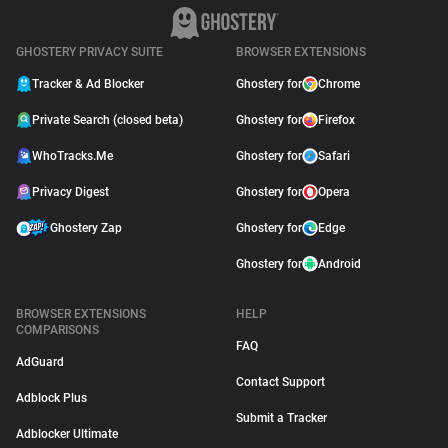
GHOSTERY PRIVACY SUITE
BROWSER EXTENSIONS
Tracker & Ad Blocker
Ghostery for
Chrome
Private Search (closed beta)
Ghostery for
Firefox
WhoTracks.Me
Ghostery for
Safari
Privacy Digest
Ghostery for
Opera
Ghostery Zap
Ghostery for
Edge
Ghostery for
Android
BROWSER EXTENSIONS
HELP
COMPARISONS
FAQ
AdGuard
Contact Support
Adblock Plus
Submit a Tracker
Adblocker Ultimate