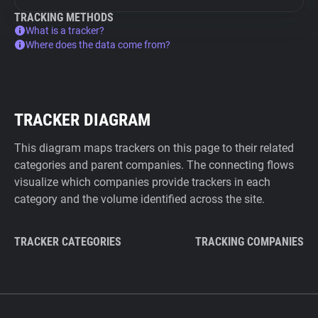
TRACKING METHODS
What is a tracker?
Where does the data come from?
TRACKER DIAGRAM
This diagram maps trackers on this page to their related
categories and parent companies. The connecting flows
visualize which companies provide trackers in each
category and the volume identified across the site.
TRACKER CATEGORIES
TRACKING COMPANIES