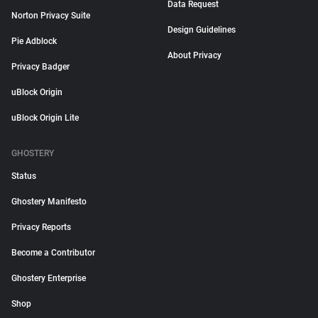
Data Request
Norton Privacy Suite
Design Guidelines
Pie Adblock
About Privacy
Privacy Badger
uBlock Origin
uBlock Origin Lite
GHOSTERY
Status
Ghostery Manifesto
Privacy Reports
Become a Contributor
Ghostery Enterprise
Shop