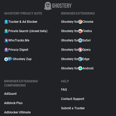
GHOSTERY PRIVACY SUITE
BROWSER EXTENSIONS
Tracker & Ad Blocker
Ghostery for
Chrome
Private Search (closed beta)
Ghostery for
Firefox
WhoTracks.Me
Ghostery for
Safari
Privacy Digest
Ghostery for
Opera
Ghostery Zap
Ghostery for
Edge
Ghostery for
Android
BROWSER EXTENSIONS
HELP
COMPARISONS
FAQ
AdGuard
Contact Support
Adblock Plus
Submit a Tracker
Adblocker Ultimate