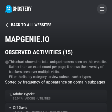
BACK TO ALL WEBSITES
BECOME A CONTRIBUTOR
MAPGENIE.IO
GHOSTERY PRIVACY SUITE
OBSERVED ACTIVITIES (
15
)
Tracker & Ad Blocker
This chart shows the total unique trackers seen on this website.
Rather than an exact count per page, it shows the diversity of
WhoTracks.Me
trackers seen over multiple visits.
Filter the list by category to view subset tracker types.
Sorted by frequency of appearance on domain subpages
Privacy Digest
Adobe Typekit
1.
95.94%
•
ADOBE
•
UTILITIES
Search
Ziff Davis
2.