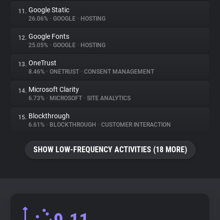
Google Static
11.
26.06%
•
GOOGLE
•
HOSTING
Google Fonts
12.
25.05%
•
GOOGLE
•
HOSTING
OneTrust
13.
8.46%
•
ONETRUST
•
CONSENT MANAGEMENT
Microsoft Clarity
14.
6.73%
•
MICROSOFT
•
SITE ANALYTICS
Blockthrough
15.
6.61%
•
BLOCKTHROUGH
•
CUSTOMER INTERACTION
SHOW LOW-FREQUENCY ACTIVITIES (18 MORE)