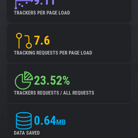
9.11
TRACKERS PER PAGE LOAD
7.6
TRACKING REQUESTS PER PAGE LOAD
23.52%
TRACKERS REQUESTS / ALL REQUESTS
0.64
MB
DATA SAVED