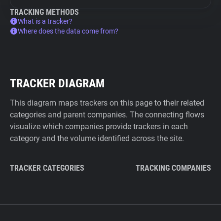
TRACKING METHODS
What is a tracker?
Where does the data come from?
TRACKER DIAGRAM
This diagram maps trackers on this page to their related
categories and parent companies. The connecting flows
visualize which companies provide trackers in each
category and the volume identified across the site.
TRACKER CATEGORIES
TRACKING COMPANIES