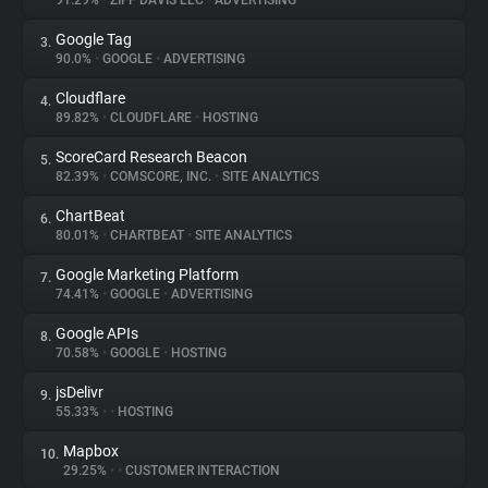
91.29%
•
ZIFF DAVIS LLC
•
ADVERTISING
Google Tag
3.
About
90.0%
•
GOOGLE
•
ADVERTISING
Cloudflare
4.
Trackers
89.82%
•
CLOUDFLARE
•
HOSTING
ScoreCard Research Beacon
5.
Websites
82.39%
•
COMSCORE, INC.
•
SITE ANALYTICS
ChartBeat
6.
Explorer
80.01%
•
CHARTBEAT
•
SITE ANALYTICS
Google Marketing Platform
7.
74.41%
•
GOOGLE
•
ADVERTISING
Tracking Reach
Google APIs
8.
70.58%
•
GOOGLE
•
HOSTING
jsDelivr
9.
55.33%
•
•
HOSTING
Mapbox
10.
29.25%
•
•
CUSTOMER INTERACTION