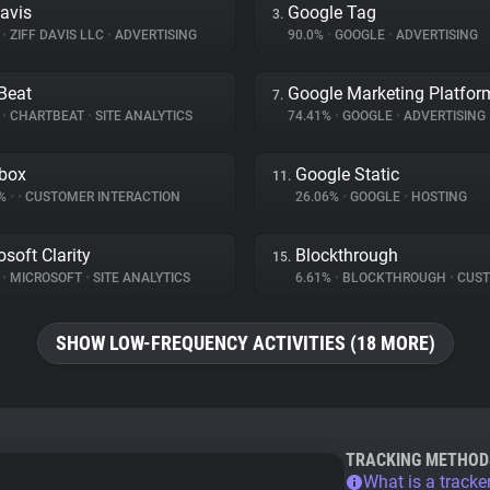
Davis
Google Tag
3.
%
•
ZIFF DAVIS LLC
•
ADVERTISING
90.0%
•
GOOGLE
•
ADVERTISING
Beat
Google Marketing Platfor
7.
%
•
CHARTBEAT
•
SITE ANALYTICS
74.41%
•
GOOGLE
•
ADVERTISING
box
Google Static
11.
5%
•
•
CUSTOMER INTERACTION
26.06%
•
GOOGLE
•
HOSTING
osoft Clarity
Blockthrough
15.
%
•
MICROSOFT
•
SITE ANALYTICS
6.61%
•
BLOCKTHROUGH
•
CUSTOMER 
SHOW LOW-FREQUENCY ACTIVITIES (18 MORE)
TRACKING METHOD
What is a tracke