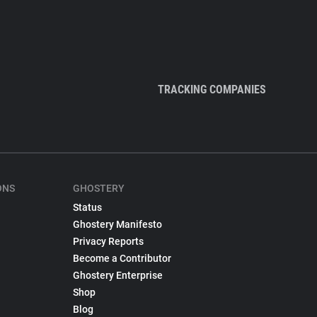
TRACKING COMPANIES
ONS
GHOSTERY
Status
Ghostery Manifesto
Privacy Reports
Become a Contributor
Ghostery Enterprise
Shop
Blog