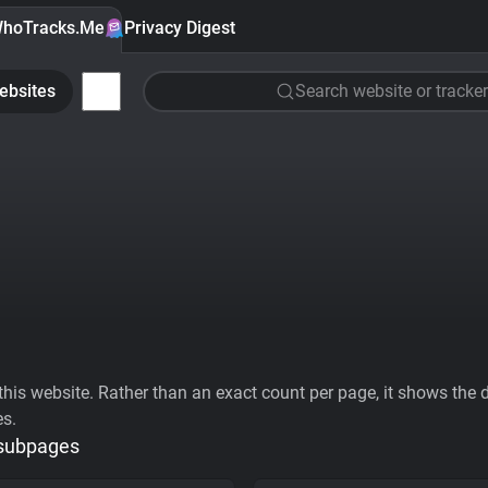
hoTracks.Me
Privacy Digest
ebsites
Search website or tracker
his website. Rather than an exact count per page, it shows the div
es.
 subpages