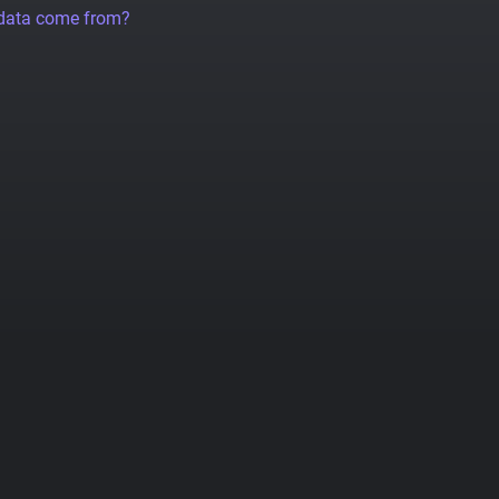
 data come from?