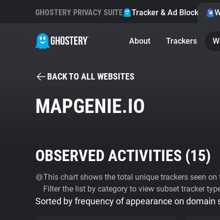
GHOSTERY PRIVACY SUITE
Tracker & Ad Blocker
W
About
Trackers
W
BACK TO ALL WEBSITES
MAPGENIE.IO
OBSERVED ACTIVITIES (
15
)
This chart shows the total unique trackers seen on t
Filter the list by category to view subset tracker typ
Sorted by frequency of appearance on domain