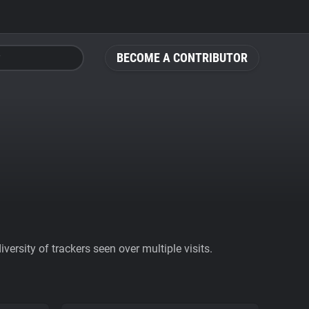
BECOME A CONTRIBUTOR
ersity of trackers seen over multiple visits.