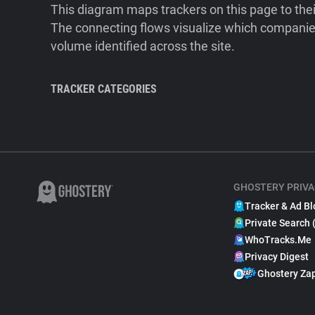
This diagram maps trackers on this page to the
The connecting flows visualize which companies
volume identified across the site.
TRACKER CATEGORIES
GHOSTERY PRIVA
Tracker & Ad Bl
Private Search 
WhoTracks.Me
Privacy Digest
Ghostery Za