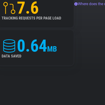
7.6
Where does the
TRACKING REQUESTS PER PAGE LOAD
0.64
MB
DATA SAVED