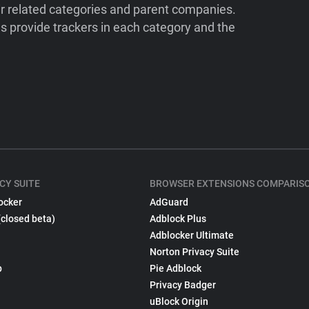
ir related categories and parent companies.
 provide trackers in each category and the
CY SUITE
BROWSER EXTENSIONS COMPARIS
ocker
AdGuard
(closed beta)
Adblock Plus
Adblocker Ultimate
Norton Privacy Suite
p
Pie Adblock
Privacy Badger
uBlock Origin