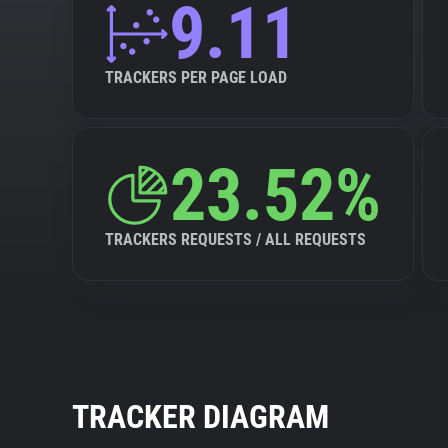
9.11
TRACKERS PER PAGE LOAD
23.52%
TRACKERS REQUESTS / ALL REQUESTS
TRACKER DIAGRAM