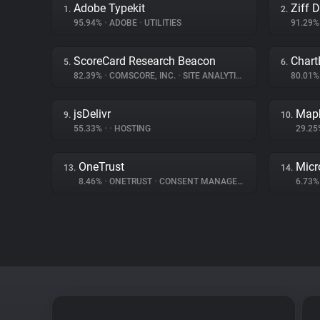
Adobe Typekit
Ziff 
1.
2.
95.94%
•
ADOBE
•
UTILITIES
91.29
ScoreCard Research Beacon
Chart
5.
6.
82.39%
•
COMSCORE, INC.
•
SITE ANALYTICS
80.01
jsDelivr
Map
9.
10.
55.33%
•
•
HOSTING
29.2
OneTrust
Micr
13.
14.
8.46%
•
ONETRUST
•
CONSENT MANAGEMENT
6.73