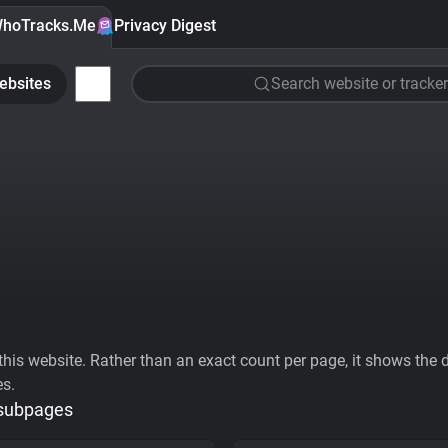
hoTracks.Me
Privacy Digest
ebsites
Search website or tracker
his website. Rather than an exact count per page, it shows the div
es.
 subpages