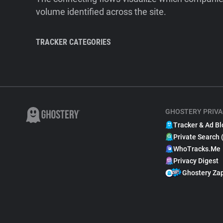
volume identified across the site.
TRACKER CATEGORIES
GHOSTERY PRIVA
Tracker & Ad Bl
Private Search 
WhoTracks.Me
Privacy Digest
Ghostery Za