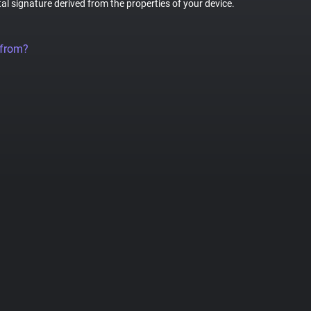
tal signature derived from the properties of your device.
 from?