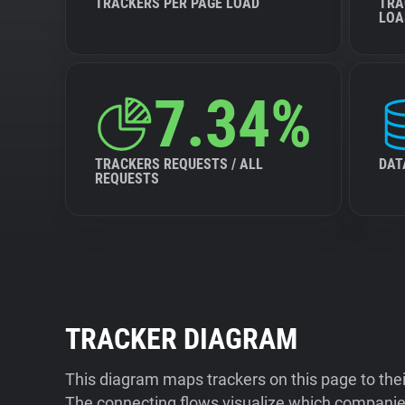
TRACKERS PER PAGE LOAD
TRA
LOA
7.34%
TRACKERS REQUESTS / ALL
DAT
REQUESTS
TRACKER DIAGRAM
This diagram maps trackers on this page to the
The connecting flows visualize which companies