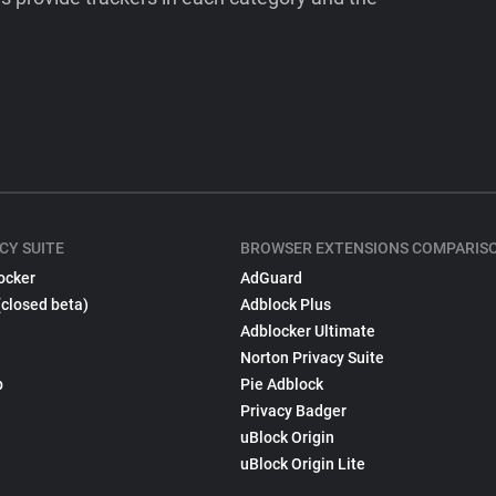
CY SUITE
BROWSER EXTENSIONS COMPARIS
ocker
AdGuard
(closed beta)
Adblock Plus
Adblocker Ultimate
Norton Privacy Suite
p
Pie Adblock
Privacy Badger
uBlock Origin
uBlock Origin Lite