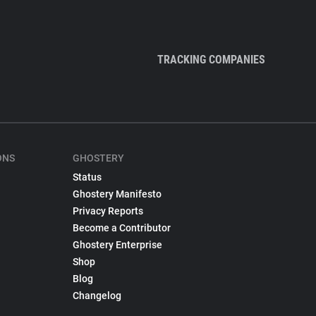
TRACKING COMPANIES
ONS
GHOSTERY
Status
Ghostery Manifesto
Privacy Reports
Become a Contributor
Ghostery Enterprise
Shop
Blog
Changelog