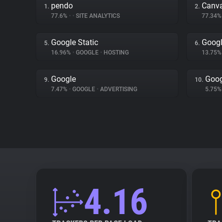
pendo
Canv
1.
2.
77.6%
•
•
SITE ANALYTICS
77.34
Google Static
Googl
5.
6.
16.96%
•
GOOGLE
•
HOSTING
13.75
Google
Goog
9.
10.
7.47%
•
GOOGLE
•
ADVERTISING
5.75
4.16