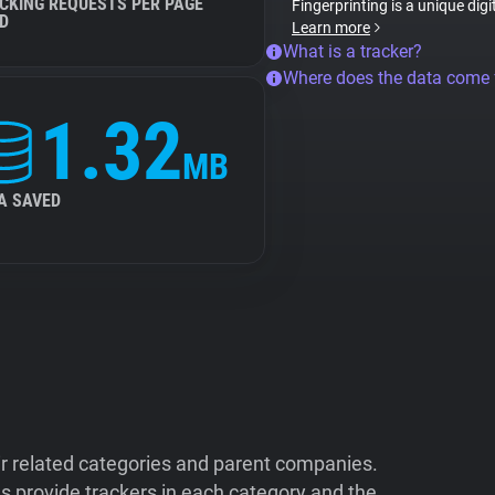
CKING REQUESTS PER PAGE
Fingerprinting is a unique digi
D
Learn more
What is a tracker?
Where does the data come
1.32
MB
A SAVED
ir related categories and parent companies.
 provide trackers in each category and the