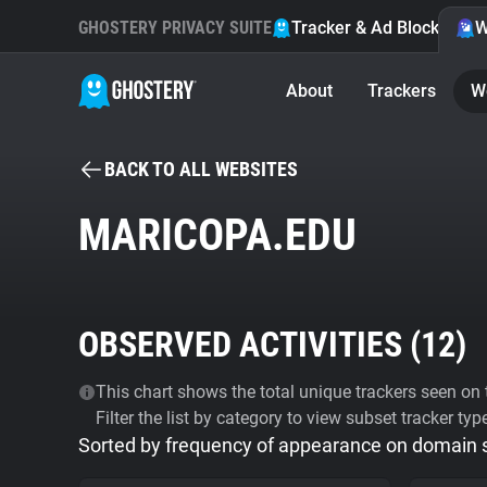
GHOSTERY PRIVACY SUITE
Tracker & Ad Blocker
W
About
Trackers
W
BACK TO ALL WEBSITES
MARICOPA.EDU
OBSERVED ACTIVITIES (
12
)
This chart shows the total unique trackers seen on t
Filter the list by category to view subset tracker typ
Sorted by frequency of appearance on domain