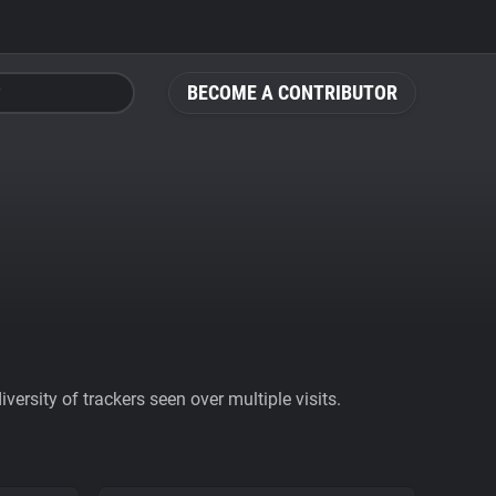
BECOME A CONTRIBUTOR
ersity of trackers seen over multiple visits.