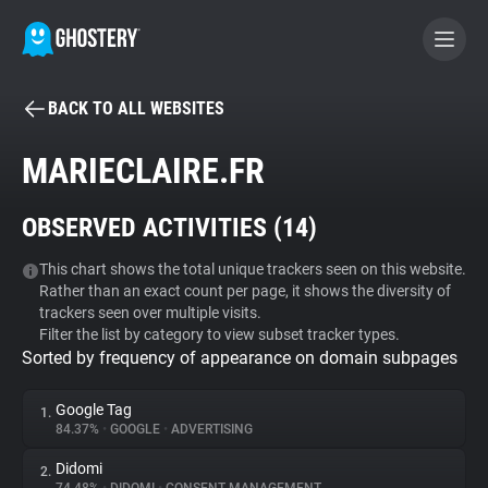
BACK TO ALL WEBSITES
BECOME A CONTRIBUTOR
MARIECLAIRE.FR
GHOSTERY PRIVACY SUITE
OBSERVED ACTIVITIES (
14
)
Tracker & Ad Blocker
This chart shows the total unique trackers seen on this website.
Rather than an exact count per page, it shows the diversity of
WhoTracks.Me
trackers seen over multiple visits.
Filter the list by category to view subset tracker types.
Sorted by frequency of appearance on domain subpages
Privacy Digest
Google Tag
1.
84.37%
•
GOOGLE
•
ADVERTISING
Search
Didomi
2.