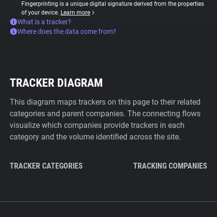
Fingerprinting is a unique digital signature derived from the properties
of your device.
Learn more
What is a tracker?
Where does the data come from?
TRACKER DIAGRAM
This diagram maps trackers on this page to their related
categories and parent companies. The connecting flows
visualize which companies provide trackers in each
category and the volume identified across the site.
TRACKER CATEGORIES
TRACKING COMPANIES