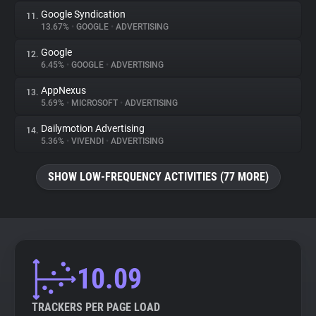
Google Syndication
11.
13.67%
•
GOOGLE
•
ADVERTISING
Google
12.
6.45%
•
GOOGLE
•
ADVERTISING
AppNexus
13.
5.69%
•
MICROSOFT
•
ADVERTISING
Dailymotion Advertising
14.
5.36%
•
VIVENDI
•
ADVERTISING
SHOW LOW-FREQUENCY ACTIVITIES (77 MORE)
10.09
TRACKERS PER PAGE LOAD