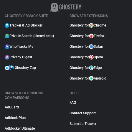
GHOSTERY PRIVACY SUITE
BROWSER EXTENSIONS
Tracker & Ad Blocker
Ghostery for
Chrome
Private Search (closed beta)
Ghostery for
Firefox
WhoTracks.Me
Ghostery for
Safari
Privacy Digest
Ghostery for
Opera
Ghostery Zap
Ghostery for
Edge
Ghostery for
Android
BROWSER EXTENSIONS
HELP
COMPARISONS
FAQ
AdGuard
Contact Support
Adblock Plus
Submit a Tracker
Adblocker Ultimate