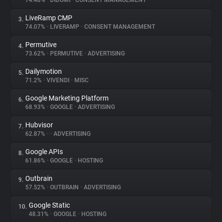
74.48%
•
DIDOMI
•
CONSENT MANAGEMENT
LiveRamp CMP
3.
About
74.07%
•
LIVERAMP
•
CONSENT MANAGEMENT
Permutive
4.
Trackers
73.62%
•
PERMUTIVE
•
ADVERTISING
Dailymotion
5.
Websites
71.2%
•
VIVENDI
•
MISC
Google Marketing Platform
6.
Explorer
68.93%
•
GOOGLE
•
ADVERTISING
Hubvisor
7.
62.87%
•
•
ADVERTISING
Tracking Reach
Google APIs
8.
61.86%
•
GOOGLE
•
HOSTING
Outbrain
9.
57.52%
•
OUTBRAIN
•
ADVERTISING
Google Static
10.
48.31%
•
GOOGLE
•
HOSTING