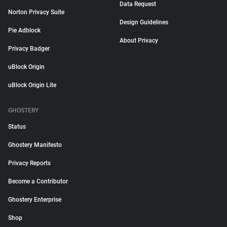
Data Request
Norton Privacy Suite
Design Guidelines
Pie Adblock
About Privacy
Privacy Badger
uBlock Origin
uBlock Origin Lite
GHOSTERY
Status
Ghostery Manifesto
Privacy Reports
Become a Contributor
Ghostery Enterprise
Shop