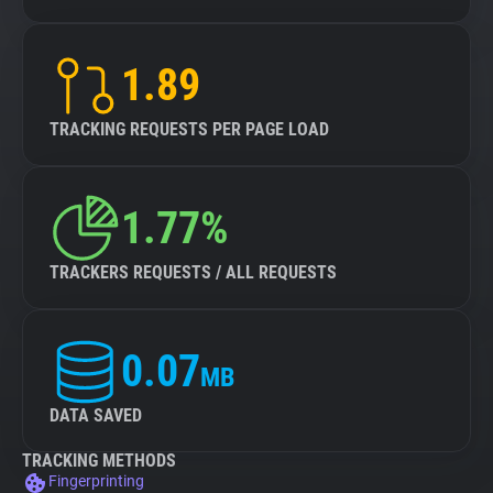
1.89
TRACKING REQUESTS PER PAGE LOAD
1.77%
TRACKERS REQUESTS / ALL REQUESTS
0.07
MB
DATA SAVED
TRACKING METHODS
Fingerprinting