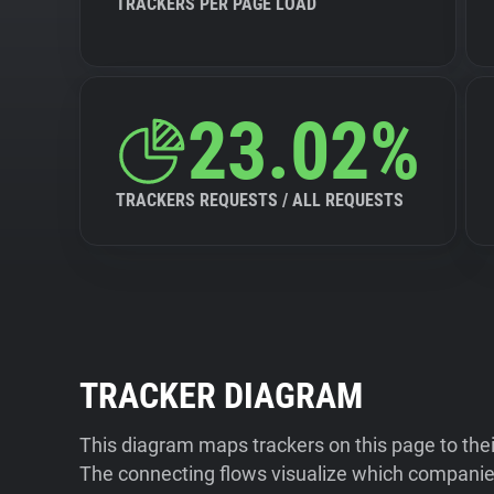
TRACKERS PER PAGE LOAD
23.02%
TRACKERS REQUESTS / ALL REQUESTS
TRACKER DIAGRAM
This diagram maps trackers on this page to the
The connecting flows visualize which companies