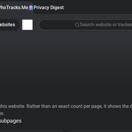
hoTracks.Me
Privacy Digest
ebsites
Search website or tracker
his website. Rather than an exact count per page, it shows the div
es.
 subpages