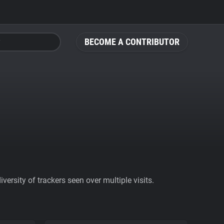
BECOME A CONTRIBUTOR
ersity of trackers seen over multiple visits.