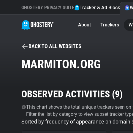
GHOSTERY PRIVACY SUITE
Tracker & Ad Blocker
W
About
Trackers
W
BACK TO ALL WEBSITES
MARMITON.ORG
OBSERVED ACTIVITIES (
9
)
This chart shows the total unique trackers seen on t
Filter the list by category to view subset tracker typ
Sorted by frequency of appearance on domain