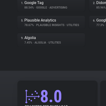
Google Tag
Dido
1.
2.
88.54%
•
GOOGLE
•
ADVERTISING
85.96
Plausible Analytics
Googl
5.
6.
78.67%
•
PLAUSIBLE INSIGHTS
•
UTILITIES
77.3%
•
Algolia
9.
7.45%
•
ALGOLIA
•
UTILITIES
8.0