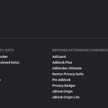
CY SUITE
BROWSER EXTENSIONS COMPARIS
ocker
AdGuard
(closed beta)
Adblock Plus
Adblocker Ultimate
Norton Privacy Suite
p
Pie Adblock
Privacy Badger
uBlock Origin
uBlock Origin Lite