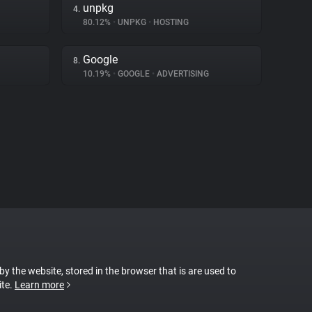
unpkg
4.
80.12%
•
UNPKG
•
HOSTING
Google
8.
10.19%
•
GOOGLE
•
ADVERTISING
 by the website, stored in the browser that is are used to
ite.
Learn more