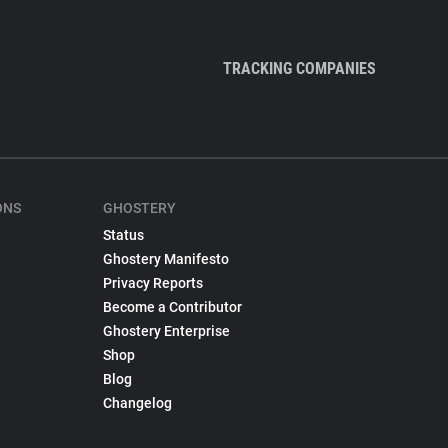
TRACKING COMPANIES
ONS
GHOSTERY
Status
Ghostery Manifesto
Privacy Reports
Become a Contributor
Ghostery Enterprise
Shop
Blog
Changelog