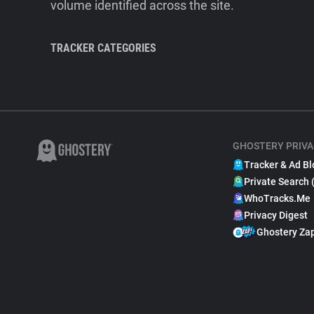
volume identified across the site.
TRACKER CATEGORIES
GHOSTERY PRIVA
Tracker & Ad Bl
Private Search 
WhoTracks.Me
Privacy Digest
Ghostery Za