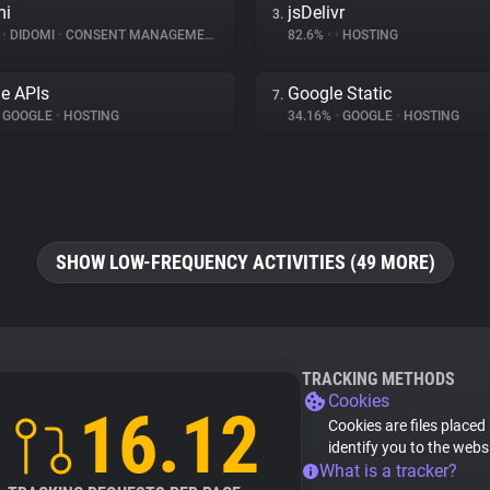
mi
jsDelivr
3.
%
•
DIDOMI
•
CONSENT MANAGEMENT
82.6%
•
•
HOSTING
e APIs
Google Static
7.
GOOGLE
•
HOSTING
34.16%
•
GOOGLE
•
HOSTING
SHOW LOW-FREQUENCY ACTIVITIES (49 MORE)
TRACKING METHODS
Cookies
16.12
Cookies are files placed
identify you to the webs
What is a tracker?