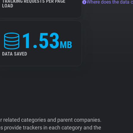
TRACKING REQUESTS PER PAGE
Where does the data 
LOAD
1.53
MB
DATA SAVED
ir related categories and parent companies.
 provide trackers in each category and the