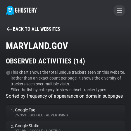
BACK TO ALL WEBSITES
BECOME A CONTRIBUTOR
MARYLAND.GOV
GHOSTERY PRIVACY SUITE
OBSERVED ACTIVITIES (
14
)
Tracker & Ad Blocker
This chart shows the total unique trackers seen on this website.
Rather than an exact count per page, it shows the diversity of
WhoTracks.Me
trackers seen over multiple visits.
Filter the list by category to view subset tracker types.
Sorted by frequency of appearance on domain subpages
Privacy Digest
Google Tag
1.
75.95%
•
GOOGLE
•
ADVERTISING
Search
Google Static
2.