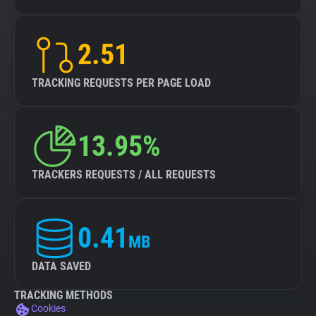
2.51
TRACKING REQUESTS PER PAGE LOAD
13.95%
TRACKERS REQUESTS / ALL REQUESTS
0.41
MB
DATA SAVED
TRACKING METHODS
Cookies