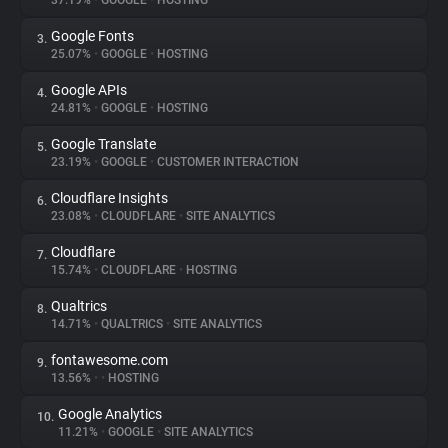
37.19%
•
GOOGLE
•
HOSTING
Google Fonts
3.
About
25.07%
•
GOOGLE
•
HOSTING
Google APIs
4.
Trackers
24.81%
•
GOOGLE
•
HOSTING
Google Translate
5.
Websites
23.19%
•
GOOGLE
•
CUSTOMER INTERACTION
Cloudflare Insights
6.
Explorer
23.08%
•
CLOUDFLARE
•
SITE ANALYTICS
Cloudflare
7.
15.74%
•
CLOUDFLARE
•
HOSTING
Tracking Reach
Qualtrics
8.
14.71%
•
QUALTRICS
•
SITE ANALYTICS
fontawesome.com
9.
13.56%
•
•
HOSTING
Google Analytics
10.
11.21%
•
GOOGLE
•
SITE ANALYTICS