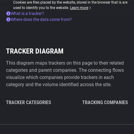
Cookies are files placed by the website, stored in the browser that is are
used to identify you to the website.
Learn more
What is a tracker?
Where does the data come from?
TRACKER DIAGRAM
This diagram maps trackers on this page to their related
categories and parent companies. The connecting flows
visualize which companies provide trackers in each
category and the volume identified across the site.
TRACKER CATEGORIES
TRACKING COMPANIES