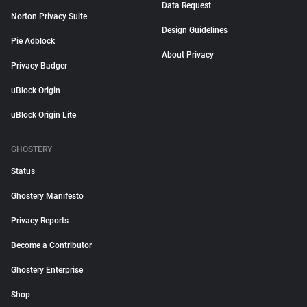
Data Request
Norton Privacy Suite
Design Guidelines
Pie Adblock
About Privacy
Privacy Badger
uBlock Origin
uBlock Origin Lite
GHOSTERY
Status
Ghostery Manifesto
Privacy Reports
Become a Contributor
Ghostery Enterprise
Shop