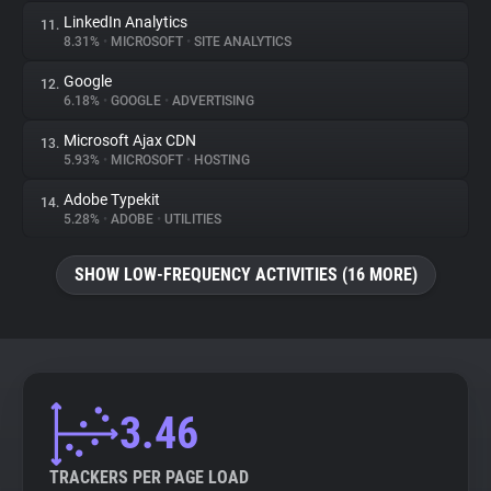
LinkedIn Analytics
11.
8.31%
•
MICROSOFT
•
SITE ANALYTICS
Google
12.
6.18%
•
GOOGLE
•
ADVERTISING
Microsoft Ajax CDN
13.
5.93%
•
MICROSOFT
•
HOSTING
Adobe Typekit
14.
5.28%
•
ADOBE
•
UTILITIES
SHOW LOW-FREQUENCY ACTIVITIES (16 MORE)
3.46
TRACKERS PER PAGE LOAD