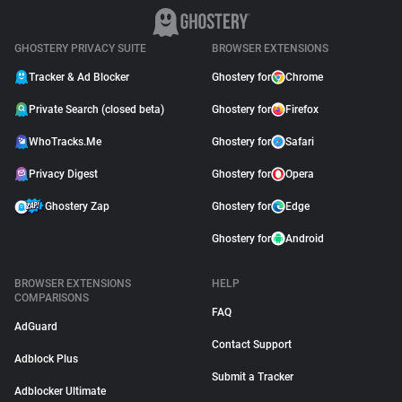
GHOSTERY PRIVACY SUITE
BROWSER EXTENSIONS
Tracker & Ad Blocker
Ghostery for
Chrome
Private Search (closed beta)
Ghostery for
Firefox
WhoTracks.Me
Ghostery for
Safari
Privacy Digest
Ghostery for
Opera
Ghostery Zap
Ghostery for
Edge
Ghostery for
Android
BROWSER EXTENSIONS
HELP
COMPARISONS
FAQ
AdGuard
Contact Support
Adblock Plus
Submit a Tracker
Adblocker Ultimate