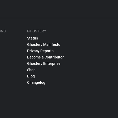
ONS
GHOSTERY
Status
Ghostery Manifesto
Privacy Reports
Become a Contributor
Ghostery Enterprise
Shop
Blog
Changelog