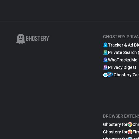
GHOSTERY PRIVA
Tracker & Ad Bl
Private Search 
WhoTracks.Me
Privacy Digest
Ghostery Za
BROWSER EXTEN
Ghostery for
Ch
Ghostery for
Fir