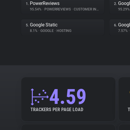
PowerReviews
Googl
1.
2.
95.54%
•
POWERREVIEWS
•
CUSTOMER INTERACTION
95.29
Google Static
Goog
5.
6.
8.1%
•
GOOGLE
•
HOSTING
7.57%
•
4.59
TRACKERS PER PAGE LOAD