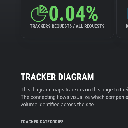
0.04%
TRACKERS REQUESTS / ALL REQUESTS
TRACKER DIAGRAM
This diagram maps trackers on this page to the
The connecting flows visualize which companies
volume identified across the site.
TRACKER CATEGORIES