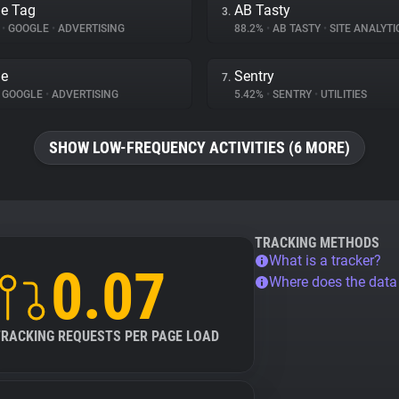
e Tag
AB Tasty
3.
%
•
GOOGLE
•
ADVERTISING
88.2%
•
AB TASTY
•
SITE ANALYTI
le
Sentry
7.
GOOGLE
•
ADVERTISING
5.42%
•
SENTRY
•
UTILITIES
SHOW LOW-FREQUENCY ACTIVITIES (6 MORE)
TRACKING METHODS
What is a tracker?
0.07
Where does the dat
TRACKING REQUESTS PER PAGE LOAD