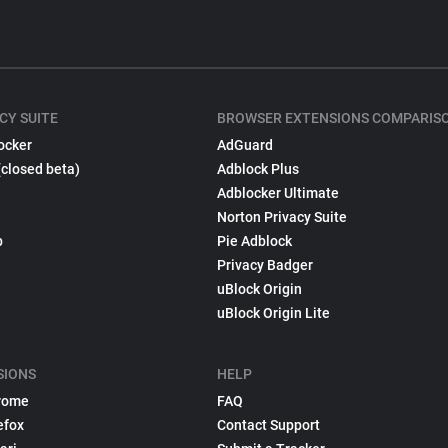
CY SUITE
BROWSER EXTENSIONS COMPARIS
ocker
AdGuard
(closed beta)
Adblock Plus
Adblocker Ultimate
Norton Privacy Suite
p
Pie Adblock
Privacy Badger
uBlock Origin
uBlock Origin Lite
SIONS
HELP
rome
FAQ
efox
Contact Support