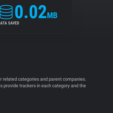
0.02
MB
DATA SAVED
ir related categories and parent companies.
 provide trackers in each category and the