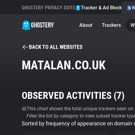
GHOSTERY PRIVACY SUITE
Tracker & Ad Blocker
W
About
Trackers
W
BACK TO ALL WEBSITES
MATALAN.CO.UK
OBSERVED ACTIVITIES (
7
)
This chart shows the total unique trackers seen on t
Filter the list by category to view subset tracker typ
Sorted by frequency of appearance on domain