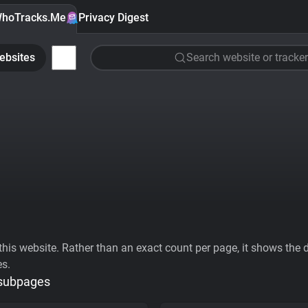
hoTracks.Me
Privacy Digest
ebsites
Search website or tracker
his website. Rather than an exact count per page, it shows the div
es.
 subpages