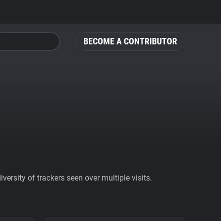
BECOME A CONTRIBUTOR
ersity of trackers seen over multiple visits.