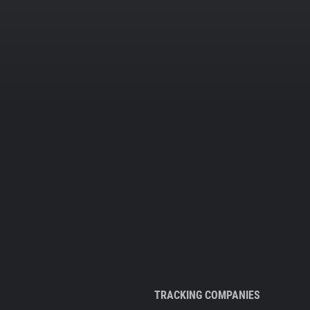
TRACKING COMPANIES