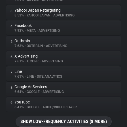
9.69%
•
AD EBIS
•
ADVERTISING
Yahoo! Japan Retargeting
3.
About
8.53%
•
YAHOO! JAPAN
•
ADVERTISING
Facebook
4.
Trackers
7.93%
•
META
•
ADVERTISING
Outbrain
5.
Websites
7.63%
•
OUTBRAIN
•
ADVERTISING
X Advertising
6.
Explorer
7.61%
•
X CORP.
•
ADVERTISING
Line
7.
7.61%
•
LINE
•
SITE ANALYTICS
Tracking Reach
Google AdServices
8.
6.64%
•
GOOGLE
•
ADVERTISING
YouTube
9.
6.41%
•
GOOGLE
•
AUDIO/VIDEO PLAYER
SHOW LOW-FREQUENCY ACTIVITIES (8 MORE)