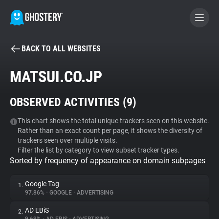
BACK TO ALL WEBSITES
BECOME A CONTRIBUTOR
MATSUI.CO.JP
GHOSTERY PRIVACY SUITE
OBSERVED ACTIVITIES (
9
)
Tracker & Ad Blocker
This chart shows the total unique trackers seen on this website.
Rather than an exact count per page, it shows the diversity of
WhoTracks.Me
trackers seen over multiple visits.
Filter the list by category to view subset tracker types.
Sorted by frequency of appearance on domain subpages
Privacy Digest
Google Tag
1.
97.86%
•
GOOGLE
•
ADVERTISING
Search
AD EBiS
2.