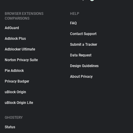
BROWSER EXTENSIONS
HELP
COMPARISONS
FAQ
AdGuard
Contact Support
Adblock Plus
Submit a Tracker
Adblocker Ultimate
Data Request
Norton Privacy Suite
Design Guidelines
Pie Adblock
About Privacy
Privacy Badger
uBlock Origin
uBlock Origin Lite
GHOSTERY
Status