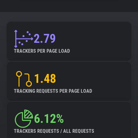
2.79
TRACKERS PER PAGE LOAD
1.48
TRACKING REQUESTS PER PAGE LOAD
6.12%
TRACKERS REQUESTS / ALL REQUESTS