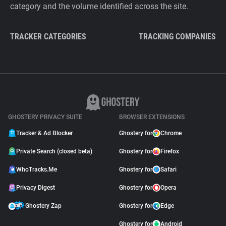
category and the volume identified across the site.
TRACKER CATEGORIES
TRACKING COMPANIES
GHOSTERY PRIVACY SUITE
BROWSER EXTENSIONS
Tracker & Ad Blocker
Ghostery for
Chrome
Private Search (closed beta)
Ghostery for
Firefox
WhoTracks.Me
Ghostery for
Safari
Privacy Digest
Ghostery for
Opera
Ghostery Zap
Ghostery for
Edge
Ghostery for
Android