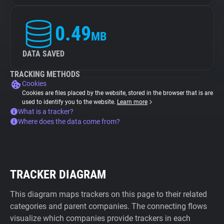
0.49
MB
DATA SAVED
TRACKING METHODS
Cookies
Cookies are files placed by the website, stored in the browser that is are
used to identify you to the website.
Learn more
What is a tracker?
Where does the data come from?
TRACKER DIAGRAM
This diagram maps trackers on this page to their related
categories and parent companies. The connecting flows
visualize which companies provide trackers in each