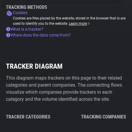
TRACKING METHODS
Cookies
Cookies are files placed by the website, stored in the browser that is are
used to identify you to the website.
Learn more
What is a tracker?
Where does the data come from?
TRACKER DIAGRAM
This diagram maps trackers on this page to their related
categories and parent companies. The connecting flows
visualize which companies provide trackers in each
category and the volume identified across the site.
TRACKER CATEGORIES
TRACKING COMPANIES