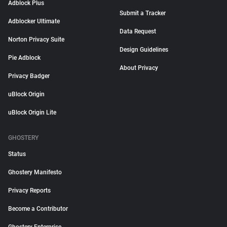
Adblock Plus
Submit a Tracker
Adblocker Ultimate
Data Request
Norton Privacy Suite
Design Guidelines
Pie Adblock
About Privacy
Privacy Badger
uBlock Origin
uBlock Origin Lite
GHOSTERY
Status
Ghostery Manifesto
Privacy Reports
Become a Contributor