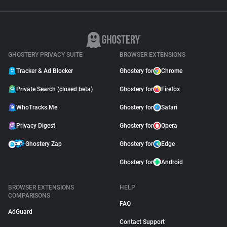
GHOSTERY PRIVACY SUITE
BROWSER EXTENSIONS
Tracker & Ad Blocker
Ghostery for
Chrome
Private Search (closed beta)
Ghostery for
Firefox
WhoTracks.Me
Ghostery for
Safari
Privacy Digest
Ghostery for
Opera
Ghostery Zap
Ghostery for
Edge
Ghostery for
Android
BROWSER EXTENSIONS
HELP
COMPARISONS
FAQ
AdGuard
Contact Support