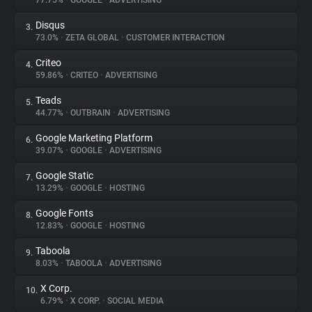
77.75%
•
GOOGLE
•
ADVERTISING
Disqus
3.
About
73.0%
•
ZETA GLOBAL
•
CUSTOMER INTERACTION
Criteo
4.
Trackers
59.86%
•
CRITEO
•
ADVERTISING
Teads
5.
Websites
44.77%
•
OUTBRAIN
•
ADVERTISING
Google Marketing Platform
6.
Explorer
39.07%
•
GOOGLE
•
ADVERTISING
Google Static
7.
13.29%
•
GOOGLE
•
HOSTING
Tracking Reach
Google Fonts
8.
12.83%
•
GOOGLE
•
HOSTING
Taboola
9.
8.03%
•
TABOOLA
•
ADVERTISING
X Corp.
10.
6.79%
•
X CORP.
•
SOCIAL MEDIA