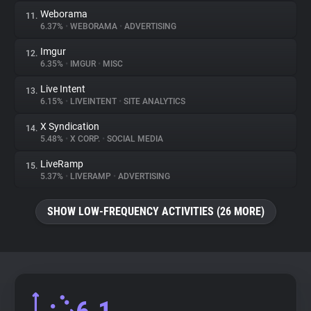
Weborama
11.
6.37%
•
WEBORAMA
•
ADVERTISING
Imgur
12.
6.35%
•
IMGUR
•
MISC
Live Intent
13.
6.15%
•
LIVEINTENT
•
SITE ANALYTICS
X Syndication
14.
5.48%
•
X CORP.
•
SOCIAL MEDIA
LiveRamp
15.
5.37%
•
LIVERAMP
•
ADVERTISING
SHOW LOW-FREQUENCY ACTIVITIES (26 MORE)