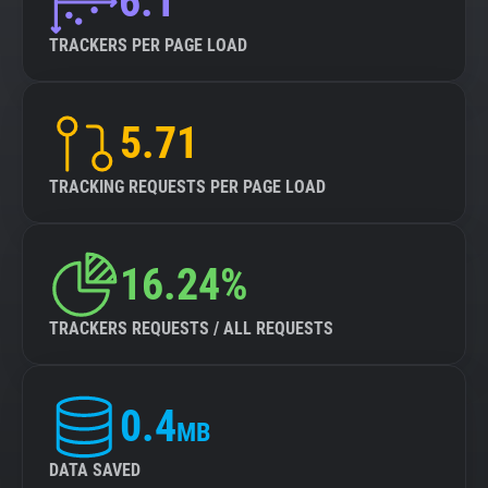
6.1
TRACKERS PER PAGE LOAD
5.71
TRACKING REQUESTS PER PAGE LOAD
16.24%
TRACKERS REQUESTS / ALL REQUESTS
0.4
MB
DATA SAVED