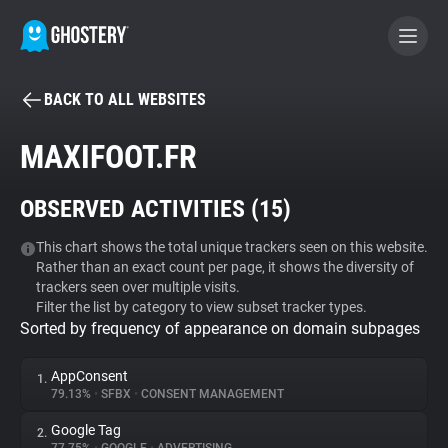
BACK TO ALL WEBSITES
BECOME A CONTRIBUTOR
MAXIFOOT.FR
GHOSTERY PRIVACY SUITE
OBSERVED ACTIVITIES (
15
)
Tracker & Ad Blocker
This chart shows the total unique trackers seen on this website.
Rather than an exact count per page, it shows the diversity of
WhoTracks.Me
trackers seen over multiple visits.
Filter the list by category to view subset tracker types.
Sorted by frequency of appearance on domain subpages
Privacy Digest
AppConsent
1.
79.13%
•
SFBX
•
CONSENT MANAGEMENT
Search
Google Tag
2.