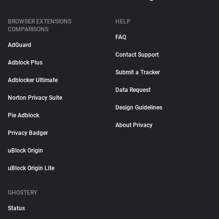
BROWSER EXTENSIONS
HELP
COMPARISONS
FAQ
AdGuard
Contact Support
Adblock Plus
Submit a Tracker
Adblocker Ultimate
Data Request
Norton Privacy Suite
Design Guidelines
Pie Adblock
About Privacy
Privacy Badger
uBlock Origin
uBlock Origin Lite
GHOSTERY
Status