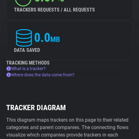
TRACKERS REQUESTS / ALL REQUESTS
0.0
MB
DATA SAVED
TRACKING METHODS
What is a tracker?
Where does the data come from?
TRACKER DIAGRAM
This diagram maps trackers on this page to their related
categories and parent companies. The connecting flows
visualize which companies provide trackers in each