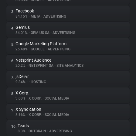
85.63%
•
GOOGLE
•
ADVERTISING
Facebook
3.
About
84.15%
•
META
•
ADVERTISING
Gemius
4.
Trackers
84.01%
•
GEMIUS SA
•
ADVERTISING
Google Marketing Platform
5.
Websites
25.48%
•
GOOGLE
•
ADVERTISING
Netsprint Audience
6.
Explorer
20.2%
•
NETSPRINT SA
•
SITE ANALYTICS
jsDelivr
7.
9.84%
•
•
HOSTING
Tracking Reach
X Corp.
8.
9.09%
•
X CORP.
•
SOCIAL MEDIA
X Syndication
9.
8.96%
•
X CORP.
•
SOCIAL MEDIA
Teads
10.
8.3%
•
OUTBRAIN
•
ADVERTISING