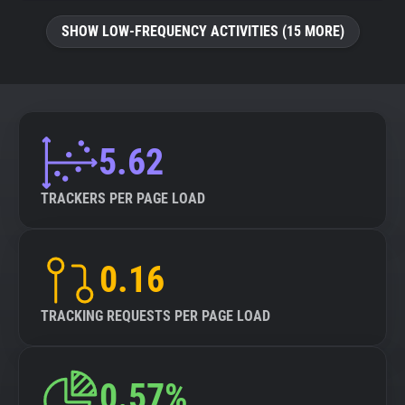
SHOW LOW-FREQUENCY ACTIVITIES (15 MORE)
5.62
TRACKERS PER PAGE LOAD
0.16
TRACKING REQUESTS PER PAGE LOAD
0.57%