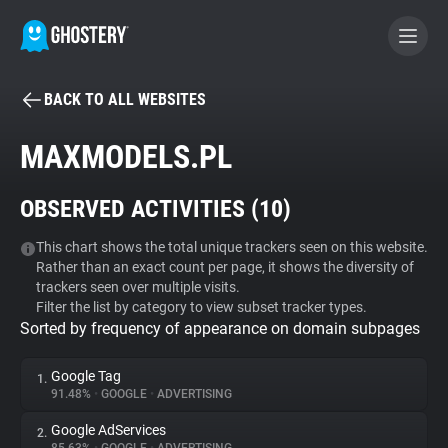
BACK TO ALL WEBSITES
BECOME A CONTRIBUTOR
MAXMODELS.PL
GHOSTERY PRIVACY SUITE
OBSERVED ACTIVITIES (
10
)
Tracker & Ad Blocker
This chart shows the total unique trackers seen on this website.
Rather than an exact count per page, it shows the diversity of
WhoTracks.Me
trackers seen over multiple visits.
Filter the list by category to view subset tracker types.
Sorted by frequency of appearance on domain subpages
Privacy Digest
Google Tag
1.
91.48%
•
GOOGLE
•
ADVERTISING
Search
Google AdServices
2.