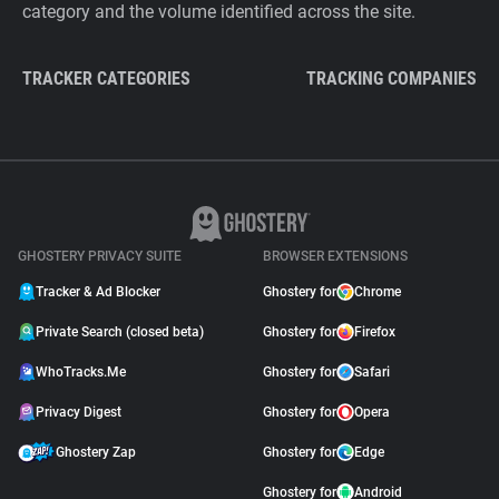
category and the volume identified across the site.
TRACKER CATEGORIES
TRACKING COMPANIES
GHOSTERY PRIVACY SUITE
BROWSER EXTENSIONS
Tracker & Ad Blocker
Ghostery for
Chrome
Private Search (closed beta)
Ghostery for
Firefox
WhoTracks.Me
Ghostery for
Safari
Privacy Digest
Ghostery for
Opera
Ghostery Zap
Ghostery for
Edge
Ghostery for
Android