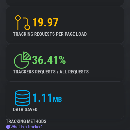
19.97
TRACKING REQUESTS PER PAGE LOAD
36.41%
TRACKERS REQUESTS / ALL REQUESTS
1.11
MB
DATA SAVED
TRACKING METHODS
What is a tracker?