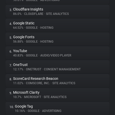
90.61%
•
GOOGLE
•
ADVERTISING
Cloudflare Insights
3.
About
86.0%
•
CLOUDFLARE
•
SITE ANALYTICS
Google Static
4.
Trackers
64.52%
•
GOOGLE
•
HOSTING
Google Fonts
5.
Websites
56.88%
•
GOOGLE
•
HOSTING
YouTube
6.
Explorer
40.83%
•
GOOGLE
•
AUDIO/VIDEO PLAYER
OneTrust
7.
12.17%
•
ONETRUST
•
CONSENT MANAGEMENT
Tracking Reach
ScoreCard Research Beacon
8.
11.02%
•
COMSCORE, INC.
•
SITE ANALYTICS
Microsoft Clarity
9.
10.7%
•
MICROSOFT
•
SITE ANALYTICS
Google Tag
10.
10.16%
•
GOOGLE
•
ADVERTISING