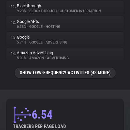
Blockthrough
11.
9.23%
•
BLOCKTHROUGH
•
CUSTOMER INTERACTION
Google APIs
12.
6.38%
•
GOOGLE
•
HOSTING
Google
13.
5.71%
•
GOOGLE
•
ADVERTISING
Amazon Advertising
14.
5.01%
•
AMAZON
•
ADVERTISING
SHOW LOW-FREQUENCY ACTIVITIES (43 MORE)
6.54
TRACKERS PER PAGE LOAD