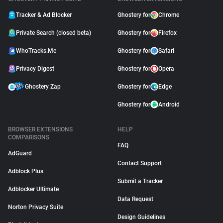
Tracker & Ad Blocker
Ghostery for
Chrome
Private Search (closed beta)
Ghostery for
Firefox
WhoTracks.Me
Ghostery for
Safari
Privacy Digest
Ghostery for
Opera
Ghostery Zap
Ghostery for
Edge
Ghostery for
Android
BROWSER EXTENSIONS
HELP
COMPARISONS
FAQ
AdGuard
Contact Support
Adblock Plus
Submit a Tracker
Adblocker Ultimate
Data Request
Norton Privacy Suite
Design Guidelines