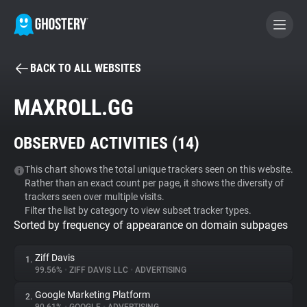
BACK TO ALL WEBSITES
BECOME A CONTRIBUTOR
MAXROLL.GG
GHOSTERY PRIVACY SUITE
OBSERVED ACTIVITIES (
14
)
Tracker & Ad Blocker
This chart shows the total unique trackers seen on this website.
Rather than an exact count per page, it shows the diversity of
WhoTracks.Me
trackers seen over multiple visits.
Filter the list by category to view subset tracker types.
Sorted by frequency of appearance on domain subpages
Privacy Digest
Ziff Davis
1.
99.56%
•
ZIFF DAVIS LLC
•
ADVERTISING
Search
Google Marketing Platform
2.