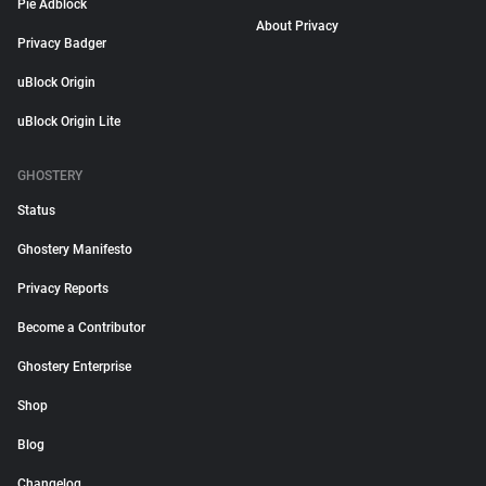
Pie Adblock
About Privacy
Privacy Badger
uBlock Origin
uBlock Origin Lite
GHOSTERY
Status
Ghostery Manifesto
Privacy Reports
Become a Contributor
Ghostery Enterprise
Shop
Blog
Changelog