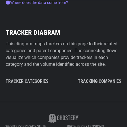
Where does the data come from?
TRACKER DIAGRAM
This diagram maps trackers on this page to their related
categories and parent companies. The connecting flows
visualize which companies provide trackers in each
category and the volume identified across the site.
TRACKER CATEGORIES
TRACKING COMPANIES
GHOSTERY PRIVACY SUITE
BROWSER EXTENSIONS