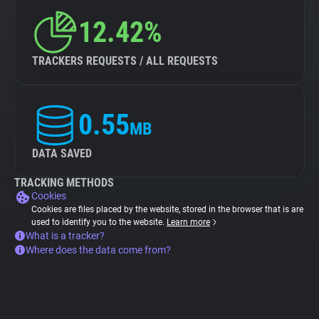
12.42%
TRACKERS REQUESTS / ALL REQUESTS
0.55
MB
DATA SAVED
TRACKING METHODS
Cookies
Cookies are files placed by the website, stored in the browser that is are
used to identify you to the website.
Learn more
What is a tracker?
Where does the data come from?