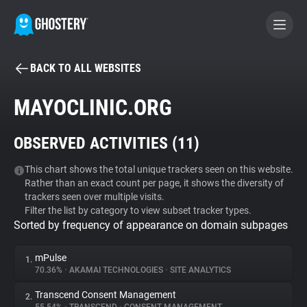
BACK TO ALL WEBSITES
BECOME A CONTRIBUTOR
MAYOCLINIC.ORG
GHOSTERY PRIVACY SUITE
OBSERVED ACTIVITIES (
11
)
Tracker & Ad Blocker
This chart shows the total unique trackers seen on this website.
Rather than an exact count per page, it shows the diversity of
WhoTracks.Me
trackers seen over multiple visits.
Filter the list by category to view subset tracker types.
Sorted by frequency of appearance on domain subpages
Privacy Digest
mPulse
1.
70.36%
•
AKAMAI TECHNOLOGIES
•
SITE ANALYTICS
Search
Transcend Consent Management
2.