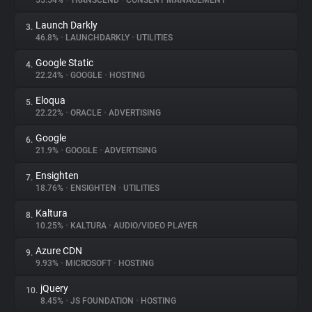
55.54%
•
TRANSCEND
•
CONSENT MANAGEMENT
Launch Darkly
3.
About
46.8%
•
LAUNCHDARKLY
•
UTILITIES
Google Static
4.
Trackers
22.24%
•
GOOGLE
•
HOSTING
Eloqua
5.
Websites
22.22%
•
ORACLE
•
ADVERTISING
Google
6.
Explorer
21.9%
•
GOOGLE
•
ADVERTISING
Ensighten
7.
18.76%
•
ENSIGHTEN
•
UTILITIES
Tracking Reach
Kaltura
8.
10.25%
•
KALTURA
•
AUDIO/VIDEO PLAYER
Azure CDN
9.
9.93%
•
MICROSOFT
•
HOSTING
jQuery
10.
8.45%
•
JS FOUNDATION
•
HOSTING