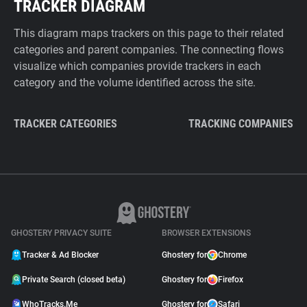
TRACKER DIAGRAM
This diagram maps trackers on this page to their related
categories and parent companies. The connecting flows
visualize which companies provide trackers in each
category and the volume identified across the site.
TRACKER CATEGORIES
TRACKING COMPANIES
GHOSTERY PRIVACY SUITE
BROWSER EXTENSIONS
Tracker & Ad Blocker
Ghostery for
Chrome
Private Search (closed beta)
Ghostery for
Firefox
WhoTracks.Me
Ghostery for
Safari