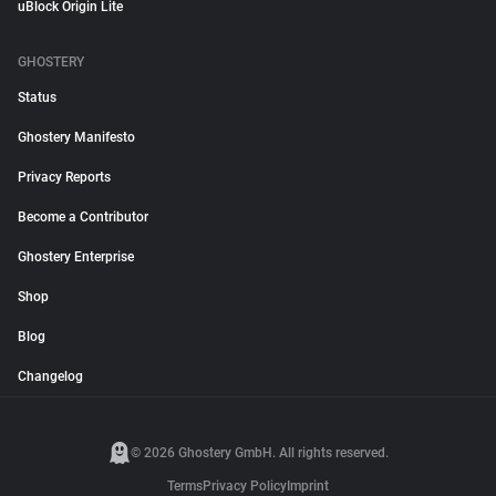
uBlock Origin Lite
GHOSTERY
Status
Ghostery Manifesto
Privacy Reports
Become a Contributor
Ghostery Enterprise
Shop
Blog
Changelog
© 2026 Ghostery GmbH. All rights reserved.
Terms
Privacy Policy
Imprint