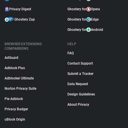
Privacy Digest
Ghostery for
Opera
Ghostery Zap
Ghostery for
Edge
Ghostery for
Android
BROWSER EXTENSIONS
HELP
COMPARISONS
FAQ
AdGuard
Contact Support
Adblock Plus
Submit a Tracker
Adblocker Ultimate
Data Request
Norton Privacy Suite
Design Guidelines
Pie Adblock
About Privacy
Privacy Badger
uBlock Origin