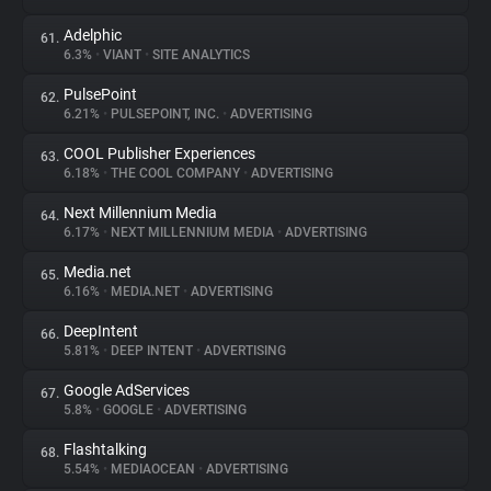
Adelphic
61.
6.3%
•
VIANT
•
SITE ANALYTICS
PulsePoint
62.
6.21%
•
PULSEPOINT, INC.
•
ADVERTISING
COOL Publisher Experiences
63.
6.18%
•
THE COOL COMPANY
•
ADVERTISING
Next Millennium Media
64.
6.17%
•
NEXT MILLENNIUM MEDIA
•
ADVERTISING
Media.net
65.
6.16%
•
MEDIA.NET
•
ADVERTISING
DeepIntent
66.
5.81%
•
DEEP INTENT
•
ADVERTISING
Google AdServices
67.
5.8%
•
GOOGLE
•
ADVERTISING
Flashtalking
68.
5.54%
•
MEDIAOCEAN
•
ADVERTISING