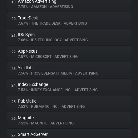
Amazon Advertising
19.
7.75%
•
AMAZON
•
ADVERTISING
TradeDesk
20.
7.67%
•
THE TRADE DESK
•
ADVERTISING
ID5 Sync
21.
7.66%
•
ID5 TECHNOLOGY
•
ADVERTISING
AppNexus
22.
7.57%
•
MICROSOFT
•
ADVERTISING
Yieldlab
23.
7.56%
•
PROSIEBENSAT.1 MEDIA
•
ADVERTISING
Index Exchange
24.
7.53%
•
INDEX EXCHANGE, INC.
•
ADVERTISING
PubMatic
25.
7.53%
•
PUBMATIC, INC.
•
ADVERTISING
Magnite
26.
7.52%
•
MAGNITE
•
ADVERTISING
Smart AdServer
27.