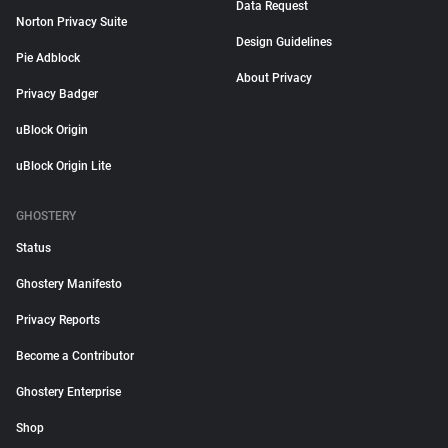
Data Request
Norton Privacy Suite
Design Guidelines
Pie Adblock
About Privacy
Privacy Badger
uBlock Origin
uBlock Origin Lite
GHOSTERY
Status
Ghostery Manifesto
Privacy Reports
Become a Contributor
Ghostery Enterprise
Shop