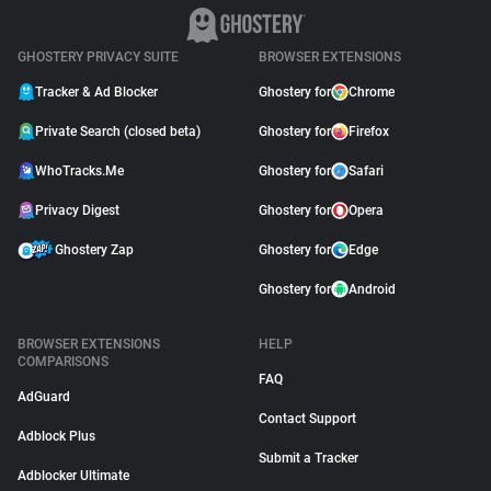
GHOSTERY PRIVACY SUITE
BROWSER EXTENSIONS
Tracker & Ad Blocker
Ghostery for
Chrome
Private Search (closed beta)
Ghostery for
Firefox
WhoTracks.Me
Ghostery for
Safari
Privacy Digest
Ghostery for
Opera
Ghostery Zap
Ghostery for
Edge
Ghostery for
Android
BROWSER EXTENSIONS
HELP
COMPARISONS
FAQ
AdGuard
Contact Support
Adblock Plus
Submit a Tracker
Adblocker Ultimate