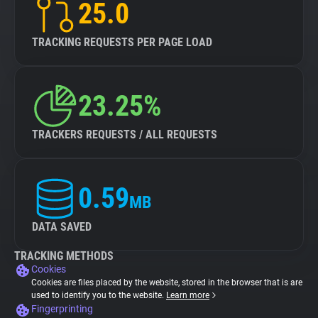
25.0
TRACKING REQUESTS PER PAGE LOAD
23.25%
TRACKERS REQUESTS / ALL REQUESTS
0.59
MB
DATA SAVED
TRACKING METHODS
Cookies
Cookies are files placed by the website, stored in the browser that is are
used to identify you to the website.
Learn more
Fingerprinting