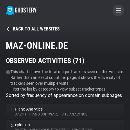
BACK TO ALL WEBSITES
BECOME A CONTRIBUTOR
MAZ-ONLINE.DE
GHOSTERY PRIVACY SUITE
OBSERVED ACTIVITIES (
71
)
Tracker & Ad Blocker
This chart shows the total unique trackers seen on this website.
Rather than an exact count per page, it shows the diversity of
WhoTracks.Me
trackers seen over multiple visits.
Filter the list by category to view subset tracker types.
Sorted by frequency of appearance on domain subpages
Privacy Digest
Piano Analytics
1.
97.24%
•
PIANO SOFTWARE
•
SITE ANALYTICS
Search
xplosion
2.