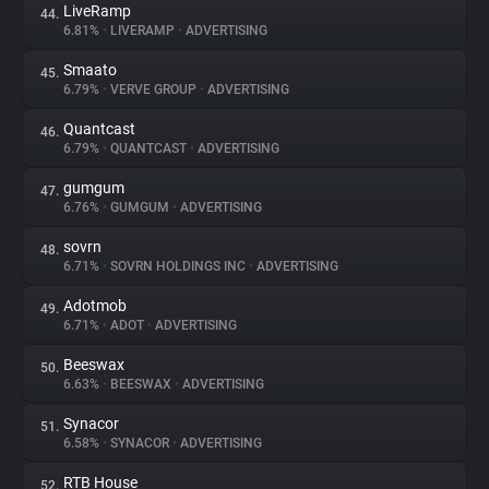
LiveRamp
44.
6.81%
•
LIVERAMP
•
ADVERTISING
Smaato
45.
6.79%
•
VERVE GROUP
•
ADVERTISING
Quantcast
46.
6.79%
•
QUANTCAST
•
ADVERTISING
gumgum
47.
6.76%
•
GUMGUM
•
ADVERTISING
sovrn
48.
6.71%
•
SOVRN HOLDINGS INC
•
ADVERTISING
Adotmob
49.
6.71%
•
ADOT
•
ADVERTISING
Beeswax
50.
6.63%
•
BEESWAX
•
ADVERTISING
Synacor
51.
6.58%
•
SYNACOR
•
ADVERTISING
RTB House
52.