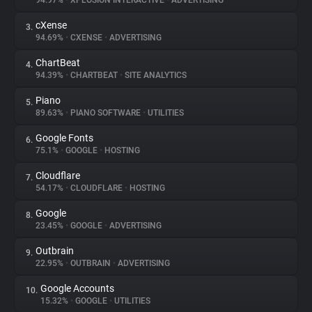
94.97%
•
XPLOSION INTERACTIVE
•
ADVERTISING
cXense
3.
About
94.69%
•
CXENSE
•
ADVERTISING
ChartBeat
4.
Trackers
94.39%
•
CHARTBEAT
•
SITE ANALYTICS
Piano
5.
Websites
89.63%
•
PIANO SOFTWARE
•
UTILITIES
Google Fonts
6.
Explorer
75.1%
•
GOOGLE
•
HOSTING
Cloudflare
7.
54.17%
•
CLOUDFLARE
•
HOSTING
Tracking Reach
Google
8.
23.45%
•
GOOGLE
•
ADVERTISING
Outbrain
9.
22.95%
•
OUTBRAIN
•
ADVERTISING
Google Accounts
10.
15.32%
•
GOOGLE
•
UTILITIES