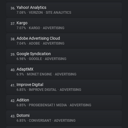
Yahoo! Analytics
36.
7.08%
•
VERIZON
•
SITE ANALYTICS
Kargo
37.
7.07%
•
KARGO
•
ADVERTISING
Adobe Advertising Cloud
38.
7.04%
•
ADOBE
•
ADVERTISING
Google Syndication
39.
6.98%
•
GOOGLE
•
ADVERTISING
AdaptMX
40.
6.9%
•
MONET ENGINE
•
ADVERTISING
Improve Digital
41.
6.85%
•
IMPROVE DIGITAL
•
ADVERTISING
Adition
42.
6.85%
•
PROSIEBENSAT.1 MEDIA
•
ADVERTISING
Dotomi
43.
6.85%
•
CONVERSANT
•
ADVERTISING