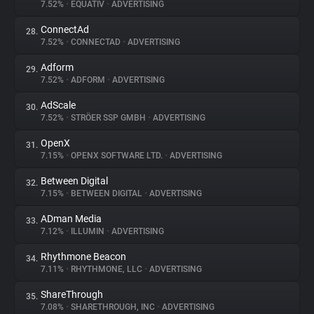
7.52%
•
EQUATIV
•
ADVERTISING
ConnectAd
28.
7.52%
•
CONNECTAD
•
ADVERTISING
Adform
29.
7.52%
•
ADFORM
•
ADVERTISING
AdScale
30.
7.52%
•
STRÖER SSP GMBH
•
ADVERTISING
OpenX
31.
7.15%
•
OPENX SOFTWARE LTD.
•
ADVERTISING
Between Digital
32.
7.15%
•
BETWEEN DIGITAL
•
ADVERTISING
ADman Media
33.
7.12%
•
ILLUMIN
•
ADVERTISING
Rhythmone Beacon
34.
7.11%
•
RHYTHMONE, LLC
•
ADVERTISING
ShareThrough
35.
7.08%
•
SHARETHROUGH, INC
•
ADVERTISING