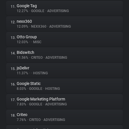
Google Tag
11.
12.27%
•
GOOGLE
•
ADVERTISING
nexx360
12.
12.09%
•
NEXX360
•
ADVERTISING
Otto Group
13.
12.03%
•
•
MISC
Bidswitch
14.
11.56%
•
CRITEO
•
ADVERTISING
jsDelivr
15.
11.37%
•
•
HOSTING
Google Static
16.
8.03%
•
GOOGLE
•
HOSTING
Google Marketing Platform
17.
7.83%
•
GOOGLE
•
ADVERTISING
Criteo
18.
7.76%
•
CRITEO
•
ADVERTISING