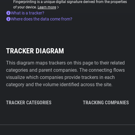
Fingerprinting is a unique digital signature derived from the properties
of your device.
Learn more
What is a tracker?
Where does the data come from?
TRACKER DIAGRAM
This diagram maps trackers on this page to their related
categories and parent companies. The connecting flows
visualize which companies provide trackers in each
category and the volume identified across the site.
TRACKER CATEGORIES
TRACKING COMPANIES