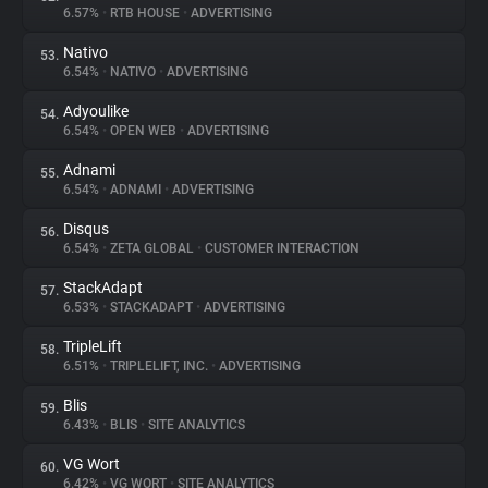
6.57%
•
RTB HOUSE
•
ADVERTISING
Nativo
53.
6.54%
•
NATIVO
•
ADVERTISING
Adyoulike
54.
6.54%
•
OPEN WEB
•
ADVERTISING
Adnami
55.
6.54%
•
ADNAMI
•
ADVERTISING
Disqus
56.
6.54%
•
ZETA GLOBAL
•
CUSTOMER INTERACTION
StackAdapt
57.
6.53%
•
STACKADAPT
•
ADVERTISING
TripleLift
58.
6.51%
•
TRIPLELIFT, INC.
•
ADVERTISING
Blis
59.
6.43%
•
BLIS
•
SITE ANALYTICS
VG Wort
60.
6.42%
•
VG WORT
•
SITE ANALYTICS