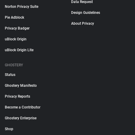
Data Request
Norton Privacy Suite
Design Guidelines
Pie Adblock
About Privacy
Privacy Badger
uBlock Origin
uBlock Origin Lite
GHOSTERY
Status
Ghostery Manifesto
Privacy Reports
Become a Contributor
Ghostery Enterprise
Shop