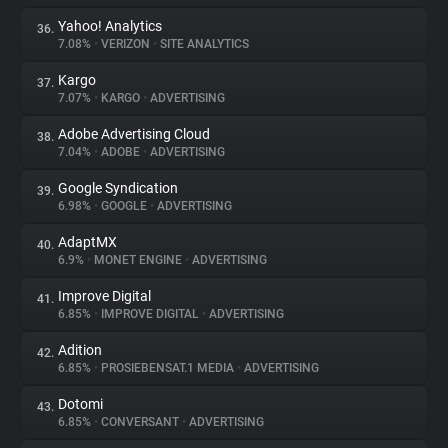
Yahoo! Analytics
36.
7.08%
•
VERIZON
•
SITE ANALYTICS
Kargo
37.
7.07%
•
KARGO
•
ADVERTISING
Adobe Advertising Cloud
38.
7.04%
•
ADOBE
•
ADVERTISING
Google Syndication
39.
6.98%
•
GOOGLE
•
ADVERTISING
AdaptMX
40.
6.9%
•
MONET ENGINE
•
ADVERTISING
Improve Digital
41.
6.85%
•
IMPROVE DIGITAL
•
ADVERTISING
Adition
42.
6.85%
•
PROSIEBENSAT.1 MEDIA
•
ADVERTISING
Dotomi
43.
6.85%
•
CONVERSANT
•
ADVERTISING