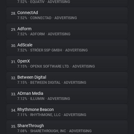
7.52%
•
EQUATIV
•
ADVERTISING
ConnectAd
28.
7.52%
•
CONNECTAD
•
ADVERTISING
Adform
29.
7.52%
•
ADFORM
•
ADVERTISING
AdScale
30.
7.52%
•
STRÖER SSP GMBH
•
ADVERTISING
OpenX
31.
7.15%
•
OPENX SOFTWARE LTD.
•
ADVERTISING
Between Digital
32.
7.15%
•
BETWEEN DIGITAL
•
ADVERTISING
ADman Media
33.
7.12%
•
ILLUMIN
•
ADVERTISING
Rhythmone Beacon
34.
7.11%
•
RHYTHMONE, LLC
•
ADVERTISING
ShareThrough
35.
7.08%
•
SHARETHROUGH, INC
•
ADVERTISING