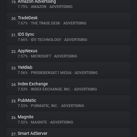
Amazon Advertising
19.
7.75%
•
AMAZON
•
ADVERTISING
TradeDesk
20.
7.67%
•
THE TRADE DESK
•
ADVERTISING
ID5 Sync
21.
7.66%
•
ID5 TECHNOLOGY
•
ADVERTISING
AppNexus
22.
7.57%
•
MICROSOFT
•
ADVERTISING
Yieldlab
23.
7.56%
•
PROSIEBENSAT.1 MEDIA
•
ADVERTISING
Index Exchange
24.
7.53%
•
INDEX EXCHANGE, INC.
•
ADVERTISING
PubMatic
25.
7.53%
•
PUBMATIC, INC.
•
ADVERTISING
Magnite
26.
7.52%
•
MAGNITE
•
ADVERTISING
Smart AdServer
27.