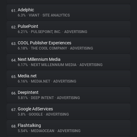
Adelphic
61.
6.3%
•
VIANT
•
SITE ANALYTICS
PulsePoint
62.
6.21%
•
PULSEPOINT, INC.
•
ADVERTISING
COOL Publisher Experiences
63.
6.18%
•
THE COOL COMPANY
•
ADVERTISING
Next Millennium Media
64.
6.17%
•
NEXT MILLENNIUM MEDIA
•
ADVERTISING
Media.net
65.
6.16%
•
MEDIA.NET
•
ADVERTISING
DeepIntent
66.
5.81%
•
DEEP INTENT
•
ADVERTISING
Google AdServices
67.
5.8%
•
GOOGLE
•
ADVERTISING
Flashtalking
68.
5.54%
•
MEDIAOCEAN
•
ADVERTISING