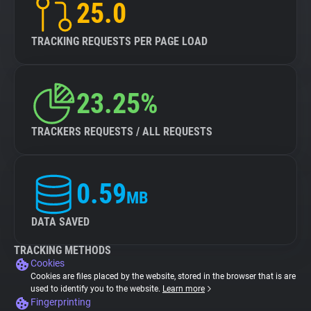
25.0
TRACKING REQUESTS PER PAGE LOAD
23.25%
TRACKERS REQUESTS / ALL REQUESTS
0.59
MB
DATA SAVED
TRACKING METHODS
Cookies
Cookies are files placed by the website, stored in the browser that is are
used to identify you to the website.
Learn more
Fingerprinting