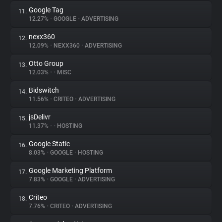
Google Tag
11.
12.27%
•
GOOGLE
•
ADVERTISING
nexx360
12.
12.09%
•
NEXX360
•
ADVERTISING
Otto Group
13.
12.03%
•
•
MISC
Bidswitch
14.
11.56%
•
CRITEO
•
ADVERTISING
jsDelivr
15.
11.37%
•
•
HOSTING
Google Static
16.
8.03%
•
GOOGLE
•
HOSTING
Google Marketing Platform
17.
7.83%
•
GOOGLE
•
ADVERTISING
Criteo
18.
7.76%
•
CRITEO
•
ADVERTISING