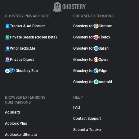
GHOSTERY PRIVACY SUITE
BROWSER EXTENSIONS
Tracker & Ad Blocker
Ghostery for
Chrome
Private Search (closed beta)
Ghostery for
Firefox
WhoTracks.Me
Ghostery for
Safari
Privacy Digest
Ghostery for
Opera
Ghostery Zap
Ghostery for
Edge
Ghostery for
Android
BROWSER EXTENSIONS
HELP
COMPARISONS
FAQ
AdGuard
Contact Support
Adblock Plus
Submit a Tracker
Adblocker Ultimate