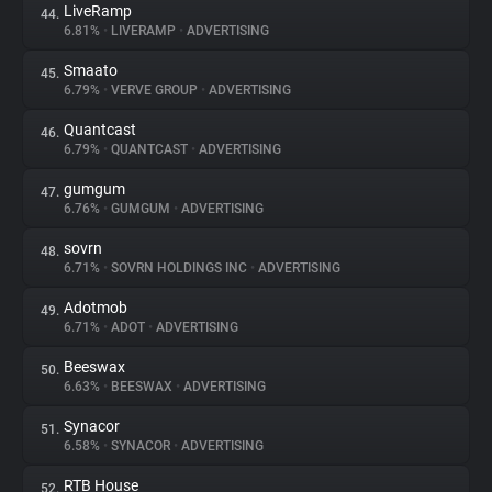
LiveRamp
44.
6.81%
•
LIVERAMP
•
ADVERTISING
Smaato
45.
6.79%
•
VERVE GROUP
•
ADVERTISING
Quantcast
46.
6.79%
•
QUANTCAST
•
ADVERTISING
gumgum
47.
6.76%
•
GUMGUM
•
ADVERTISING
sovrn
48.
6.71%
•
SOVRN HOLDINGS INC
•
ADVERTISING
Adotmob
49.
6.71%
•
ADOT
•
ADVERTISING
Beeswax
50.
6.63%
•
BEESWAX
•
ADVERTISING
Synacor
51.
6.58%
•
SYNACOR
•
ADVERTISING
RTB House
52.