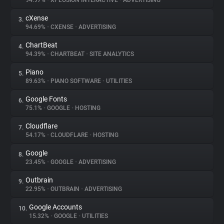
94.97%
•
XPLOSION INTERACTIVE
•
ADVERTISING
cXense
3.
About
94.69%
•
CXENSE
•
ADVERTISING
ChartBeat
4.
Trackers
94.39%
•
CHARTBEAT
•
SITE ANALYTICS
Piano
5.
Websites
89.63%
•
PIANO SOFTWARE
•
UTILITIES
Google Fonts
6.
Explorer
75.1%
•
GOOGLE
•
HOSTING
Cloudflare
7.
54.17%
•
CLOUDFLARE
•
HOSTING
Tracking Reach
Google
8.
23.45%
•
GOOGLE
•
ADVERTISING
Outbrain
9.
22.95%
•
OUTBRAIN
•
ADVERTISING
Google Accounts
10.
15.32%
•
GOOGLE
•
UTILITIES