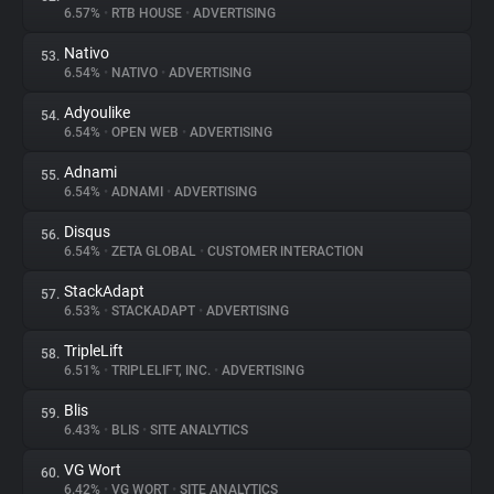
6.57%
•
RTB HOUSE
•
ADVERTISING
Nativo
53.
6.54%
•
NATIVO
•
ADVERTISING
Adyoulike
54.
6.54%
•
OPEN WEB
•
ADVERTISING
Adnami
55.
6.54%
•
ADNAMI
•
ADVERTISING
Disqus
56.
6.54%
•
ZETA GLOBAL
•
CUSTOMER INTERACTION
StackAdapt
57.
6.53%
•
STACKADAPT
•
ADVERTISING
TripleLift
58.
6.51%
•
TRIPLELIFT, INC.
•
ADVERTISING
Blis
59.
6.43%
•
BLIS
•
SITE ANALYTICS
VG Wort
60.
6.42%
•
VG WORT
•
SITE ANALYTICS