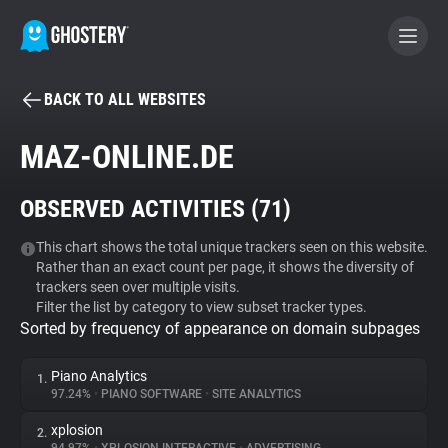
BACK TO ALL WEBSITES
BECOME A CONTRIBUTOR
MAZ-ONLINE.DE
GHOSTERY PRIVACY SUITE
OBSERVED ACTIVITIES (
71
)
Tracker & Ad Blocker
This chart shows the total unique trackers seen on this website.
Rather than an exact count per page, it shows the diversity of
WhoTracks.Me
trackers seen over multiple visits.
Filter the list by category to view subset tracker types.
Sorted by frequency of appearance on domain subpages
Privacy Digest
Piano Analytics
1.
97.24%
•
PIANO SOFTWARE
•
SITE ANALYTICS
Search
xplosion
2.