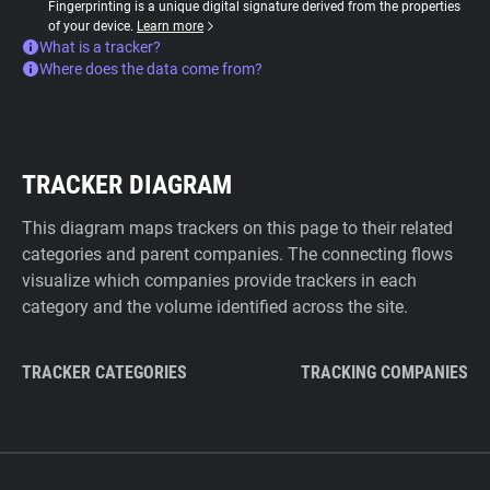
Fingerprinting is a unique digital signature derived from the properties
of your device.
Learn more
What is a tracker?
Where does the data come from?
TRACKER DIAGRAM
This diagram maps trackers on this page to their related
categories and parent companies. The connecting flows
visualize which companies provide trackers in each
category and the volume identified across the site.
TRACKER CATEGORIES
TRACKING COMPANIES