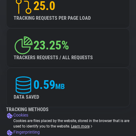
25.0
TRACKING REQUESTS PER PAGE LOAD
23.25%
TRACKERS REQUESTS / ALL REQUESTS
0.59
MB
DATA SAVED
TRACKING METHODS
Cookies
Cookies are files placed by the website, stored in the browser that is are
used to identify you to the website.
Learn more
Fingerprinting