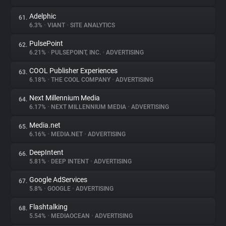
Adelphic
61.
6.3%
•
VIANT
•
SITE ANALYTICS
PulsePoint
62.
6.21%
•
PULSEPOINT, INC.
•
ADVERTISING
COOL Publisher Experiences
63.
6.18%
•
THE COOL COMPANY
•
ADVERTISING
Next Millennium Media
64.
6.17%
•
NEXT MILLENNIUM MEDIA
•
ADVERTISING
Media.net
65.
6.16%
•
MEDIA.NET
•
ADVERTISING
DeepIntent
66.
5.81%
•
DEEP INTENT
•
ADVERTISING
Google AdServices
67.
5.8%
•
GOOGLE
•
ADVERTISING
Flashtalking
68.
5.54%
•
MEDIAOCEAN
•
ADVERTISING