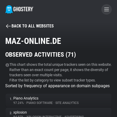
BACK TO ALL WEBSITES
BECOME A CONTRIBUTOR
MAZ-ONLINE.DE
GHOSTERY PRIVACY SUITE
OBSERVED ACTIVITIES (
71
)
Tracker & Ad Blocker
This chart shows the total unique trackers seen on this website.
Rather than an exact count per page, it shows the diversity of
WhoTracks.Me
trackers seen over multiple visits.
Filter the list by category to view subset tracker types.
Sorted by frequency of appearance on domain subpages
Privacy Digest
Piano Analytics
1.
97.24%
•
PIANO SOFTWARE
•
SITE ANALYTICS
Search
xplosion
2.