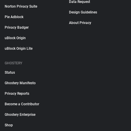
Data Request
Norton Privacy Suite
Design Guidelines
Pie Adblock
About Privacy
Privacy Badger
uBlock Origin
uBlock Origin Lite
GHOSTERY
Status
Ghostery Manifesto
Privacy Reports
Become a Contributor
Ghostery Enterprise
Shop