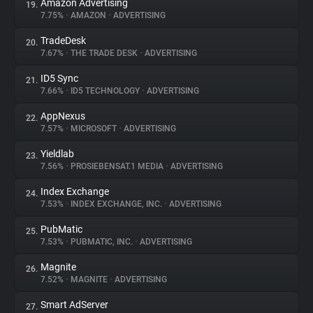
Amazon Advertising
19.
7.75%
•
AMAZON
•
ADVERTISING
TradeDesk
20.
7.67%
•
THE TRADE DESK
•
ADVERTISING
ID5 Sync
21.
7.66%
•
ID5 TECHNOLOGY
•
ADVERTISING
AppNexus
22.
7.57%
•
MICROSOFT
•
ADVERTISING
Yieldlab
23.
7.56%
•
PROSIEBENSAT.1 MEDIA
•
ADVERTISING
Index Exchange
24.
7.53%
•
INDEX EXCHANGE, INC.
•
ADVERTISING
PubMatic
25.
7.53%
•
PUBMATIC, INC.
•
ADVERTISING
Magnite
26.
7.52%
•
MAGNITE
•
ADVERTISING
Smart AdServer
27.