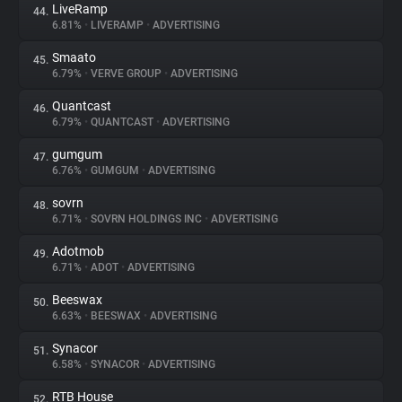
LiveRamp
44.
6.81%
•
LIVERAMP
•
ADVERTISING
Smaato
45.
6.79%
•
VERVE GROUP
•
ADVERTISING
Quantcast
46.
6.79%
•
QUANTCAST
•
ADVERTISING
gumgum
47.
6.76%
•
GUMGUM
•
ADVERTISING
sovrn
48.
6.71%
•
SOVRN HOLDINGS INC
•
ADVERTISING
Adotmob
49.
6.71%
•
ADOT
•
ADVERTISING
Beeswax
50.
6.63%
•
BEESWAX
•
ADVERTISING
Synacor
51.
6.58%
•
SYNACOR
•
ADVERTISING
RTB House
52.