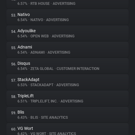
6.57%
•
RTB HOUSE
•
ADVERTISING
Nativo
53.
6.54%
•
NATIVO
•
ADVERTISING
Adyoulike
54.
6.54%
•
OPEN WEB
•
ADVERTISING
Adnami
55.
6.54%
•
ADNAMI
•
ADVERTISING
Disqus
56.
6.54%
•
ZETA GLOBAL
•
CUSTOMER INTERACTION
StackAdapt
57.
6.53%
•
STACKADAPT
•
ADVERTISING
TripleLift
58.
6.51%
•
TRIPLELIFT, INC.
•
ADVERTISING
Blis
59.
6.43%
•
BLIS
•
SITE ANALYTICS
VG Wort
60.
6.42%
•
VG WORT
•
SITE ANALYTICS