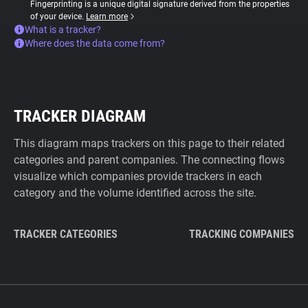
Fingerprinting is a unique digital signature derived from the properties
of your device.
Learn more
What is a tracker?
Where does the data come from?
TRACKER DIAGRAM
This diagram maps trackers on this page to their related
categories and parent companies. The connecting flows
visualize which companies provide trackers in each
category and the volume identified across the site.
TRACKER CATEGORIES
TRACKING COMPANIES