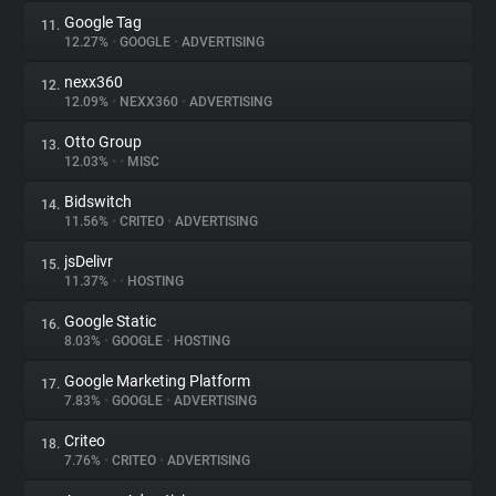
Google Tag
11.
12.27%
•
GOOGLE
•
ADVERTISING
nexx360
12.
12.09%
•
NEXX360
•
ADVERTISING
Otto Group
13.
12.03%
•
•
MISC
Bidswitch
14.
11.56%
•
CRITEO
•
ADVERTISING
jsDelivr
15.
11.37%
•
•
HOSTING
Google Static
16.
8.03%
•
GOOGLE
•
HOSTING
Google Marketing Platform
17.
7.83%
•
GOOGLE
•
ADVERTISING
Criteo
18.
7.76%
•
CRITEO
•
ADVERTISING