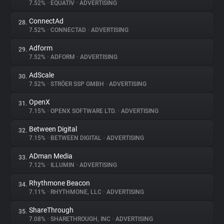
7.52%
•
EQUATIV
•
ADVERTISING
ConnectAd
28.
7.52%
•
CONNECTAD
•
ADVERTISING
Adform
29.
7.52%
•
ADFORM
•
ADVERTISING
AdScale
30.
7.52%
•
STRÖER SSP GMBH
•
ADVERTISING
OpenX
31.
7.15%
•
OPENX SOFTWARE LTD.
•
ADVERTISING
Between Digital
32.
7.15%
•
BETWEEN DIGITAL
•
ADVERTISING
ADman Media
33.
7.12%
•
ILLUMIN
•
ADVERTISING
Rhythmone Beacon
34.
7.11%
•
RHYTHMONE, LLC
•
ADVERTISING
ShareThrough
35.
7.08%
•
SHARETHROUGH, INC
•
ADVERTISING