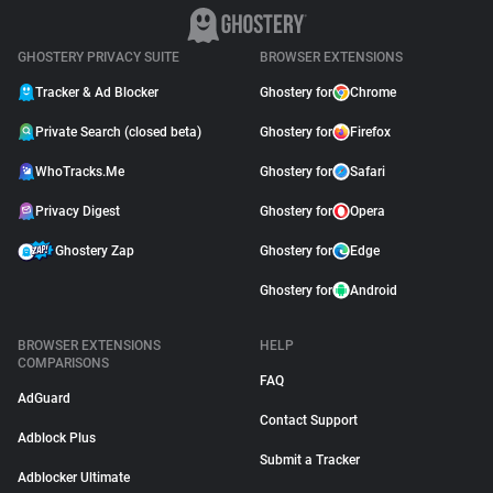
GHOSTERY PRIVACY SUITE
BROWSER EXTENSIONS
Tracker & Ad Blocker
Ghostery for
Chrome
Private Search (closed beta)
Ghostery for
Firefox
WhoTracks.Me
Ghostery for
Safari
Privacy Digest
Ghostery for
Opera
Ghostery Zap
Ghostery for
Edge
Ghostery for
Android
BROWSER EXTENSIONS
HELP
COMPARISONS
FAQ
AdGuard
Contact Support
Adblock Plus
Submit a Tracker
Adblocker Ultimate