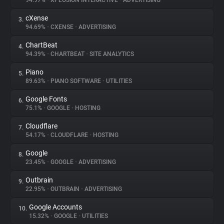
94.97%
•
XPLOSION INTERACTIVE
•
ADVERTISING
cXense
3.
About
94.69%
•
CXENSE
•
ADVERTISING
ChartBeat
4.
Trackers
94.39%
•
CHARTBEAT
•
SITE ANALYTICS
Piano
5.
Websites
89.63%
•
PIANO SOFTWARE
•
UTILITIES
Google Fonts
6.
Explorer
75.1%
•
GOOGLE
•
HOSTING
Cloudflare
7.
54.17%
•
CLOUDFLARE
•
HOSTING
Tracking Reach
Google
8.
23.45%
•
GOOGLE
•
ADVERTISING
Outbrain
9.
22.95%
•
OUTBRAIN
•
ADVERTISING
Google Accounts
10.
15.32%
•
GOOGLE
•
UTILITIES