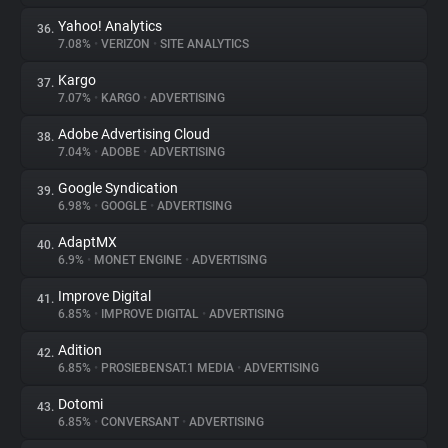
Yahoo! Analytics
36.
7.08%
•
VERIZON
•
SITE ANALYTICS
Kargo
37.
7.07%
•
KARGO
•
ADVERTISING
Adobe Advertising Cloud
38.
7.04%
•
ADOBE
•
ADVERTISING
Google Syndication
39.
6.98%
•
GOOGLE
•
ADVERTISING
AdaptMX
40.
6.9%
•
MONET ENGINE
•
ADVERTISING
Improve Digital
41.
6.85%
•
IMPROVE DIGITAL
•
ADVERTISING
Adition
42.
6.85%
•
PROSIEBENSAT.1 MEDIA
•
ADVERTISING
Dotomi
43.
6.85%
•
CONVERSANT
•
ADVERTISING