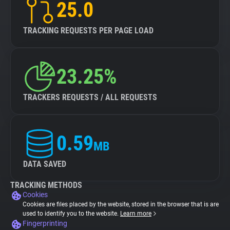
25.0
TRACKING REQUESTS PER PAGE LOAD
23.25%
TRACKERS REQUESTS / ALL REQUESTS
0.59
MB
DATA SAVED
TRACKING METHODS
Cookies
Cookies are files placed by the website, stored in the browser that is are
used to identify you to the website.
Learn more
Fingerprinting