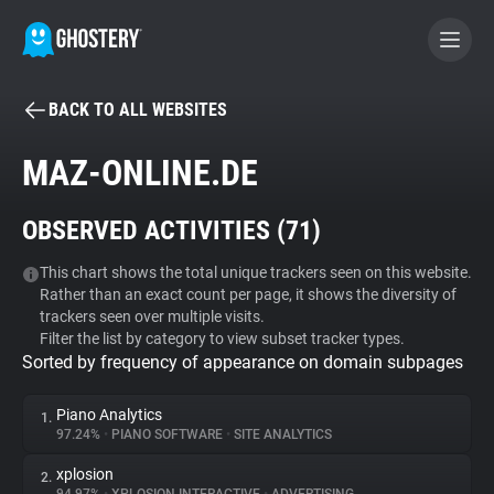
BACK TO ALL WEBSITES
BECOME A CONTRIBUTOR
MAZ-ONLINE.DE
GHOSTERY PRIVACY SUITE
OBSERVED ACTIVITIES (
71
)
Tracker & Ad Blocker
This chart shows the total unique trackers seen on this website.
Rather than an exact count per page, it shows the diversity of
WhoTracks.Me
trackers seen over multiple visits.
Filter the list by category to view subset tracker types.
Sorted by frequency of appearance on domain subpages
Privacy Digest
Piano Analytics
1.
97.24%
•
PIANO SOFTWARE
•
SITE ANALYTICS
Search
xplosion
2.