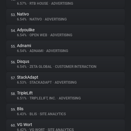
6.57%
•
RTB HOUSE
•
ADVERTISING
Nativo
53.
6.54%
•
NATIVO
•
ADVERTISING
Adyoulike
54.
6.54%
•
OPEN WEB
•
ADVERTISING
Adnami
55.
6.54%
•
ADNAMI
•
ADVERTISING
Disqus
56.
6.54%
•
ZETA GLOBAL
•
CUSTOMER INTERACTION
StackAdapt
57.
6.53%
•
STACKADAPT
•
ADVERTISING
TripleLift
58.
6.51%
•
TRIPLELIFT, INC.
•
ADVERTISING
Blis
59.
6.43%
•
BLIS
•
SITE ANALYTICS
VG Wort
60.
6.42%
•
VG WORT
•
SITE ANALYTICS