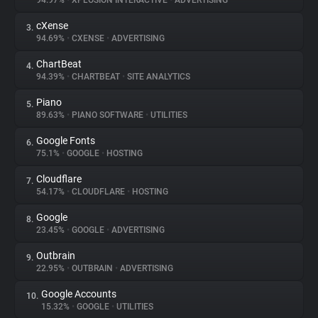
94.97%
•
XPLOSION INTERACTIVE
•
ADVERTISING
cXense
3.
About
94.69%
•
CXENSE
•
ADVERTISING
ChartBeat
4.
Trackers
94.39%
•
CHARTBEAT
•
SITE ANALYTICS
Piano
5.
Websites
89.63%
•
PIANO SOFTWARE
•
UTILITIES
Google Fonts
6.
Explorer
75.1%
•
GOOGLE
•
HOSTING
Cloudflare
7.
54.17%
•
CLOUDFLARE
•
HOSTING
Tracking Reach
Google
8.
23.45%
•
GOOGLE
•
ADVERTISING
Outbrain
9.
22.95%
•
OUTBRAIN
•
ADVERTISING
Google Accounts
10.
15.32%
•
GOOGLE
•
UTILITIES