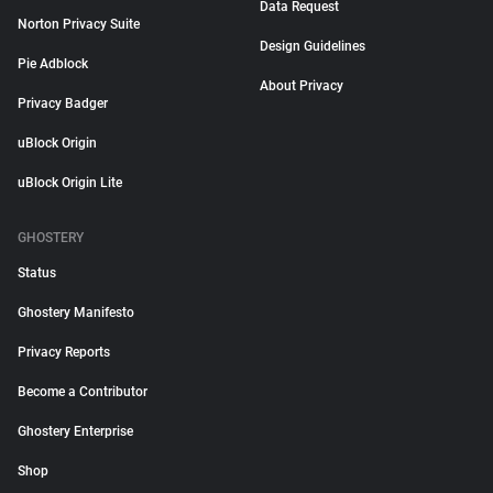
Data Request
Norton Privacy Suite
Design Guidelines
Pie Adblock
About Privacy
Privacy Badger
uBlock Origin
uBlock Origin Lite
GHOSTERY
Status
Ghostery Manifesto
Privacy Reports
Become a Contributor
Ghostery Enterprise
Shop