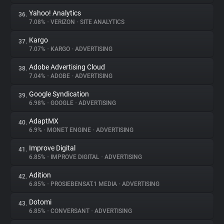
Yahoo! Analytics
36.
7.08%
•
VERIZON
•
SITE ANALYTICS
Kargo
37.
7.07%
•
KARGO
•
ADVERTISING
Adobe Advertising Cloud
38.
7.04%
•
ADOBE
•
ADVERTISING
Google Syndication
39.
6.98%
•
GOOGLE
•
ADVERTISING
AdaptMX
40.
6.9%
•
MONET ENGINE
•
ADVERTISING
Improve Digital
41.
6.85%
•
IMPROVE DIGITAL
•
ADVERTISING
Adition
42.
6.85%
•
PROSIEBENSAT.1 MEDIA
•
ADVERTISING
Dotomi
43.
6.85%
•
CONVERSANT
•
ADVERTISING