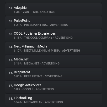
Adelphic
61.
6.3%
•
VIANT
•
SITE ANALYTICS
PulsePoint
62.
6.21%
•
PULSEPOINT, INC.
•
ADVERTISING
COOL Publisher Experiences
63.
6.18%
•
THE COOL COMPANY
•
ADVERTISING
Next Millennium Media
64.
6.17%
•
NEXT MILLENNIUM MEDIA
•
ADVERTISING
Media.net
65.
6.16%
•
MEDIA.NET
•
ADVERTISING
DeepIntent
66.
5.81%
•
DEEP INTENT
•
ADVERTISING
Google AdServices
67.
5.8%
•
GOOGLE
•
ADVERTISING
Flashtalking
68.
5.54%
•
MEDIAOCEAN
•
ADVERTISING