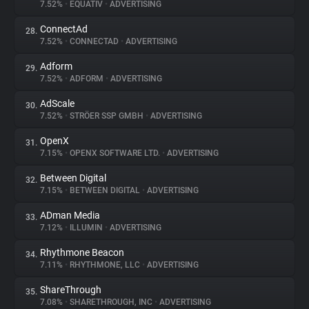
7.52%
•
EQUATIV
•
ADVERTISING
ConnectAd
28.
7.52%
•
CONNECTAD
•
ADVERTISING
Adform
29.
7.52%
•
ADFORM
•
ADVERTISING
AdScale
30.
7.52%
•
STRÖER SSP GMBH
•
ADVERTISING
OpenX
31.
7.15%
•
OPENX SOFTWARE LTD.
•
ADVERTISING
Between Digital
32.
7.15%
•
BETWEEN DIGITAL
•
ADVERTISING
ADman Media
33.
7.12%
•
ILLUMIN
•
ADVERTISING
Rhythmone Beacon
34.
7.11%
•
RHYTHMONE, LLC
•
ADVERTISING
ShareThrough
35.
7.08%
•
SHARETHROUGH, INC
•
ADVERTISING