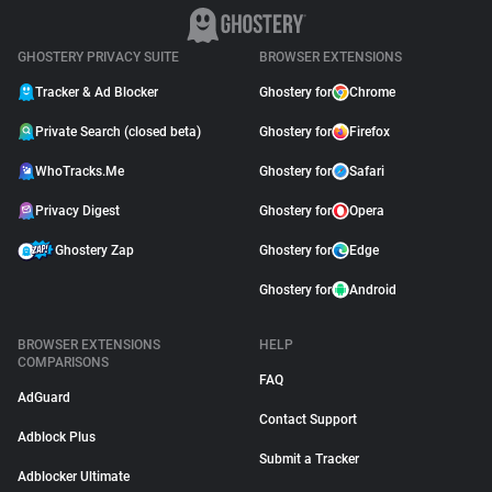
GHOSTERY PRIVACY SUITE
BROWSER EXTENSIONS
Tracker & Ad Blocker
Ghostery for
Chrome
Private Search (closed beta)
Ghostery for
Firefox
WhoTracks.Me
Ghostery for
Safari
Privacy Digest
Ghostery for
Opera
Ghostery Zap
Ghostery for
Edge
Ghostery for
Android
BROWSER EXTENSIONS
HELP
COMPARISONS
FAQ
AdGuard
Contact Support
Adblock Plus
Submit a Tracker
Adblocker Ultimate