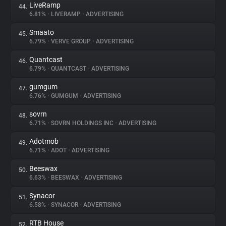
LiveRamp
44.
6.81%
•
LIVERAMP
•
ADVERTISING
Smaato
45.
6.79%
•
VERVE GROUP
•
ADVERTISING
Quantcast
46.
6.79%
•
QUANTCAST
•
ADVERTISING
gumgum
47.
6.76%
•
GUMGUM
•
ADVERTISING
sovrn
48.
6.71%
•
SOVRN HOLDINGS INC
•
ADVERTISING
Adotmob
49.
6.71%
•
ADOT
•
ADVERTISING
Beeswax
50.
6.63%
•
BEESWAX
•
ADVERTISING
Synacor
51.
6.58%
•
SYNACOR
•
ADVERTISING
RTB House
52.