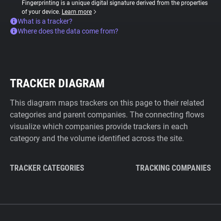
Fingerprinting is a unique digital signature derived from the properties
of your device.
Learn more
What is a tracker?
Where does the data come from?
TRACKER DIAGRAM
This diagram maps trackers on this page to their related
categories and parent companies. The connecting flows
visualize which companies provide trackers in each
category and the volume identified across the site.
TRACKER CATEGORIES
TRACKING COMPANIES