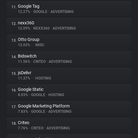
Google Tag
11.
12.27%
•
GOOGLE
•
ADVERTISING
nexx360
12.
12.09%
•
NEXX360
•
ADVERTISING
Otto Group
13.
12.03%
•
•
MISC
Bidswitch
14.
11.56%
•
CRITEO
•
ADVERTISING
jsDelivr
15.
11.37%
•
•
HOSTING
Google Static
16.
8.03%
•
GOOGLE
•
HOSTING
Google Marketing Platform
17.
7.83%
•
GOOGLE
•
ADVERTISING
Criteo
18.
7.76%
•
CRITEO
•
ADVERTISING