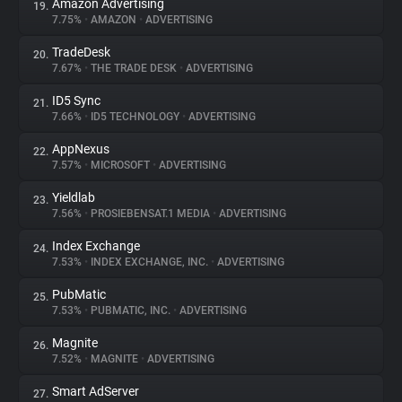
Amazon Advertising
19.
7.75%
•
AMAZON
•
ADVERTISING
TradeDesk
20.
7.67%
•
THE TRADE DESK
•
ADVERTISING
ID5 Sync
21.
7.66%
•
ID5 TECHNOLOGY
•
ADVERTISING
AppNexus
22.
7.57%
•
MICROSOFT
•
ADVERTISING
Yieldlab
23.
7.56%
•
PROSIEBENSAT.1 MEDIA
•
ADVERTISING
Index Exchange
24.
7.53%
•
INDEX EXCHANGE, INC.
•
ADVERTISING
PubMatic
25.
7.53%
•
PUBMATIC, INC.
•
ADVERTISING
Magnite
26.
7.52%
•
MAGNITE
•
ADVERTISING
Smart AdServer
27.