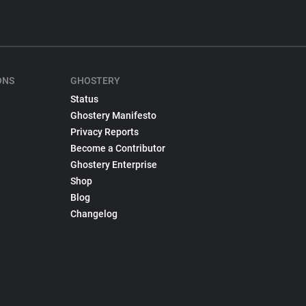
ONS
GHOSTERY
Status
Ghostery Manifesto
Privacy Reports
Become a Contributor
Ghostery Enterprise
Shop
Blog
Changelog