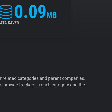
0.09
MB
DATA SAVED
ir related categories and parent companies.
 provide trackers in each category and the