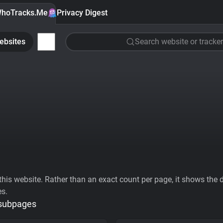
hoTracks.Me
Privacy Digest
ebsites
Search website or tracker
his website. Rather than an exact count per page, it shows the div
es.
 subpages