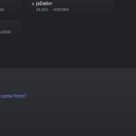
jsDelivr
4.
NG
54.26%
•
•
HOSTING
LAYER
a come from?