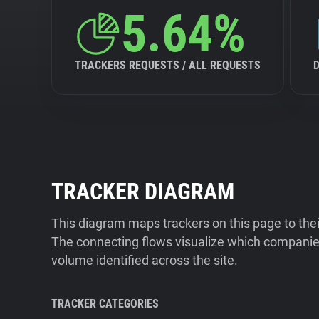
5.64%
TRACKERS REQUESTS / ALL REQUESTS
TRACKER DIAGRAM
This diagram maps trackers on this page to the
The connecting flows visualize which companies
volume identified across the site.
TRACKER CATEGORIES