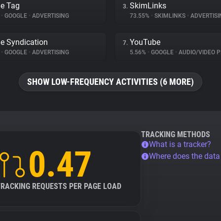
e Tag
SkimLinks
3.
%
•
GOOGLE
•
ADVERTISING
73.55%
•
SKIMLINKS
•
ADVERTISI
e Syndication
YouTube
7.
%
•
GOOGLE
•
ADVERTISING
5.56%
•
GOOGLE
•
AUDIO/VIDEO P
SHOW LOW-FREQUENCY ACTIVITIES (6 MORE)
TRACKING METHODS
What is a tracker?
0.47
Where does the dat
TRACKING REQUESTS PER PAGE LOAD