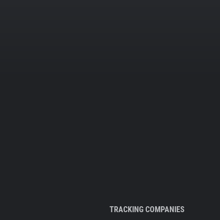
TRACKING COMPANIES