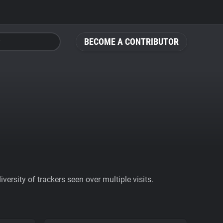
BECOME A CONTRIBUTOR
ersity of trackers seen over multiple visits.