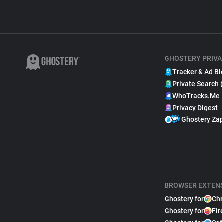
GHOSTERY PRIVA
Tracker & Ad Bl
Private Search 
WhoTracks.Me
Privacy Digest
Ghostery Za
BROWSER EXTEN
Ghostery for
Ch
Ghostery for
Fir