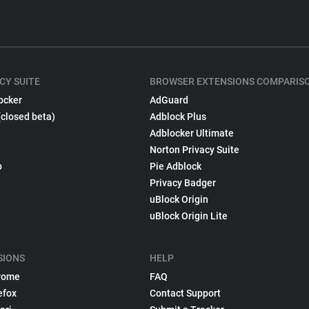
CY SUITE
BROWSER EXTENSIONS COMPARIS
ocker
AdGuard
(closed beta)
Adblock Plus
Adblocker Ultimate
Norton Privacy Suite
p
Pie Adblock
Privacy Badger
uBlock Origin
uBlock Origin Lite
SIONS
HELP
rome
FAQ
efox
Contact Support