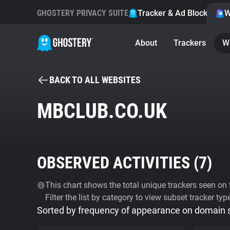
GHOSTERY PRIVACY SUITE
Tracker & Ad Blocker
W
About
Trackers
W
BACK TO ALL WEBSITES
MBCLUB.CO.UK
OBSERVED ACTIVITIES (
7
)
This chart shows the total unique trackers seen on t
Filter the list by category to view subset tracker typ
Sorted by frequency of appearance on domain