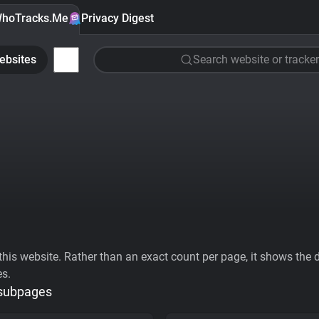
hoTracks.Me
Privacy Digest
ebsites
Search website or tracker
his website. Rather than an exact count per page, it shows the div
es.
 subpages