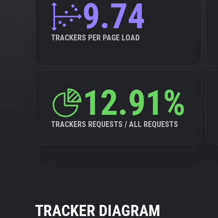
9.74
TRACKERS PER PAGE LOAD
12.91%
TRACKERS REQUESTS / ALL REQUESTS
TRACKER DIAGRAM