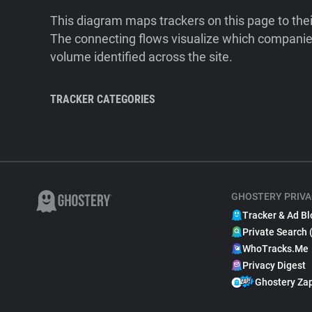
This diagram maps trackers on this page to the
The connecting flows visualize which companies
volume identified across the site.
TRACKER CATEGORIES
GHOSTERY PRIVA
Tracker & Ad Bl
Private Search 
WhoTracks.Me
Privacy Digest
Ghostery Za