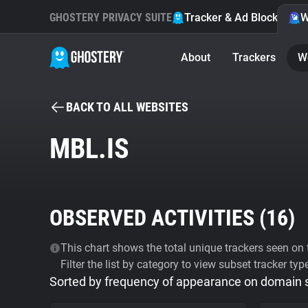
GHOSTERY PRIVACY SUITE
Tracker & Ad Blocker
W
About
Trackers
W
BACK TO ALL WEBSITES
MBL.IS
OBSERVED ACTIVITIES (
16
)
This chart shows the total unique trackers seen on t
Filter the list by category to view subset tracker typ
Sorted by frequency of appearance on domain