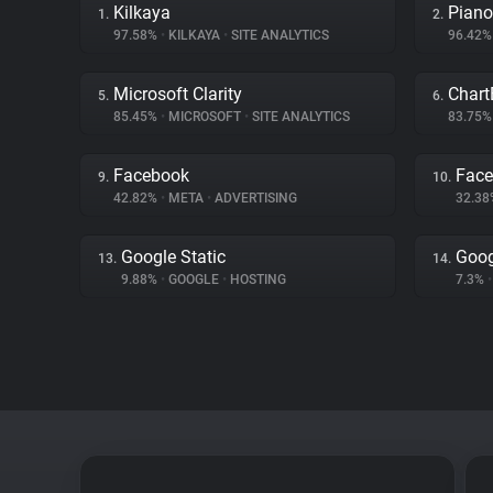
Kilkaya
Piano
1.
2.
97.58%
•
KILKAYA
•
SITE ANALYTICS
96.42
Microsoft Clarity
Chart
5.
6.
85.45%
•
MICROSOFT
•
SITE ANALYTICS
83.75
Facebook
Face
9.
10.
42.82%
•
META
•
ADVERTISING
32.3
Google Static
Goog
13.
14.
9.88%
•
GOOGLE
•
HOSTING
7.3%
•