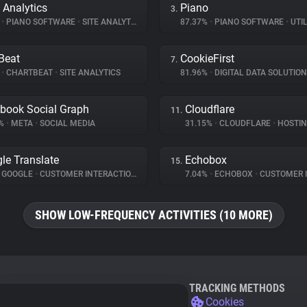
 Analytics
Piano
3.
%
•
PIANO SOFTWARE
•
SITE ANALYTICS
87.37%
•
PIANO SOFTWARE
•
UTIL
Beat
CookieFirst
7.
%
•
CHARTBEAT
•
SITE ANALYTICS
81.96%
•
DIGITAL DATA SOLUTIO
book Social Graph
Cloudflare
11.
8%
•
META
•
SOCIAL MEDIA
31.15%
•
CLOUDFLARE
•
HOSTI
le Translate
Echobox
15.
GOOGLE
•
CUSTOMER INTERACTION
7.04%
•
ECHOBOX
•
CUSTOMER INT
SHOW LOW-FREQUENCY ACTIVITIES (10 MORE)
TRACKING METHODS
Cookies