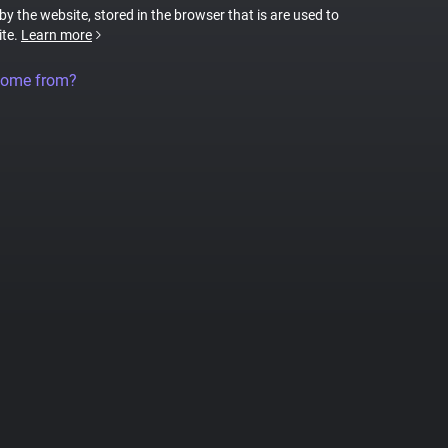
 by the website, stored in the browser that is are used to
ite.
Learn more
come from?