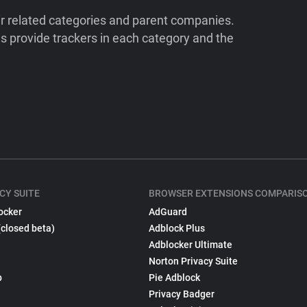
ir related categories and parent companies.
 provide trackers in each category and the
CY SUITE
BROWSER EXTENSIONS COMPARIS
ocker
AdGuard
(closed beta)
Adblock Plus
Adblocker Ultimate
Norton Privacy Suite
p
Pie Adblock
Privacy Badger