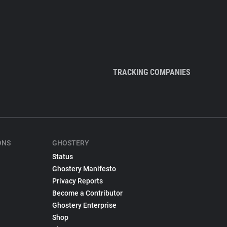
TRACKING COMPANIES
ONS
GHOSTERY
Status
Ghostery Manifesto
Privacy Reports
Become a Contributor
Ghostery Enterprise
Shop