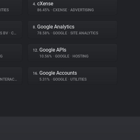
cXense
4.
ITIES
86.45%
•
CXENSE
•
ADVERTISING
Google Analytics
8.
NS BV
•
CONSENT MANAGEMENT
78.58%
•
GOOGLE
•
SITE ANALYTICS
Google APIs
12.
NG
10.56%
•
GOOGLE
•
HOSTING
Google Accounts
16.
ERACTION
5.31%
•
GOOGLE
•
UTILITIES