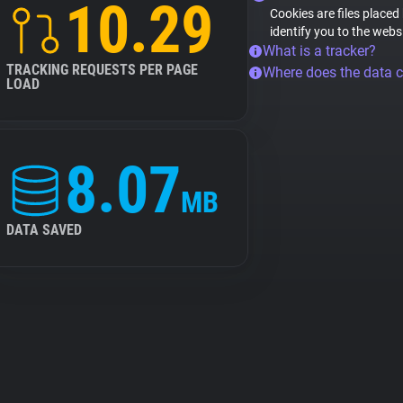
10.29
Cookies are files placed
identify you to the webs
What is a tracker?
TRACKING REQUESTS PER PAGE
Where does the data 
LOAD
8.07
MB
DATA SAVED