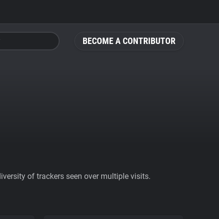
BECOME A CONTRIBUTOR
ersity of trackers seen over multiple visits.