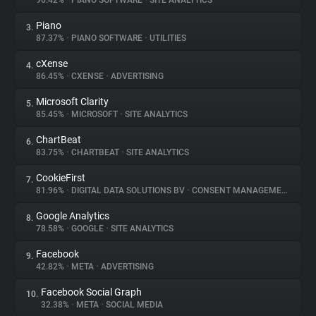
96.42%
•
PIANO SOFTWARE
•
SITE ANALYTICS
Piano
3.
About
87.37%
•
PIANO SOFTWARE
•
UTILITIES
cXense
4.
Trackers
86.45%
•
CXENSE
•
ADVERTISING
Microsoft Clarity
5.
Websites
85.45%
•
MICROSOFT
•
SITE ANALYTICS
ChartBeat
6.
Explorer
83.75%
•
CHARTBEAT
•
SITE ANALYTICS
CookieFirst
7.
81.96%
•
DIGITAL DATA SOLUTIONS BV
•
CONSENT MANAGEMENT
Tracking Reach
Google Analytics
8.
78.58%
•
GOOGLE
•
SITE ANALYTICS
Facebook
9.
42.82%
•
META
•
ADVERTISING
Facebook Social Graph
10.
32.38%
•
META
•
SOCIAL MEDIA