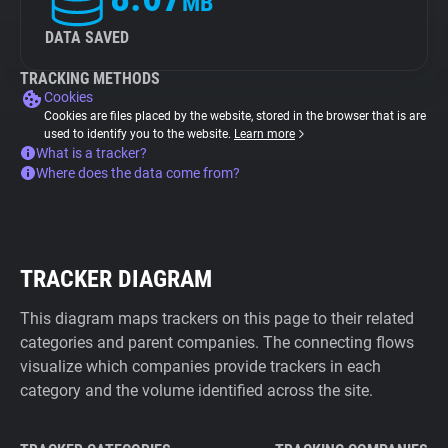
MB
DATA SAVED
TRACKING METHODS
Cookies
Cookies are files placed by the website, stored in the browser that is are
used to identify you to the website.
Learn more
What is a tracker?
Where does the data come from?
TRACKER DIAGRAM
This diagram maps trackers on this page to their related
categories and parent companies. The connecting flows
visualize which companies provide trackers in each
category and the volume identified across the site.