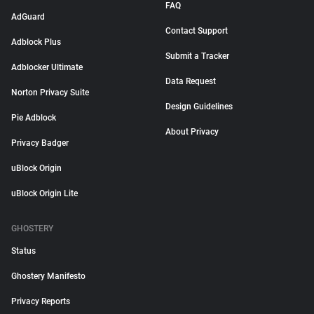
FAQ
AdGuard
Contact Support
Adblock Plus
Submit a Tracker
Adblocker Ultimate
Data Request
Norton Privacy Suite
Design Guidelines
Pie Adblock
About Privacy
Privacy Badger
uBlock Origin
uBlock Origin Lite
GHOSTERY
Status
Ghostery Manifesto
Privacy Reports