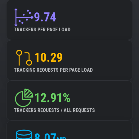
9.74
TRACKERS PER PAGE LOAD
10.29
TRACKING REQUESTS PER PAGE LOAD
12.91%
TRACKERS REQUESTS / ALL REQUESTS
8.07