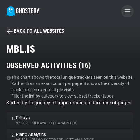
BACK TO ALL WEBSITES
BECOME A CONTRIBUTOR
MBL.IS
GHOSTERY PRIVACY SUITE
OBSERVED ACTIVITIES (
16
)
Tracker & Ad Blocker
This chart shows the total unique trackers seen on this website.
Rather than an exact count per page, it shows the diversity of
WhoTracks.Me
trackers seen over multiple visits.
Filter the list by category to view subset tracker types.
Sorted by frequency of appearance on domain subpages
Privacy Digest
Kilkaya
1.
97.58%
•
KILKAYA
•
SITE ANALYTICS
Search
Piano Analytics
2.