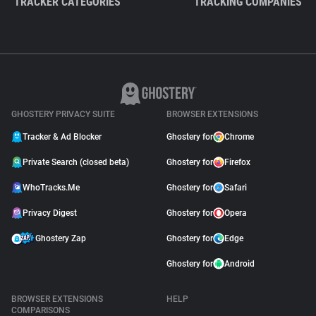
TRACKER CATEGORIES
TRACKING COMPANIES
GHOSTERY PRIVACY SUITE
BROWSER EXTENSIONS
Tracker & Ad Blocker
Ghostery for
Chrome
Private Search (closed beta)
Ghostery for
Firefox
WhoTracks.Me
Ghostery for
Safari
Privacy Digest
Ghostery for
Opera
Ghostery Zap
Ghostery for
Edge
Ghostery for
Android
BROWSER EXTENSIONS
HELP
COMPARISONS