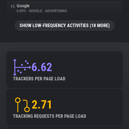
Google
11.
6.89%
•
GOOGLE
•
ADVERTISING
SHOW LOW-FREQUENCY ACTIVITIES (18 MORE)
6.62
TRACKERS PER PAGE LOAD
2.71
TRACKING REQUESTS PER PAGE LOAD