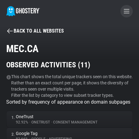
BACK TO ALL WEBSITES
BECOME A CONTRIBUTOR
MEC.CA
GHOSTERY PRIVACY SUITE
OBSERVED ACTIVITIES (
11
)
Tracker & Ad Blocker
This chart shows the total unique trackers seen on this website.
Rather than an exact count per page, it shows the diversity of
WhoTracks.Me
trackers seen over multiple visits.
Filter the list by category to view subset tracker types.
Sorted by frequency of appearance on domain subpages
Privacy Digest
OneTrust
1.
92.92%
•
ONETRUST
•
CONSENT MANAGEMENT
Search
Google Tag
2.