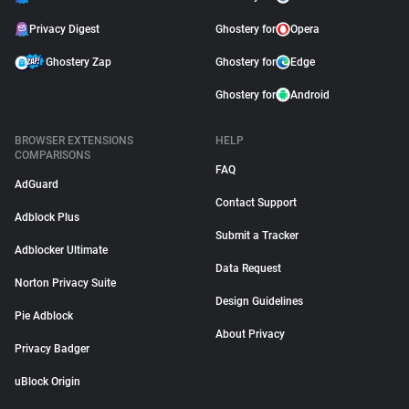
Privacy Digest
Ghostery for
Opera
Ghostery Zap
Ghostery for
Edge
Ghostery for
Android
BROWSER EXTENSIONS
HELP
COMPARISONS
FAQ
AdGuard
Contact Support
Adblock Plus
Submit a Tracker
Adblocker Ultimate
Data Request
Norton Privacy Suite
Design Guidelines
Pie Adblock
About Privacy
Privacy Badger
uBlock Origin