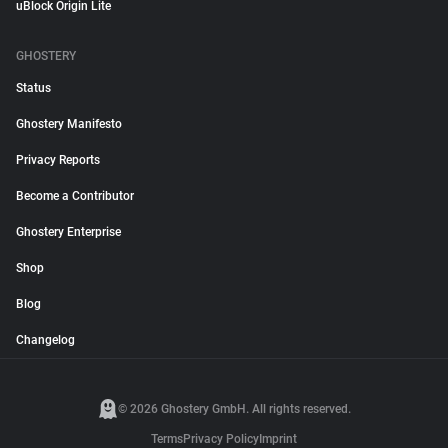
uBlock Origin Lite
GHOSTERY
Status
Ghostery Manifesto
Privacy Reports
Become a Contributor
Ghostery Enterprise
Shop
Blog
Changelog
© 2026 Ghostery GmbH. All rights reserved.
Terms
Privacy Policy
Imprint