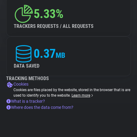
5.33%
TRACKERS REQUESTS / ALL REQUESTS
0.37
MB
DATA SAVED
TRACKING METHODS
Cookies
Cookies are files placed by the website, stored in the browser that is are
used to identify you to the website.
Learn more
What is a tracker?
Where does the data come from?