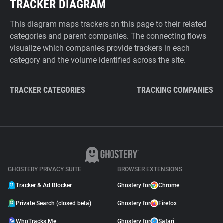
TRACKER DIAGRAM
This diagram maps trackers on this page to their related
categories and parent companies. The connecting flows
visualize which companies provide trackers in each
category and the volume identified across the site.
TRACKER CATEGORIES
TRACKING COMPANIES
GHOSTERY PRIVACY SUITE
BROWSER EXTENSIONS
Tracker & Ad Blocker
Ghostery for
Chrome
Private Search (closed beta)
Ghostery for
Firefox
WhoTracks.Me
Ghostery for
Safari