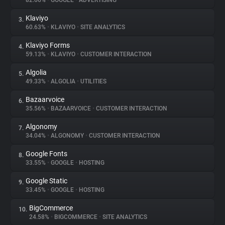
82.66%
•
GOOGLE
•
ADVERTISING
Klaviyo
3.
About
60.63%
•
KLAVIYO
•
SITE ANALYTICS
Klaviyo Forms
4.
Trackers
59.13%
•
KLAVIYO
•
CUSTOMER INTERACTION
Algolia
5.
Websites
49.33%
•
ALGOLIA
•
UTILITIES
Bazaarvoice
6.
Explorer
35.56%
•
BAZAARVOICE
•
CUSTOMER INTERACTION
Algonomy
7.
34.04%
•
ALGONOMY
•
CUSTOMER INTERACTION
Tracking Reach
Google Fonts
8.
33.55%
•
GOOGLE
•
HOSTING
Google Static
9.
33.45%
•
GOOGLE
•
HOSTING
BigCommerce
10.
24.58%
•
BIGCOMMERCE
•
SITE ANALYTICS