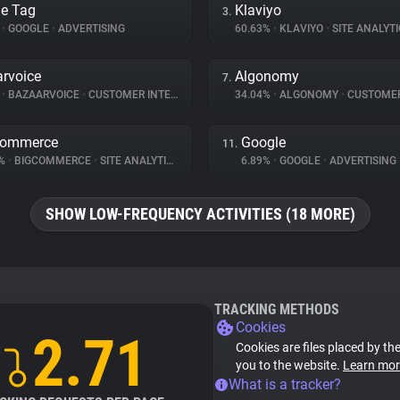
e Tag
Klaviyo
3.
%
•
GOOGLE
•
ADVERTISING
60.63%
•
KLAVIYO
•
SITE ANALYTI
rvoice
Algonomy
7.
%
•
BAZAARVOICE
•
CUSTOMER INTERACTION
34.04%
•
ALGONOMY
•
CUSTOMER INT
Commerce
Google
11.
8%
•
BIGCOMMERCE
•
SITE ANALYTICS
6.89%
•
GOOGLE
•
ADVERTISING
SHOW LOW-FREQUENCY ACTIVITIES (18 MORE)
TRACKING METHODS
Cookies
2.71
Cookies are files placed by the
you to the website.
Learn mor
What is a tracker?