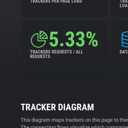
TRACKERS PER PAGE LOAD
TRA
LOA
5.33%
TRACKERS REQUESTS / ALL
DAT
REQUESTS
TRACKER DIAGRAM
This diagram maps trackers on this page to the
The connecting flows visualize which companies