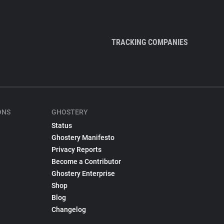
TRACKING COMPANIES
ONS
GHOSTERY
Status
Ghostery Manifesto
Privacy Reports
Become a Contributor
Ghostery Enterprise
Shop
Blog
Changelog