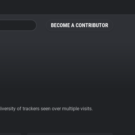
BECOME A CONTRIBUTOR
ersity of trackers seen over multiple visits.