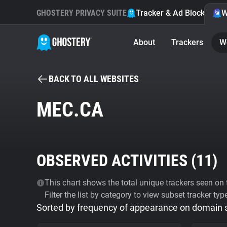
GHOSTERY PRIVACY SUITE
Tracker & Ad Blocker
W
About
Trackers
W
BACK TO ALL WEBSITES
MEC.CA
OBSERVED ACTIVITIES (
11
)
This chart shows the total unique trackers seen on t
Filter the list by category to view subset tracker typ
Sorted by frequency of appearance on domain