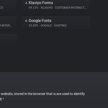
Klaviyo Forms
4.
CS
59.13%
•
KLAVIYO
•
CUSTOMER INTERACTION
Google Fonts
8.
ERACTION
33.55%
•
GOOGLE
•
HOSTING
 website, stored in the browser that is are used to identify
e