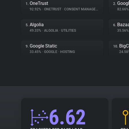
OneTrust
Googl
1.
2.
92.92%
•
ONETRUST
•
CONSENT MANAGEMENT
82.66
Algolia
Bazaa
5.
6.
49.33%
•
ALGOLIA
•
UTILITIES
35.56
Google Static
Big
9.
10.
33.45%
•
GOOGLE
•
HOSTING
24.5
6.62