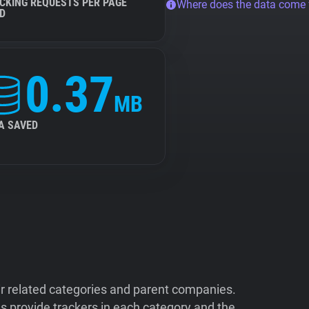
CKING REQUESTS PER PAGE
Where does the data come
D
0.37
MB
A SAVED
ir related categories and parent companies.
 provide trackers in each category and the