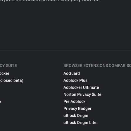
CY SUITE
BROWSER EXTENSIONS COMPARIS
ocker
AdGuard
(closed beta)
Adblock Plus
Adblocker Ultimate
Norton Privacy Suite
p
Pie Adblock
Privacy Badger
uBlock Origin
uBlock Origin Lite