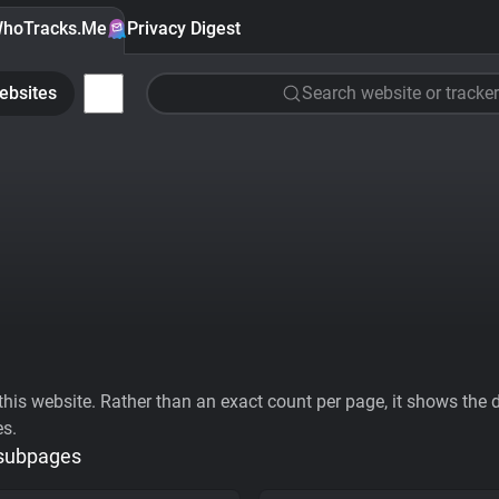
hoTracks.Me
Privacy Digest
ebsites
Search website or tracker
his website. Rather than an exact count per page, it shows the div
es.
 subpages