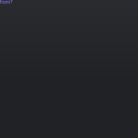
 from?