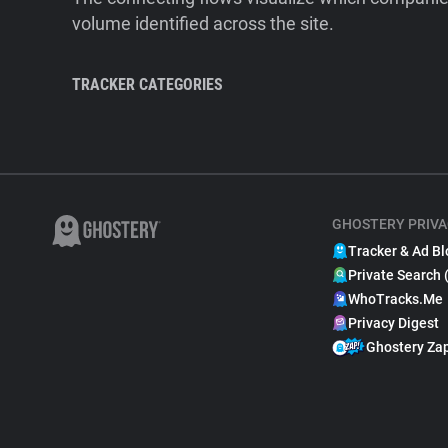
volume identified across the site.
TRACKER CATEGORIES
GHOSTERY PRIVA
Tracker & Ad Bl
Private Search 
WhoTracks.Me
Privacy Digest
Ghostery Za