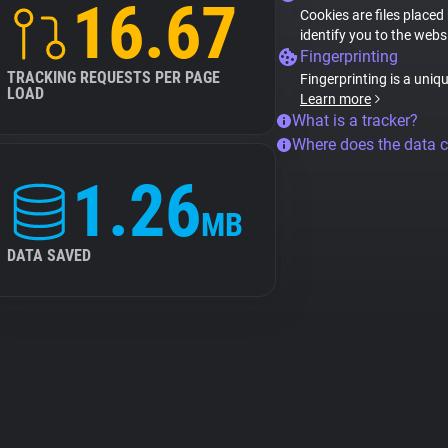
16.67
Cookies are files placed
identify you to the webs
Fingerprinting
TRACKING REQUESTS PER PAGE
Fingerprinting is a uniq
LOAD
Learn more
What is a tracker?
Where does the data 
1.26
MB
DATA SAVED