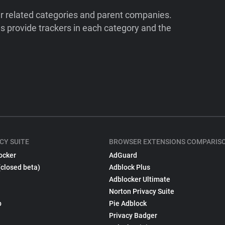
ir related categories and parent companies.
 provide trackers in each category and the
CY SUITE
BROWSER EXTENSIONS COMPARIS
ocker
AdGuard
(closed beta)
Adblock Plus
Adblocker Ultimate
Norton Privacy Suite
p
Pie Adblock
Privacy Badger