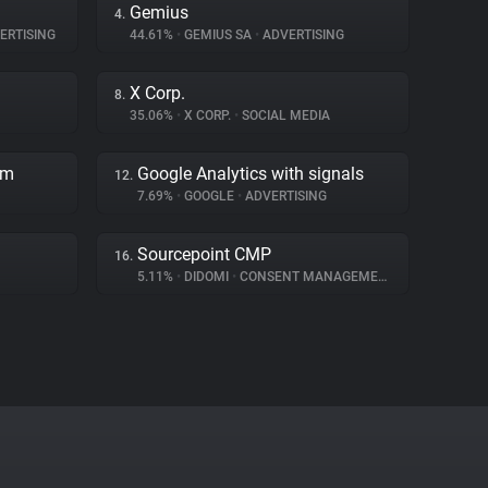
Gemius
4.
ERTISING
44.61%
•
GEMIUS SA
•
ADVERTISING
X Corp.
8.
35.06%
•
X CORP.
•
SOCIAL MEDIA
rm
Google Analytics with signals
12.
7.69%
•
GOOGLE
•
ADVERTISING
Sourcepoint CMP
16.
5.11%
•
DIDOMI
•
CONSENT MANAGEMENT