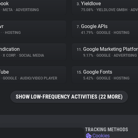
book
Yieldlove
3.
%
•
META
•
ADVERTISING
75.08%
•
YIELDLOVE GMBH
•
ADV
vr
Google APIs
7.
%
•
•
HOSTING
41.79%
•
GOOGLE
•
HOSTING
ndication
Google Marketing Platfo
11.
%
•
X CORP.
•
SOCIAL MEDIA
9.17%
•
GOOGLE
•
ADVERTISING
Tube
Google Fonts
15.
%
•
GOOGLE
•
AUDIO/VIDEO PLAYER
5.42%
•
GOOGLE
•
HOSTING
SHOW LOW-FREQUENCY ACTIVITIES (22 MORE)
TRACKING METHODS
Cookies