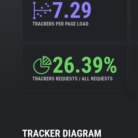
7.29
TRACKERS PER PAGE LOAD
26.39%
TRACKERS REQUESTS / ALL REQUESTS
TRACKER DIAGRAM