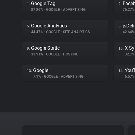
Google Tag
Face
1.
2.
87.26%
•
GOOGLE
•
ADVERTISING
76.27
Google Analytics
jsDeli
5.
6.
44.47%
•
GOOGLE
•
SITE ANALYTICS
42.64
Google Static
X Sy
9.
10.
33.91%
•
GOOGLE
•
HOSTING
32.7
Google
You
13.
14.
7.1%
•
GOOGLE
•
ADVERTISING
6.57