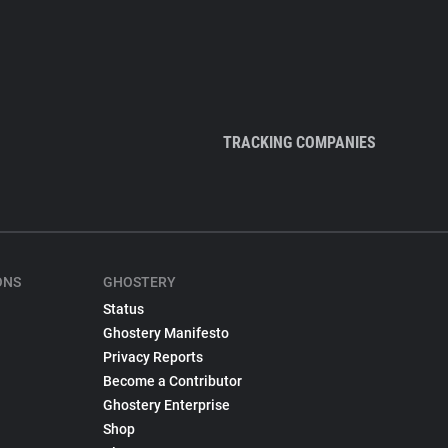
TRACKING COMPANIES
ONS
GHOSTERY
Status
Ghostery Manifesto
Privacy Reports
Become a Contributor
Ghostery Enterprise
Shop