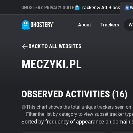
GHOSTERY PRIVACY SUITE
Tracker & Ad Blocker
W
About
Trackers
W
BACK TO ALL WEBSITES
MECZYKI.PL
OBSERVED ACTIVITIES (
16
)
This chart shows the total unique trackers seen on t
Filter the list by category to view subset tracker typ
Sorted by frequency of appearance on domain