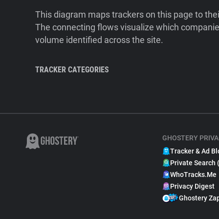
This diagram maps trackers on this page to the
The connecting flows visualize which companies
volume identified across the site.
TRACKER CATEGORIES
GHOSTERY PRIVA
Tracker & Ad Bl
Private Search 
WhoTracks.Me
Privacy Digest
Ghostery Za