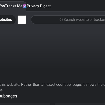
hoTracks.Me
Privacy Digest
ebsites
Search website or tracker
his website. Rather than an exact count per page, it shows the div
es.
 subpages