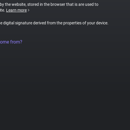
 by the website, stored in the browser that is are used to
ite.
Learn more
ue digital signature derived from the properties of your device.
come from?