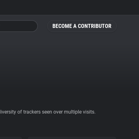
BECOME A CONTRIBUTOR
ersity of trackers seen over multiple visits.