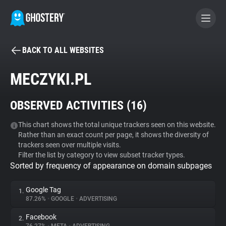
BACK TO ALL WEBSITES
BECOME A CONTRIBUTOR
MECZYKI.PL
GHOSTERY PRIVACY SUITE
OBSERVED ACTIVITIES (
16
)
Tracker & Ad Blocker
This chart shows the total unique trackers seen on this website.
Rather than an exact count per page, it shows the diversity of
WhoTracks.Me
trackers seen over multiple visits.
Filter the list by category to view subset tracker types.
Sorted by frequency of appearance on domain subpages
Privacy Digest
Google Tag
1.
87.26%
•
GOOGLE
•
ADVERTISING
Search
Facebook
2.