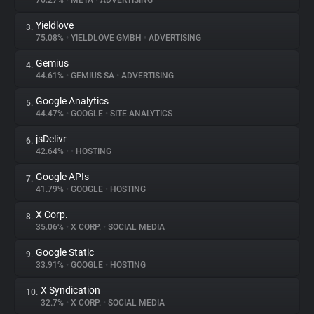
76.27%
•
META
•
ADVERTISING
Yieldlove
3.
About
75.08%
•
YIELDLOVE GMBH
•
ADVERTISING
Gemius
4.
Trackers
44.61%
•
GEMIUS SA
•
ADVERTISING
Google Analytics
5.
Websites
44.47%
•
GOOGLE
•
SITE ANALYTICS
jsDelivr
6.
Explorer
42.64%
•
•
HOSTING
Google APIs
7.
41.79%
•
GOOGLE
•
HOSTING
Tracking Reach
X Corp.
8.
35.06%
•
X CORP.
•
SOCIAL MEDIA
Google Static
9.
33.91%
•
GOOGLE
•
HOSTING
X Syndication
10.
32.7%
•
X CORP.
•
SOCIAL MEDIA