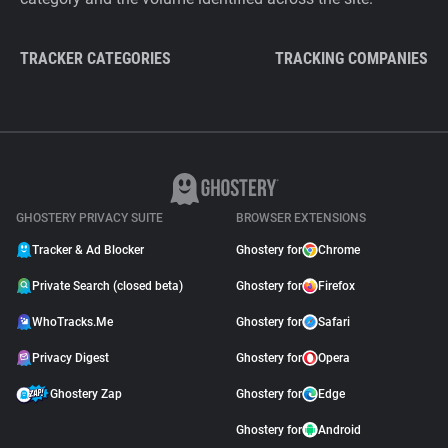
TRACKER CATEGORIES
TRACKING COMPANIES
GHOSTERY PRIVACY SUITE
BROWSER EXTENSIONS
Tracker & Ad Blocker
Ghostery for
Chrome
Private Search (closed beta)
Ghostery for
Firefox
WhoTracks.Me
Ghostery for
Safari
Privacy Digest
Ghostery for
Opera
Ghostery Zap
Ghostery for
Edge
Ghostery for
Android