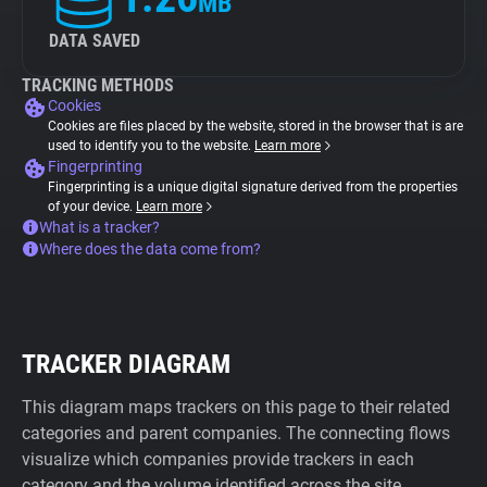
MB
DATA SAVED
TRACKING METHODS
Cookies
Cookies are files placed by the website, stored in the browser that is are
used to identify you to the website.
Learn more
Fingerprinting
Fingerprinting is a unique digital signature derived from the properties
of your device.
Learn more
What is a tracker?
Where does the data come from?
TRACKER DIAGRAM
This diagram maps trackers on this page to their related
categories and parent companies. The connecting flows
visualize which companies provide trackers in each
category and the volume identified across the site.