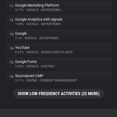
Google Marketing Platform
11.
9.17%
•
GOOGLE
•
ADVERTISING
Google Analytics with signals
12.
7.69%
•
GOOGLE
•
ADVERTISING
Google
13.
7.1%
•
GOOGLE
•
ADVERTISING
YouTube
14.
6.57%
•
GOOGLE
•
AUDIO/VIDEO PLAYER
Google Fonts
15.
5.42%
•
GOOGLE
•
HOSTING
Sourcepoint CMP
16.
5.11%
•
DIDOMI
•
CONSENT MANAGEMENT
SHOW LOW-FREQUENCY ACTIVITIES (22 MORE)