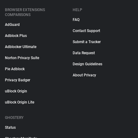
BROWSER EXTENSIONS
HELP
COMPARISONS
FAQ
AdGuard
Contact Support
Adblock Plus
Submit a Tracker
Adblocker Ultimate
Data Request
Norton Privacy Suite
Design Guidelines
Pie Adblock
About Privacy
Privacy Badger
uBlock Origin
uBlock Origin Lite
GHOSTERY
Status