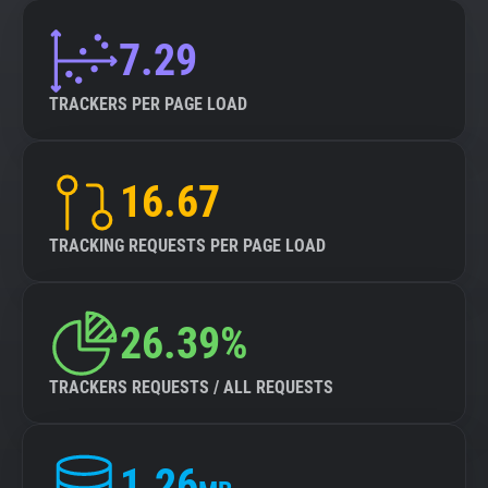
7.29
TRACKERS PER PAGE LOAD
16.67
TRACKING REQUESTS PER PAGE LOAD
26.39%
TRACKERS REQUESTS / ALL REQUESTS
1.26