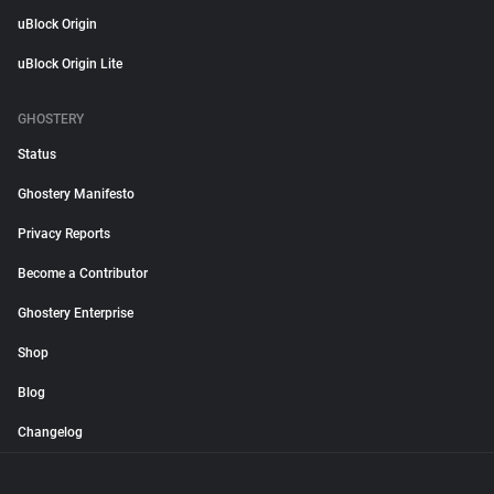
uBlock Origin
uBlock Origin Lite
GHOSTERY
Status
Ghostery Manifesto
Privacy Reports
Become a Contributor
Ghostery Enterprise
Shop
Blog
Changelog