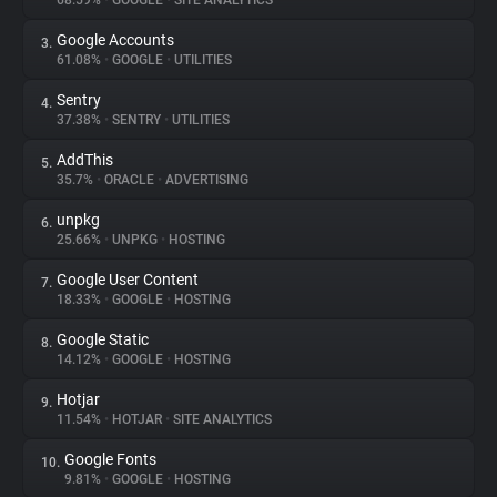
68.59%
•
GOOGLE
•
SITE ANALYTICS
Google Accounts
3.
About
61.08%
•
GOOGLE
•
UTILITIES
Sentry
4.
Trackers
37.38%
•
SENTRY
•
UTILITIES
AddThis
5.
Websites
35.7%
•
ORACLE
•
ADVERTISING
unpkg
6.
Explorer
25.66%
•
UNPKG
•
HOSTING
Google User Content
7.
18.33%
•
GOOGLE
•
HOSTING
Tracking Reach
Google Static
8.
14.12%
•
GOOGLE
•
HOSTING
Hotjar
9.
11.54%
•
HOTJAR
•
SITE ANALYTICS
Google Fonts
10.
9.81%
•
GOOGLE
•
HOSTING