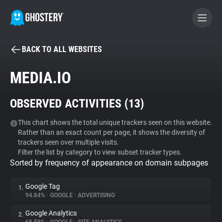
BACK TO ALL WEBSITES
BECOME A CONTRIBUTOR
MEDIA.IO
GHOSTERY PRIVACY SUITE
OBSERVED ACTIVITIES (
13
)
Tracker & Ad Blocker
This chart shows the total unique trackers seen on this website.
Rather than an exact count per page, it shows the diversity of
WhoTracks.Me
trackers seen over multiple visits.
Filter the list by category to view subset tracker types.
Sorted by frequency of appearance on domain subpages
Privacy Digest
Google Tag
1.
94.84%
•
GOOGLE
•
ADVERTISING
Search
Google Analytics
2.