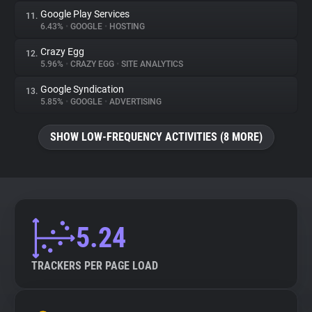
Google Play Services
11.
6.43%
•
GOOGLE
•
HOSTING
Crazy Egg
12.
5.96%
•
CRAZY EGG
•
SITE ANALYTICS
Google Syndication
13.
5.85%
•
GOOGLE
•
ADVERTISING
SHOW LOW-FREQUENCY ACTIVITIES (8 MORE)
5.24
TRACKERS PER PAGE LOAD