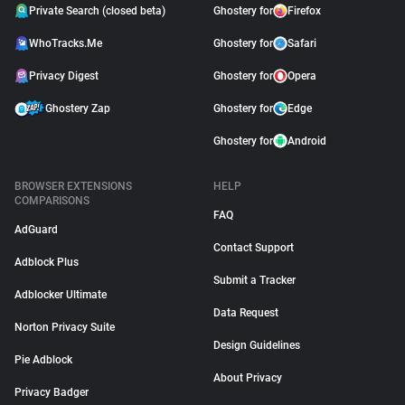
Private Search (closed beta)
Ghostery for
Firefox
WhoTracks.Me
Ghostery for
Safari
Privacy Digest
Ghostery for
Opera
Ghostery Zap
Ghostery for
Edge
Ghostery for
Android
BROWSER EXTENSIONS
HELP
COMPARISONS
FAQ
AdGuard
Contact Support
Adblock Plus
Submit a Tracker
Adblocker Ultimate
Data Request
Norton Privacy Suite
Design Guidelines
Pie Adblock
About Privacy
Privacy Badger