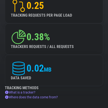
0.25
TRACKING REQUESTS PER PAGE LOAD
0.38%
TRACKERS REQUESTS / ALL REQUESTS
0.02
MB
DATA SAVED
TRACKING METHODS
What is a tracker?
Where does the data come from?