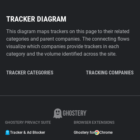
TRACKER DIAGRAM
This diagram maps trackers on this page to their related
categories and parent companies. The connecting flows
visualize which companies provide trackers in each
category and the volume identified across the site.
TRACKER CATEGORIES
TRACKING COMPANIES
GHOSTERY PRIVACY SUITE
BROWSER EXTENSIONS
Tracker & Ad Blocker
Ghostery for
Chrome