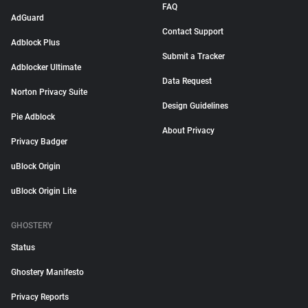
FAQ
AdGuard
Contact Support
Adblock Plus
Submit a Tracker
Adblocker Ultimate
Data Request
Norton Privacy Suite
Design Guidelines
Pie Adblock
About Privacy
Privacy Badger
uBlock Origin
uBlock Origin Lite
GHOSTERY
Status
Ghostery Manifesto
Privacy Reports