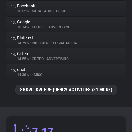
Facebook
11.
15.52%
•
META
•
ADVERTISING
Google
12.
15.14%
•
GOOGLE
•
ADVERTISING
Pinterest
13.
14.79%
•
PINTEREST
•
SOCIAL MEDIA
Criteo
14.
14.55%
•
CRITEO
•
ADVERTISING
onet
15.
14.38%
•
•
MISC
SHOW LOW-FREQUENCY ACTIVITIES (31 MORE)