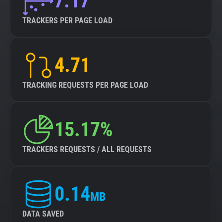
7.17
TRACKERS PER PAGE LOAD
4.71
TRACKING REQUESTS PER PAGE LOAD
15.17%
TRACKERS REQUESTS / ALL REQUESTS
0.14
MB
DATA SAVED