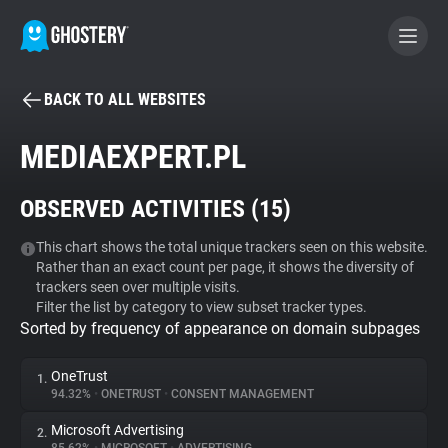
BACK TO ALL WEBSITES
BECOME A CONTRIBUTOR
MEDIAEXPERT.PL
GHOSTERY PRIVACY SUITE
OBSERVED ACTIVITIES (
15
)
Tracker & Ad Blocker
This chart shows the total unique trackers seen on this website.
Rather than an exact count per page, it shows the diversity of
WhoTracks.Me
trackers seen over multiple visits.
Filter the list by category to view subset tracker types.
Sorted by frequency of appearance on domain subpages
Privacy Digest
OneTrust
1.
94.32%
•
ONETRUST
•
CONSENT MANAGEMENT
Search
Microsoft Advertising
2.