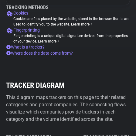
TRACKING METHODS
Cookies
Cookies are files placed by the website, stored in the browser that is are
used to identify you to the website.
Learn more
Fingerprinting
Fingerprinting is a unique digital signature derived from the properties
of your device.
Learn more
What is a tracker?
Where does the data come from?
TRACKER DIAGRAM
This diagram maps trackers on this page to their related
categories and parent companies. The connecting flows
visualize which companies provide trackers in each
category and the volume identified across the site.