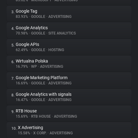
85.62%
•
MICROSOFT
•
ADVERTISING
Google Tag
3.
About
83.93%
•
GOOGLE
•
ADVERTISING
Google Analytics
4.
Trackers
70.98%
•
GOOGLE
•
SITE ANALYTICS
Google APIs
5.
Websites
62.49%
•
GOOGLE
•
HOSTING
Wirtualna Polska
6.
Explorer
16.79%
•
WP
•
ADVERTISING
Google Marketing Platform
7.
16.69%
•
GOOGLE
•
ADVERTISING
Tracking Reach
Google Analytics with signals
8.
16.47%
•
GOOGLE
•
ADVERTISING
RTB House
9.
15.69%
•
RTB HOUSE
•
ADVERTISING
X Advertising
10.
15.58%
•
X CORP.
•
ADVERTISING