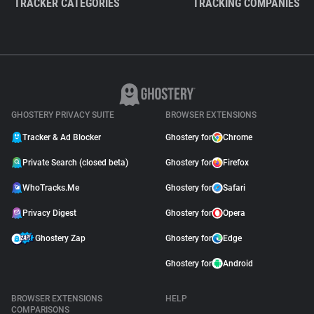
TRACKER CATEGORIES
TRACKING COMPANIES
GHOSTERY PRIVACY SUITE
BROWSER EXTENSIONS
Tracker & Ad Blocker
Ghostery for
Chrome
Private Search (closed beta)
Ghostery for
Firefox
WhoTracks.Me
Ghostery for
Safari
Privacy Digest
Ghostery for
Opera
Ghostery Zap
Ghostery for
Edge
Ghostery for
Android
BROWSER EXTENSIONS
HELP
COMPARISONS