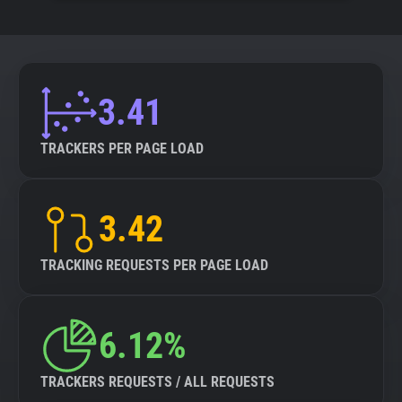
3.41
TRACKERS PER PAGE LOAD
3.42
TRACKING REQUESTS PER PAGE LOAD
6.12%
TRACKERS REQUESTS / ALL REQUESTS