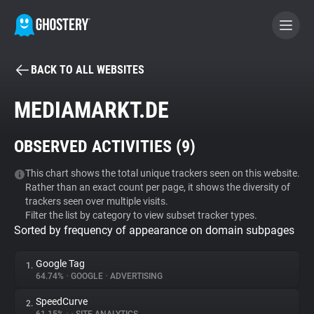
BACK TO ALL WEBSITES
BECOME A CONTRIBUTOR
MEDIAMARKT.DE
GHOSTERY PRIVACY SUITE
OBSERVED ACTIVITIES (
9
)
Tracker & Ad Blocker
This chart shows the total unique trackers seen on this website.
Rather than an exact count per page, it shows the diversity of
WhoTracks.Me
trackers seen over multiple visits.
Filter the list by category to view subset tracker types.
Sorted by frequency of appearance on domain subpages
Privacy Digest
Google Tag
1.
64.74%
•
GOOGLE
•
ADVERTISING
Search
SpeedCurve
2.