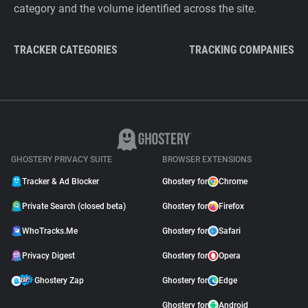
category and the volume identified across the site.
TRACKER CATEGORIES
TRACKING COMPANIES
GHOSTERY PRIVACY SUITE
BROWSER EXTENSIONS
Tracker & Ad Blocker
Ghostery for
Chrome
Private Search (closed beta)
Ghostery for
Firefox
WhoTracks.Me
Ghostery for
Safari
Privacy Digest
Ghostery for
Opera
Ghostery Zap
Ghostery for
Edge
Ghostery for
Android