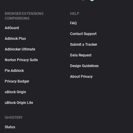
BROWSER EXTENSIONS
HELP
COMPARISONS
FAQ
AdGuard
Contact Support
Adblock Plus
Submit a Tracker
Adblocker Ultimate
Data Request
Norton Privacy Suite
Design Guidelines
Pie Adblock
About Privacy
Privacy Badger
uBlock Origin
uBlock Origin Lite
GHOSTERY
Status