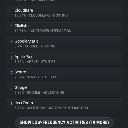
61.15%
•
•
SITE ANALYTICS
Cloudflare
3.
About
18.34%
•
CLOUDFLARE
•
HOSTING
Cliplister
4.
Trackers
13.61%
•
•
CUSTOMER INTERACTION
Google Static
5.
Websites
8.7%
•
GOOGLE
•
HOSTING
Apple Pay
6.
Explorer
8.35%
•
APPLE
•
UTILITIES
Sentry
7.
7.87%
•
SENTRY
•
UTILITIES
Tracking Reach
Google
8.
6.35%
•
GOOGLE
•
ADVERTISING
UserZoom
9.
5.79%
•
USERZOOM
•
CUSTOMER INTERACTION
SHOW LOW-FREQUENCY ACTIVITIES (19 MORE)