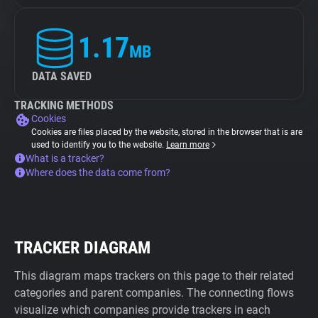
1.17
MB
DATA SAVED
TRACKING METHODS
Cookies
Cookies are files placed by the website, stored in the browser that is are
used to identify you to the website.
Learn more
What is a tracker?
Where does the data come from?
TRACKER DIAGRAM
This diagram maps trackers on this page to their related
categories and parent companies. The connecting flows
visualize which companies provide trackers in each