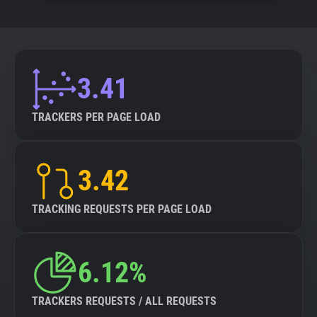
3.41
TRACKERS PER PAGE LOAD
3.42
TRACKING REQUESTS PER PAGE LOAD
6.12%
TRACKERS REQUESTS / ALL REQUESTS