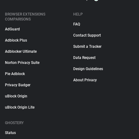
BROWSER EXTENSIONS
HELP
COMPARISONS
FAQ
AdGuard
Contact Support
Adblock Plus
Submit a Tracker
Adblocker Ultimate
Data Request
Norton Privacy Suite
Design Guidelines
Pie Adblock
About Privacy
Privacy Badger
uBlock Origin
uBlock Origin Lite
GHOSTERY
Status