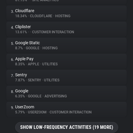
61.15%
•
•
SITE ANALYTICS
Cloudflare
3.
About
18.34%
•
CLOUDFLARE
•
HOSTING
Cliplister
4.
Trackers
13.61%
•
•
CUSTOMER INTERACTION
Google Static
5.
Websites
8.7%
•
GOOGLE
•
HOSTING
Apple Pay
6.
Explorer
8.35%
•
APPLE
•
UTILITIES
Sentry
7.
7.87%
•
SENTRY
•
UTILITIES
Tracking Reach
Google
8.
6.35%
•
GOOGLE
•
ADVERTISING
UserZoom
9.
5.79%
•
USERZOOM
•
CUSTOMER INTERACTION
SHOW LOW-FREQUENCY ACTIVITIES (19 MORE)