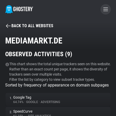
BACK TO ALL WEBSITES
BECOME A CONTRIBUTOR
MEDIAMARKT.DE
GHOSTERY PRIVACY SUITE
OBSERVED ACTIVITIES (
9
)
Tracker & Ad Blocker
This chart shows the total unique trackers seen on this website.
Rather than an exact count per page, it shows the diversity of
WhoTracks.Me
trackers seen over multiple visits.
Filter the list by category to view subset tracker types.
Sorted by frequency of appearance on domain subpages
Privacy Digest
Google Tag
1.
64.74%
•
GOOGLE
•
ADVERTISING
Search
SpeedCurve
2.