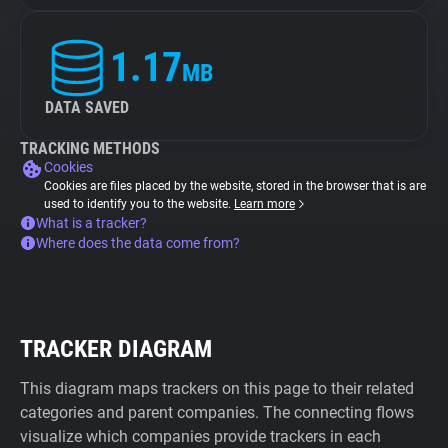
1.17
MB
DATA SAVED
TRACKING METHODS
Cookies
Cookies are files placed by the website, stored in the browser that is are
used to identify you to the website.
Learn more
What is a tracker?
Where does the data come from?
TRACKER DIAGRAM
This diagram maps trackers on this page to their related
categories and parent companies. The connecting flows
visualize which companies provide trackers in each