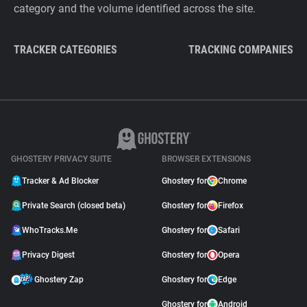
category and the volume identified across the site.
TRACKER CATEGORIES
TRACKING COMPANIES
GHOSTERY PRIVACY SUITE
BROWSER EXTENSIONS
Tracker & Ad Blocker
Ghostery for
Chrome
Private Search (closed beta)
Ghostery for
Firefox
WhoTracks.Me
Ghostery for
Safari
Privacy Digest
Ghostery for
Opera
Ghostery Zap
Ghostery for
Edge
Ghostery for
Android