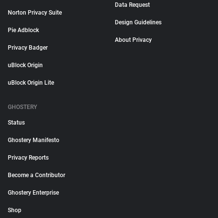
Data Request
Norton Privacy Suite
Design Guidelines
Pie Adblock
About Privacy
Privacy Badger
uBlock Origin
uBlock Origin Lite
GHOSTERY
Status
Ghostery Manifesto
Privacy Reports
Become a Contributor
Ghostery Enterprise
Shop