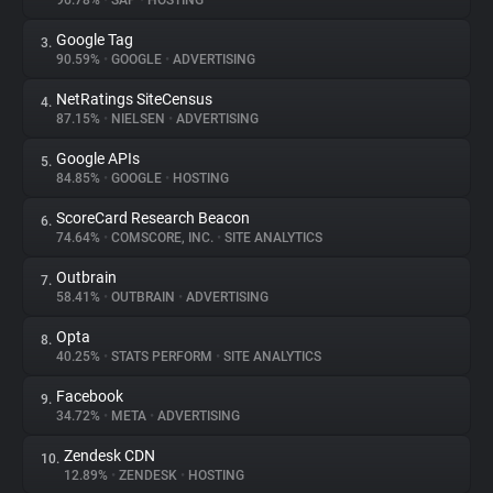
96.78%
•
SAP
•
HOSTING
Google Tag
3.
About
90.59%
•
GOOGLE
•
ADVERTISING
NetRatings SiteCensus
4.
Trackers
87.15%
•
NIELSEN
•
ADVERTISING
Google APIs
5.
Websites
84.85%
•
GOOGLE
•
HOSTING
ScoreCard Research Beacon
6.
Explorer
74.64%
•
COMSCORE, INC.
•
SITE ANALYTICS
Outbrain
7.
58.41%
•
OUTBRAIN
•
ADVERTISING
Tracking Reach
Opta
8.
40.25%
•
STATS PERFORM
•
SITE ANALYTICS
Facebook
9.
34.72%
•
META
•
ADVERTISING
Zendesk CDN
10.
12.89%
•
ZENDESK
•
HOSTING