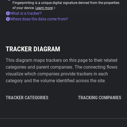
Fingerprinting is a unique digital signature derived from the properties
of your device.
Learn more
What is a tracker?
Where does the data come from?
TRACKER DIAGRAM
This diagram maps trackers on this page to their related
categories and parent companies. The connecting flows
visualize which companies provide trackers in each
category and the volume identified across the site.
TRACKER CATEGORIES
TRACKING COMPANIES