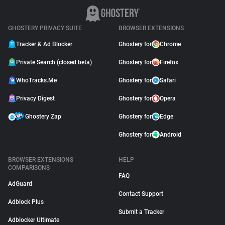
GHOSTERY PRIVACY SUITE
BROWSER EXTENSIONS
Tracker & Ad Blocker
Ghostery for
Chrome
Private Search (closed beta)
Ghostery for
Firefox
WhoTracks.Me
Ghostery for
Safari
Privacy Digest
Ghostery for
Opera
Ghostery Zap
Ghostery for
Edge
Ghostery for
Android
BROWSER EXTENSIONS
HELP
COMPARISONS
FAQ
AdGuard
Contact Support
Adblock Plus
Submit a Tracker
Adblocker Ultimate