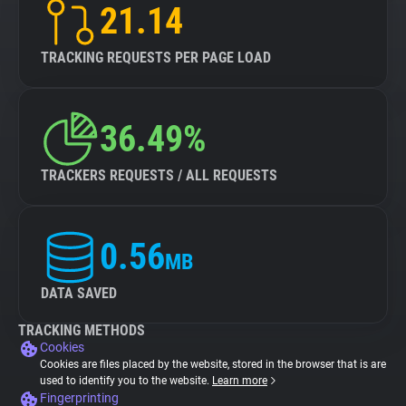
21.14
TRACKING REQUESTS PER PAGE LOAD
36.49%
TRACKERS REQUESTS / ALL REQUESTS
0.56
MB
DATA SAVED
TRACKING METHODS
Cookies
Cookies are files placed by the website, stored in the browser that is are
used to identify you to the website.
Learn more
Fingerprinting