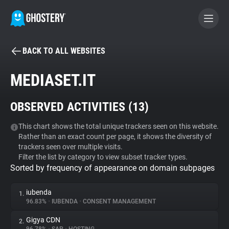
BACK TO ALL WEBSITES
BECOME A CONTRIBUTOR
MEDIASET.IT
GHOSTERY PRIVACY SUITE
OBSERVED ACTIVITIES (
13
)
Tracker & Ad Blocker
This chart shows the total unique trackers seen on this website.
Rather than an exact count per page, it shows the diversity of
WhoTracks.Me
trackers seen over multiple visits.
Filter the list by category to view subset tracker types.
Sorted by frequency of appearance on domain subpages
Privacy Digest
iubenda
1.
96.83%
•
IUBENDA
•
CONSENT MANAGEMENT
Search
Gigya CDN
2.