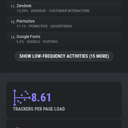
Zendesk
11.
12.09%
•
ZENDESK
•
CUSTOMER INTERACTION
Permutive
12.
11.1%
•
PERMUTIVE
•
ADVERTISING
Google Fonts
13.
6.5%
•
GOOGLE
•
HOSTING
SHOW LOW-FREQUENCY ACTIVITIES (15 MORE)
8.61
TRACKERS PER PAGE LOAD